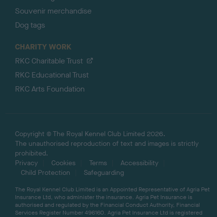
Souvenir merchandise
Dog tags
CHARITY WORK
RKC Charitable Trust
RKC Educational Trust
RKC Arts Foundation
Copyright © The Royal Kennel Club Limited 2026.
The unauthorised reproduction of text and images is strictly
prohibited.
Privacy
Cookies
Terms
Accessibility
Child Protection
Safeguarding
The Royal Kennel Club Limited is an Appointed Representative of Agria Pet
Insurance Ltd, who administer the insurance. Agria Pet Insurance is
authorised and regulated by the Financial Conduct Authority, Financial
Services Register Number 496160. Agria Pet Insurance Ltd is registered