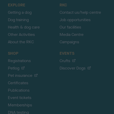
o
EXPLORE
RKC
p
Getting a dog
Contact us/help centre
Dog training
Job opportunities
Health & dog care
Our facilities
Other Activities
Media Centre
About the RKC
Campaigns
SHOP
EVENTS
Registrations
Crufts
Petlog
Discover Dogs
Pet insurance
Certificates
Publications
Event tickets
Memberships
DNA testing