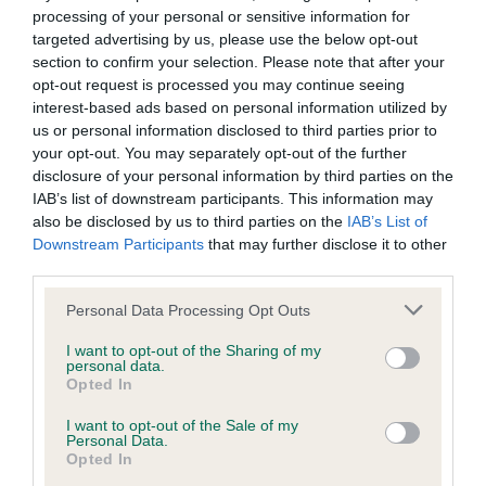
4
: Maisie Allenby, aged 14, handling Rory, a Borzoi (Ch
processing of your personal or sensitive information for
Ryazan Viceroy Of Radost At Menigma ShCEx)
targeted advertising by us, please use the below opt-out
section to confirm your selection. Please note that after your
th
5
: Izzy King, aged 17, handling Etta, a Briard (Ch
opt-out request is processed you may continue seeing
Barronoaks Etta Bagel)
interest-based ads based on personal information utilized by
us or personal information disclosed to third parties prior to
th
6
: Jess Smith, aged 17, handling Buffy, a Parson Russell
your opt-out. You may separately opt-out of the further
Terrier (Alncroft Foxtrot)
disclosure of your personal information by third parties on the
IAB’s list of downstream participants. This information may
Commenting on her win, Paige said: “Leading up to the
also be disclosed by us to third parties on the
IAB’s List of
event, I was extremely nervous but excited to be in the final
Downstream Participants
that may further disclose it to other
again as I was lucky enough to be competing for the fourth
third parties.
time and it was my second time in the final with Lexie.
Please note that this website/app uses one or more Google
Personal Data Processing Opt Outs
Knowing Lexie would be foot perfect did help me to calm
services and may gather and store information including but
down.
not limited to your visit or usage behaviour. You may click to
I want to opt-out of the Sharing of my
personal data.
grant or deny consent to Google and its third-party tags to
“When the judge pointed at me, it felt incredible and it’s still
Opted In
use your data for below specified purposes in below Google
sinking in! I thought I was dreaming and I am still smiling
consent section.
I want to opt-out of the Sale of my
from ear to ear. My performance on the day felt like it was
Personal Data.
Opted In
going well as Lexie was just being the best dog I could ever