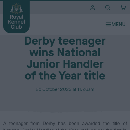
i
t
e
Media Centre
s
Derby teenager
wins National
Junior Handler
of the Year title
P
25 October 2023 at 11:26am
u
b
l
i
s
A teenager from Derby has been awarded the title of
h