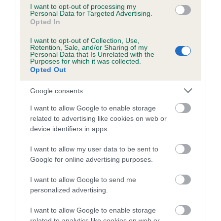
ask for. Lexie loved all the cheering from the audience and
I want to opt-out of processing my
she loves competing with me.”
Personal Data for Targeted Advertising.
Opted In
Paige won her spot in the final by winning first place at the
I want to opt-out of Collection, Use,
JHA semi-final heat in July 2023 at the National Working
Retention, Sale, and/or Sharing of my
Personal Data that Is Unrelated with the
and Pastoral Breeds Society, held at Three Counties
Purposes for which it was collected.
Showground in Malvern, under judge, Helen Taylor-Morris.
Opted Out
Paige is currently studying for her GCSEs and is
Google consents
considering a career in the police force as a dog handler. In
I want to allow Google to enable storage
addition to competing in breed and handling competitions
related to advertising like cookies on web or
with her 14 Siberian Huskies and Dalmatian, in her spare
device identifiers in apps.
time she also runs her Siberian Huskies in racing trials in
the winter months. Last year, she competed in her first trek
I want to allow my user data to be sent to
covering 30 miles over two days with seven of her Siberian
Google for online advertising purposes.
Huskies.
I want to allow Google to send me
The National Junior Handler of the Year final, organised by
personalized advertising.
the Junior Handling Association, has been running since the
I want to allow Google to enable storage
1970s and is one of the most hotly contested junior handling
related to analytics like cookies on web or