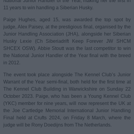
National Junior Handler of the Year, making her the first in
e
d
11 years to win handling a Siberian Husky.
o
Paige Hughes, aged 15, was awarded the top spot by
n
judge, Alex Paisey, at the prestigious final, organised by the
Junior Handling Association (JHA), alongside her Siberian
Husky Lexie (Ch Siberiadrift Keep Forever JW SHCM
SHCEX OSW). Abbie Stoutt was the last competitor to win
the National Junior Handler of the Year final with the breed
in 2012.
The event took place alongside The Kennel Club’s Junior
Warrant of the Year semi-final, both held for the first time at
The Kennel Club Building in Warwickshire on Sunday 22
October 2023. Paige, who has been a Young Kennel Club
(YKC) member for nine years, will now represent the UK at
the Joe Cartledge Memorial International Junior Handling
Final held at Crufts 2024, on Friday 8 March, where the
judge will be Rony Doedijns from The Netherlands.