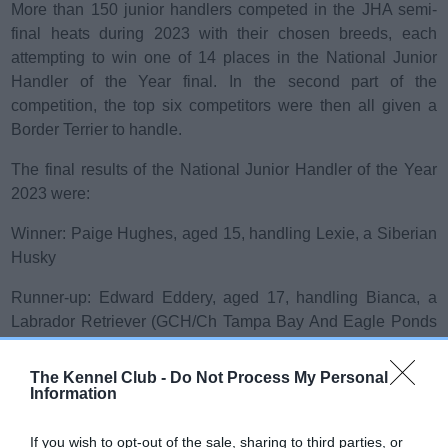
More than 150 junior handlers competed in the JHA semi-
final heats during 2023 with their chosen breeds, each
attempting to win one of 14 places in the National Junior
Handler of the Year final. In the second part of the
competition, the top six competitors were then all given a
Border Terrier to handle.
The final results of the National Junior Handler of the Year
2023 were:
Winner: Paige Hughes, aged 15, handling Lexie, a Siberian
Husky
Runner-up: Edward Eddery, aged 17, handling Bianca, a
Labrador Retriever (GCH/Ch Tampa Bay And Eagle Ponds
Kisses Sweeter Than Wine)
The Kennel Club -
Do Not Process My Personal
rd
3
: Megan Slack, aged 15, handling Darcie, a Standard
Information
Poodle (Kamarri Born To Be Wild At Achara)
If you wish to opt-out of the sale, sharing to third parties, or
th