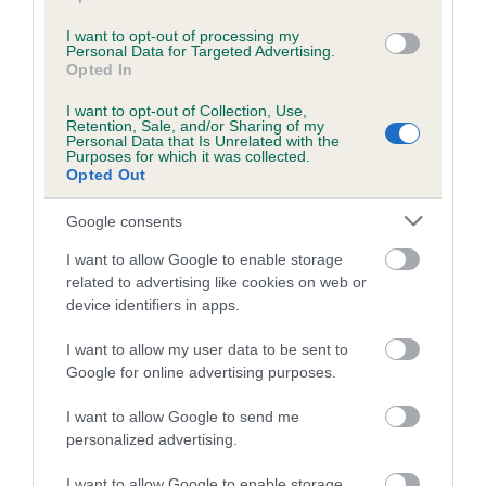
the world.
I want to opt-out of processing my
For more information about heart disease in dogs, see
Personal Data for Targeted Advertising.
Opted In
Heart disease in dogs | The Kennel Club
.
I want to opt-out of Collection, Use,
Further information regarding this survey can be found
Retention, Sale, and/or Sharing of my
by emailing
The Kennel Club’s health team
.
Personal Data that Is Unrelated with the
Purposes for which it was collected.
More information about what The Kennel Club does for
Opted Out
dog health is available at
thekennelclub.org.uk/health
.
Google consents
ENDS -
I want to allow Google to enable storage
related to advertising like cookies on web or
device identifiers in apps.
I want to allow my user data to be sent to
Google for online advertising purposes.
B
a
I want to allow Google to send me
c
personalized advertising.
k
TheKennelClubUK on Facebook
TheKennelClubUK on Instagram
TheKennelClubUK on Twitter
TheKennelClubUK on YouTube
t
I want to allow Google to enable storage