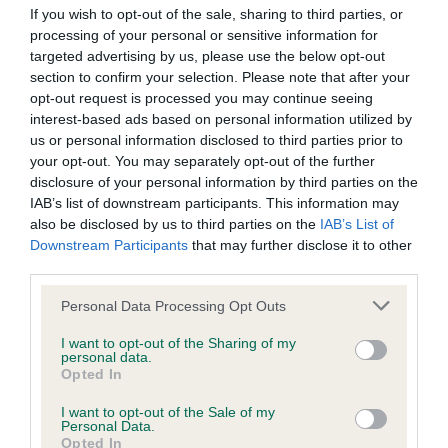
If you wish to opt-out of the sale, sharing to third parties, or
areas that require further attention. We thank everyone for
processing of your personal or sensitive information for
taking the time to contribute to this research and for help in
targeted advertising by us, please use the below opt-out
improving canine heart health.”
section to confirm your selection. Please note that after your
opt-out request is processed you may continue seeing
The survey will be managed and results collected by The
interest-based ads based on personal information utilized by
Kennel Club. All personal information given will be kept
us or personal information disclosed to third parties prior to
confidential and be presented anonymously. To complete
your opt-out. You may separately opt-out of the further
the survey, please click
here
. The survey should take no
disclosure of your personal information by third parties on the
more than 10 minutes to complete.
IAB’s list of downstream participants. This information may
also be disclosed by us to third parties on the
IAB’s List of
The Kennel Club takes insights from research and feeds
Downstream Participants
that may further disclose it to other
them into its Breed Health and Conservation plans, so that
third parties.
we can work with breeders to give information and guidance
Please note that this website/app uses one or more Google
Personal Data Processing Opt Outs
about how to ensure the future health of pedigree breeds.
services and may gather and store information including but
These plans, which enable The Kennel Club to track
not limited to your visit or usage behaviour. You may click to
I want to opt-out of the Sharing of my
personal data.
progress and make meaningful changes to breed health,
grant or deny consent to Google and its third-party tags to
Opted In
have been developed as a result of reviewing more than
use your data for below specified purposes in below Google
consent section.
4000 research papers, which makes these plans the most
I want to opt-out of the Sale of my
Personal Data.
comprehensive review of pedigree health data anywhere in
Opted In