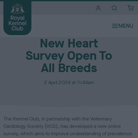
i
t
e
Media Centre
s
New Heart
Survey Open To
All Breeds
P
2 April 2024 at 11:44am
u
b
l
i
s
The Kennel Club, in partnership with the Veterinary
h
Cardiology Society (VCS), has developed a new online
e
survey, which aims to improve understanding of prevalence
d