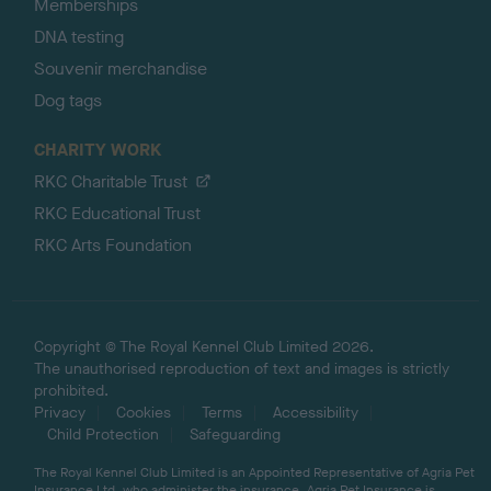
Memberships
DNA testing
Souvenir merchandise
Dog tags
CHARITY WORK
RKC Charitable Trust
RKC Educational Trust
RKC Arts Foundation
Copyright © The Royal Kennel Club Limited 2026.
The unauthorised reproduction of text and images is strictly
prohibited.
Privacy
Cookies
Terms
Accessibility
Child Protection
Safeguarding
The Royal Kennel Club Limited is an Appointed Representative of Agria Pet
Insurance Ltd, who administer the insurance. Agria Pet Insurance is