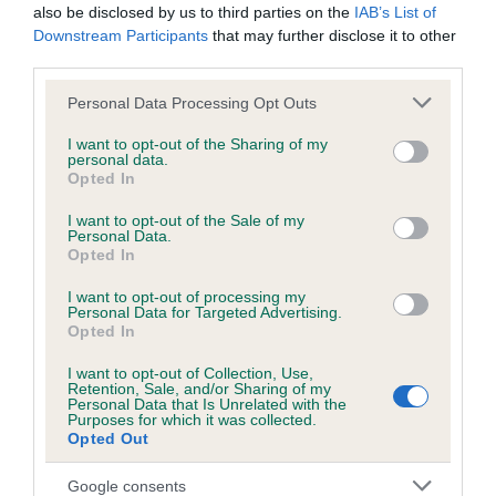
to breeders who register with us, and ensure buyers have a
also be disclosed by us to third parties on the
IAB’s List of
positive puppy buying experience. To achieve this, it is
Downstream Participants
that may further disclose it to other
important that we gain insight into the level of service being
delivered by our breeder community. We will gather this
third parties.
information for three months prior to reviewing the
feedback, and we will then be able to shape our next steps,
Please note that this website/app uses one or more Google
Personal Data Processing Opt Outs
which may include tailoring our education and support
services and may gather and store information including but
initiatives for breeders in relation to these areas.”
not limited to your visit or usage behaviour. You may click to
I want to opt-out of the Sharing of my
personal data.
grant or deny consent to Google and its third-party tags to
“This is just one part of the wider registrations project, which
Opted In
use your data for below specified purposes in below Google
aims to provide guidance and support to breeders and
consent section.
clearer signposting to puppy buyers about good practice.
I want to opt-out of the Sale of my
We want to support both breeders and puppy buyers now
Personal Data.
and in the future, based on knowledge and insights and this
Opted In
is just one step in this direction.”
I want to opt-out of processing my
Personal Data for Targeted Advertising.
Opted In
I want to opt-out of Collection, Use,
Retention, Sale, and/or Sharing of my
Personal Data that Is Unrelated with the
B
Purposes for which it was collected.
a
Opted Out
c
k
Google consents