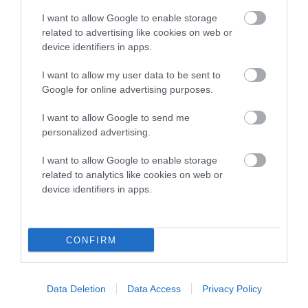
TheKennelClubUK on Facebook
TheKennelClubUK on Instagram
TheKennelClubUK on Twitter
TheKennelClubUK on YouTube
t
o
I want to allow Google to enable storage
t
related to advertising like cookies on web or
o
device identifiers in apps.
EXPLORE
RKC
p
Getting a dog
Contact us/help centre
I want to allow my user data to be sent to
Google for online advertising purposes.
Dog training
Job opportunities
Health & dog care
Our facilities
I want to allow Google to send me
personalized advertising.
Other Activities
Media Centre
About the RKC
Campaigns
I want to allow Google to enable storage
related to analytics like cookies on web or
SHOP
EVENTS
device identifiers in apps.
Registrations
Crufts
Petlog
Discover Dogs
CONFIRM
Pet insurance
Certificates
Publications
Data Deletion
Data Access
Privacy Policy
Event tickets