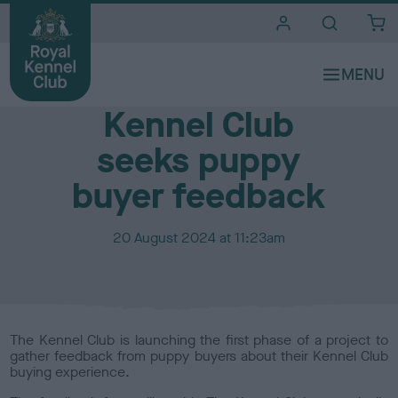
i
t
e
Media Centre
s
Kennel Club
seeks puppy
buyer feedback
P
20 August 2024 at 11:23am
u
b
l
i
s
The Kennel Club is launching the first phase of a project to
h
gather feedback from puppy buyers about their Kennel Club
e
buying experience.
d