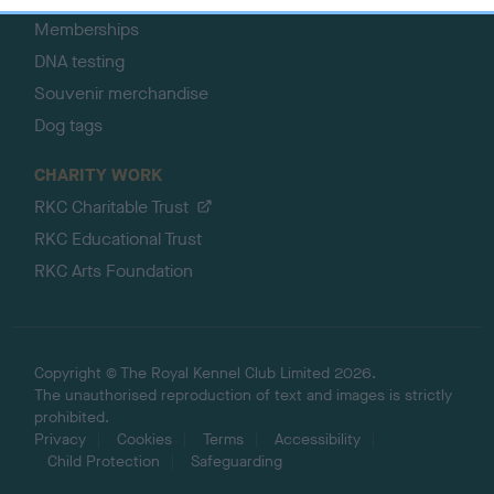
Memberships
DNA testing
Souvenir merchandise
Dog tags
CHARITY WORK
RKC Charitable Trust
RKC Educational Trust
RKC Arts Foundation
Copyright © The Royal Kennel Club Limited 2026.
The unauthorised reproduction of text and images is strictly
prohibited.
Privacy
Cookies
Terms
Accessibility
Child Protection
Safeguarding