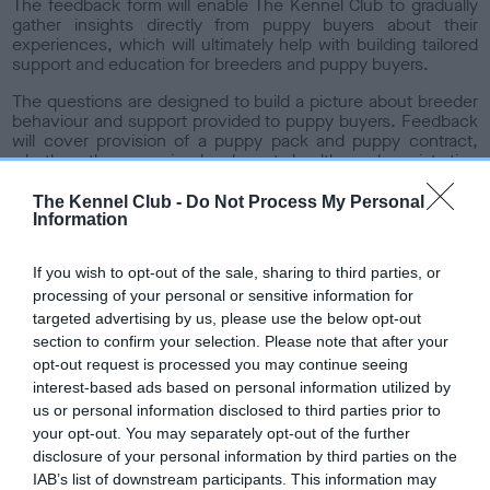
The feedback form will enable The Kennel Club to gradually
o
gather insights directly from puppy buyers about their
n
experiences, which will ultimately help with building tailored
support and education for breeders and puppy buyers.
The questions are designed to build a picture about breeder
behaviour and support provided to puppy buyers. Feedback
will cover provision of a puppy pack and puppy contract,
whether they received relevant health and registration
certificates and pedigree. It also asks whether the puppy
was vaccinated and vet checked and whether the pup was
The Kennel Club -
Do Not Process My Personal
seen in its home and microchipped prior to sale.
Information
The puppy feedback feature is part of the wider registrations
If you wish to opt-out of the sale, sharing to third parties, or
review project, which aims to improve good practice
amongst the full spectrum of breeders who register with The
processing of your personal or sensitive information for
Kennel Club. Other steps that have recently been taken
targeted advertising by us, please use the below opt-out
include the launch of a free puppy pack and engagement
section to confirm your selection. Please note that after your
with the breeding community about a Health Standard,
opt-out request is processed you may continue seeing
which will provide clear, evidence-based guidance for all
interest-based ads based on personal information utilized by
breeders and buyers about health testing priorities in
us or personal information disclosed to third parties prior to
different breeds.
your opt-out. You may separately opt-out of the further
Bill Lambert, Health, Welfare and Breeder Services
disclosure of your personal information by third parties on the
Executive, said: “We want to give the best possible support
IAB’s list of downstream participants. This information may