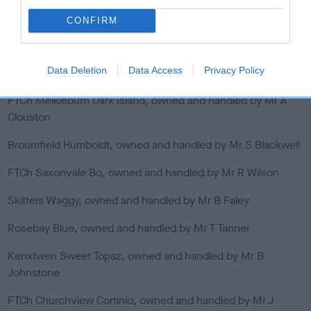
Dawsonlee Oddessy, owned and handled by Mr S Tyson
CONFIRM
FTCh Rytex Rapeds, owned by Mr O Ingram, handled by
Simon Dixon
Data Deletion
Data Access
Privacy Policy
Broomfield Jackie, owned and handled by Mr E Scott
FTCh Meikleburn Dark Island, owned and handled by Mr A
Clouston
Broomfield Humboldt, owned and handled by Mr S Blackwell
FTCh Saxonvale Bo, owned and handled by Mr R Wilson
Skitters Waggy, owned and handled by Mr B Faley
Rosebay Blue, owned and handled by Mr T Tanner
Kenxtwen Sweet Topaz, owned and handled by Mr B
Johnstone
FTCh Churchview Cortinio, owned and handled by Mr J