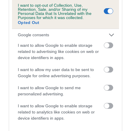
2nd: FTCh Dawsonlee Maddy, owned and handled by Mr S
I want to opt-out of Collection, Use,
Dixon
Retention, Sale, and/or Sharing of my
Personal Data that Is Unrelated with the
Purposes for which it was collected.
3rd: Commonshall Mayfly, owned and handled by Mr R
Opted Out
Gorman
Google consents
4th: FTCh Borransfell Moneypenny, owned and handled by
I want to allow Google to enable storage
Mr D Massey
related to advertising like cookies on web or
device identifiers in apps.
Diploma of Merit to:
FTCh Broomfield Sarafina, owned and handled by Mr E Scott
I want to allow my user data to be sent to
Google for online advertising purposes.
Menewa Daisy, owned and handled by Mr S Bates
I want to allow Google to send me
Skronedale Milly of Quailhollow, owned and handled by Mr A
personalized advertising.
Kerr
I want to allow Google to enable storage
FTCh Rytex Reo of Hollydrive, owned and handled by Mr M
related to analytics like cookies on web or
device identifiers in apps.
Walsh