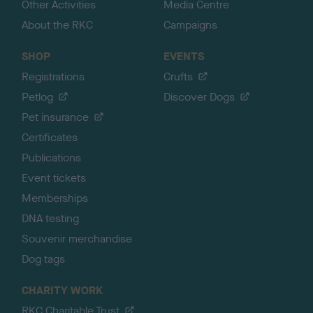
Other Activities
Media Centre
About the RKC
Campaigns
SHOP
EVENTS
Registrations
Crufts
Petlog
Discover Dogs
Pet insurance
Certificates
Publications
Event tickets
Memberships
DNA testing
Souvenir merchandise
Dog tags
CHARITY WORK
RKC Charitable Trust