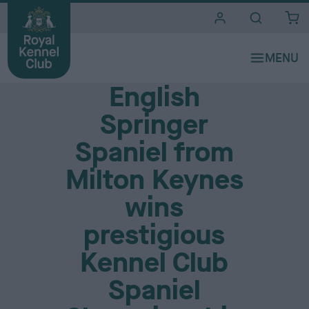
i
t
e
Media Centre
s
English
Springer
Spaniel from
Milton Keynes
wins
prestigious
Kennel Club
Spaniel