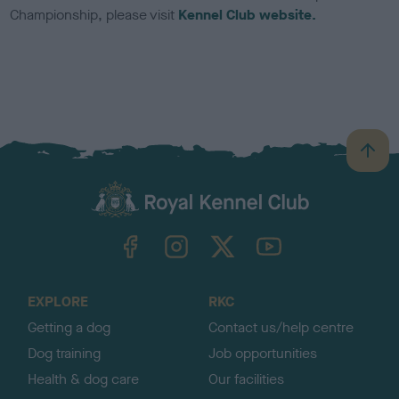
Championship, please visit
Kennel Club website.
B
a
c
k
TheKennelClubUK on Facebook
TheKennelClubUK on Instagram
TheKennelClubUK on Twitter
TheKennelClubUK on YouTube
t
o
t
o
EXPLORE
RKC
p
Getting a dog
Contact us/help centre
Dog training
Job opportunities
Health & dog care
Our facilities