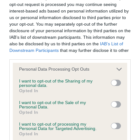
protect sporting shooting and the well-being of the
opt-out request is processed you may continue seeing
interest-based ads based on personal information utilized by
countryside. All our sponsors are greatly appreciated, and
us or personal information disclosed to third parties prior to
we would not be able to run these events without their
your opt-out. You may separately opt-out of the further
generous support.”
disclosure of your personal information by third parties on the
IAB’s list of downstream participants. This information may
Judge, Dave Rayner added “I would like to thank The Kennel
also be disclosed by us to third parties on the
IAB’s List of
Club and any club that nominated me to judge this seasons
Downstream Participants
that may further disclose it to other
AV championship. The venue was superb, a very natural type
third parties.
of ground and one of the best events I have ever had the
Please note that this website/app uses one or more Google
Personal Data Processing Opt Outs
pleasure of judging. The dogs were fantastic, and an
services and may gather and store information including but
absolute joy to watch. It is always a pleasure watching the
not limited to your visit or usage behaviour. You may click to
I want to opt-out of the Sharing of my
best spaniels in the country and probably the world.
personal data.
grant or deny consent to Google and its third-party tags to
Opted In
use your data for below specified purposes in below Google
"The eventual winner was particularly outstanding.”
consent section.
I want to opt-out of the Sale of my
Personal Data.
The awards were as follows:
Opted In
1st place and Gun’s Choice: FTCh Rosebay Meadow, owned
I want to opt-out of processing my
Personal Data for Targeted Advertising.
and handled by Mr A Ladyman
Opted In