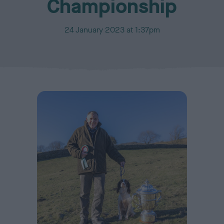
Championship
P
24 January 2023 at 1:37pm
u
b
l
i
s
h
e
d
o
n