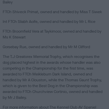
Bailey
FTCh Shiveck Primat, owned and handled by Miss T Siwek
Int FTCh Sliabh Aoife, owned and handled by Mr L Rice
FTCh Broomfield Vera at Taykimoor, owned and handled by
Ms K Stewart
Gorsebay Rue, owned and handled by Mr M Clifford
The T.J Greatorex Memorial Trophy, which recognises the
dog placed highest in the awards whose handler was also
competing in the Championship for the first time, was
awarded to FTCh Meikleburn Dark Island, owned and
handled by Mr A Clouston, while the Thomas Gaunt Trophy,
which is given to the Best Dog in the Championship was
awarded to FTCh Churchview Cortinio, owned and handled
by Mr J Bailey.
For more information about The Kennel Club AV Spaniel