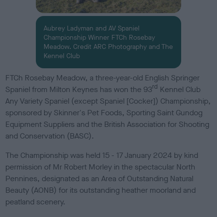
Aubrey Ladyman and AV Spaniel
Championship Winner FTCh Rosebay
Meadow. Credit ARC Photography and The
Kennel Club
FTCh Rosebay Meadow, a three-year-old English Springer
rd
Spaniel from Milton Keynes has won the 93
Kennel Club
Any Variety Spaniel (except Spaniel [Cocker]) Championship,
sponsored by Skinner's Pet Foods, Sporting Saint Gundog
Equipment Suppliers and the British Association for Shooting
and Conservation (BASC).
The Championship was held 15 - 17 January 2024 by kind
permission of Mr Robert Morley in the spectacular North
Pennines, designated as an Area of Outstanding Natural
Beauty (AONB) for its outstanding heather moorland and
peatland scenery.