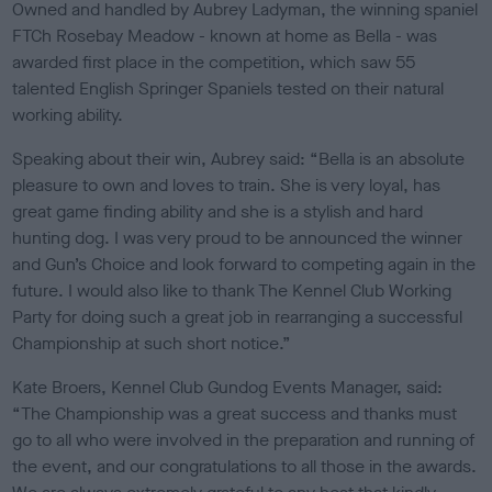
Owned and handled by Aubrey Ladyman, the winning spaniel
FTCh Rosebay Meadow - known at home as Bella - was
awarded first place in the competition, which saw 55
talented English Springer Spaniels tested on their natural
working ability.
Speaking about their win, Aubrey said: “Bella is an absolute
pleasure to own and loves to train. She is very loyal, has
great game finding ability and she is a stylish and hard
hunting dog. I was very proud to be announced the winner
and Gun’s Choice and look forward to competing again in the
future. I would also like to thank The Kennel Club Working
Party for doing such a great job in rearranging a successful
Championship at such short notice.”
Kate Broers, Kennel Club Gundog Events Manager, said:
“The Championship was a great success and thanks must
go to all who were involved in the preparation and running of
the event, and our congratulations to all those in the awards.