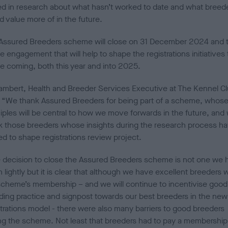
ed in research about what hasn’t worked to date and what breed
d value more of in the future.
Assured Breeders scheme will close on 31 December 2024 and 
be engagement that will help to shape the registrations initiatives 
 be coming, both this year and into 2025.
 Lambert, Health and Breeder Services Executive at The Kennel Cl
: “We thank Assured Breeders for being part of a scheme, whos
ciples will be central to how we move forwards in the future, and
k those breeders whose insights during the research process h
ed to shape registrations review project.
 decision to close the Assured Breeders scheme is not one we 
 lightly but it is clear that although we have excellent breeders w
scheme’s membership – and we will continue to incentivise good
ding practice and signpost towards our best breeders in the new
strations model - there were also many barriers to good breeders
ing the scheme. Not least that breeders had to pay a membership