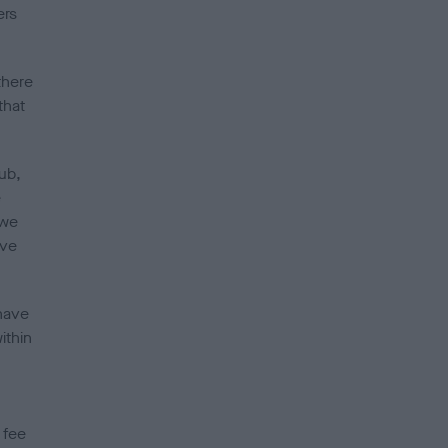
ers
there
that
ub,
e
 we
ave
have
ithin
 fee