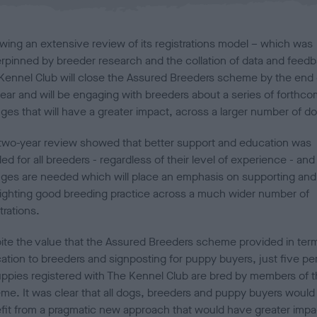
l
i
s
owing an extensive review of its registrations model – which was
h
rpinned by breeder research and the collation of data and feedb
e
Kennel Club will close the Assured Breeders scheme by the end 
d
o
year and will be engaging with breeders about a series of forthco
n
ges that will have a greater impact, across a larger number of d
two-year review showed that better support and education was
d for all breeders - regardless of their level of experience - and
ges are needed which will place an emphasis on supporting and
lighting good breeding practice across a much wider number of
trations.
ite the value that the Assured Breeders scheme provided in ter
ation to breeders and signposting for puppy buyers, just five pe
uppies registered with The Kennel Club are bred by members of 
me. It was clear that all dogs, breeders and puppy buyers would
fit from a pragmatic new approach that would have greater impa