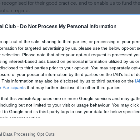
e recognised for their good practice, and to enable us to fund th
ection regime.
 resulting impact has been that puppy buyers – who are seeking
l Club -
Do Not Process My Personal Information
red Breeder puppies as the most esteemed and priority listings 
often unable to source one – and breeders, who remain outside o
to opt-out of the sale, sharing to third parties, or processing of your per
e yet are following good practice, aren’t able to reap the full
formation for targeted advertising by us, please use the below opt-out s
fits that the scheme was designed to create. Furthermore, the
r selection. Please note that after your opt-out request is processed y
ational role that the scheme provided was limited to the small
eing interest-based ads based on personal information utilized by us or
disclosed to third parties prior to your opt-out. You may separately opt-
er of paying members, when it was clear to us that we needed 
losure of your personal information by third parties on the IAB’s list of
 education around good practice much more accessible to all
. This information may also be disclosed by us to third parties on the
IA
Participants
that may further disclose it to other third parties.
a result, over the coming months, we will be engaging about a se
itiatives that will take the best elements of the Assured Breeders
 that this website/app uses one or more Google services and may gath
me and ensure that these are what we build on and focus on in 
including but not limited to your visit or usage behaviour. You may click 
 to Google and its third-party tags to use your data for below specifi
strations model.
ogle consent section.
dations for the future
l Data Processing Opt Outs