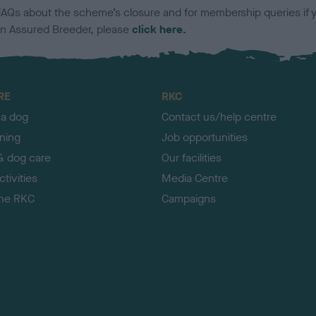
FAQs about the scheme’s closure and for membership queries if 
an Assured Breeder, please
click here.
RE
RKC
 a dog
Contact us/help centre
ining
Job opportunities
& dog care
Our facilities
tivities
Media Centre
the RKC
Campaigns