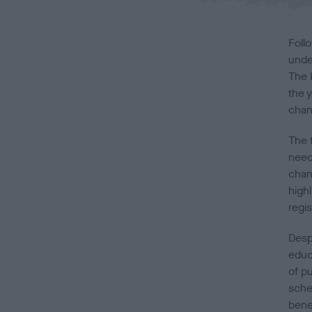
Foll
unde
The 
the 
chan
The 
neede
chan
high
regis
Desp
educ
of p
sche
bene