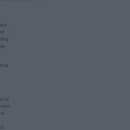
ack -
of
ming
ogs.
 that
ms of
rcent
the
ct,