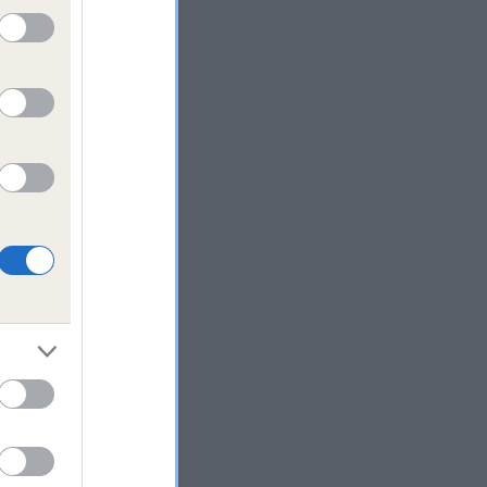
in
py
 it
take
-
tance
o
ld
ard