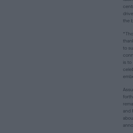
centr
driv
the 
“Tho
than
to s
conn
is t
cele
embe
Assu
fort
rema
and 
abou
anno