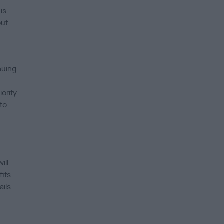
is
out
nuing
ority
to
l.”
ill
fits
ails