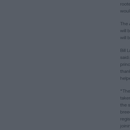
root
woul
The 
will 
will
Bill
said
prin
than
help
“The
taken
the 
bree
regi
join