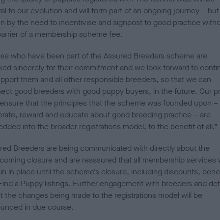
al to our evolution and will form part of an ongoing journey – but 
en by the need to incentivise and signpost to good practice with
barrier of a membership scheme fee.
se who have been part of the Assured Breeders scheme are
ked sincerely for their commitment and we look forward to conti
upport them and all other responsible breeders, so that we can
ect good breeders with good puppy buyers, in the future. Our pri
o ensure that the principles that the scheme was founded upon – 
brate, reward and educate about good breeding practice – are
dded into the broader registrations model, to the benefit of al
red Breeders are being communicated with directly about the
hcoming closure and are reassured that all membership services w
in in place until the scheme’s closure, including discounts, bene
Find a Puppy listings. Further engagement with breeders and det
t the changes being made to the registrations model will be
unced in due course.