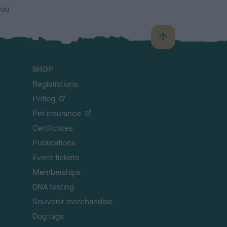
you
B
a
c
SHOP
k
Registrations
t
o
Petlog
t
Pet insurance
o
p
Certificates
Publications
Event tickets
Memberships
DNA testing
Souvenir merchandise
Dog tags