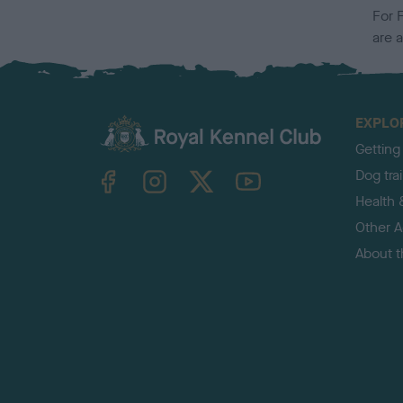
For 
are 
EXPLO
Getting
TheKennelClubUK on Facebook
TheKennelClubUK on Instagram
TheKennelClubUK on Twitter
TheKennelClubUK on YouTube
Dog tra
Health 
Other Ac
About 