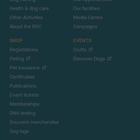
Health & dog care
Our facilities
Other Activities
Media Centre
About the RKC
Campaigns
SHOP
EVENTS
Registrations
Crufts
Petlog
Discover Dogs
Pet insurance
Certificates
Publications
Event tickets
Memberships
DNA testing
Souvenir merchandise
Dog tags