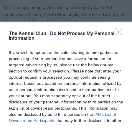
The Championships, which is sponsored by Agria Pet
Insurance, Galican, South West Agility Goods and 4 Legged
Flix, is one of the world’s most prestigious dog agility
competitions, and takes place between 1-4 August at Dallas
The Kennel Club -
Do Not Process My Personal
Burston Polo Club in Southam. The event will see an action-
Information
packed four days of dogs and their handlers, compete in
agility with the UK represented by The Kennel Club Agility
If you wish to opt-out of the sale, sharing to third parties, or
Team GB.
processing of your personal or sensitive information for
targeted advertising by us, please use the below opt-out
The Championships will host over 700 dogs competing from
section to confirm your selection. Please note that after your
the following 30 countries:
opt-out request is processed you may continue seeing
Austria, Belgium, Brazil, Canada, Croatia, Czech Republic,
interest-based ads based on personal information utilized by
Denmark, Finland, France, Germany, Great Britain, Greece,
us or personal information disclosed to third parties prior to
your opt-out. You may separately opt-out of the further
Hungary, Republic of Ireland, Italy, Japan, Lithuania,
disclosure of your personal information by third parties on the
Luxembourg, Norway, Poland, Portugal, Singapore, Slovakia,
IAB’s list of downstream participants. This information may
Slovenia, Spain, Sweden, Switzerland, Thailand, The
also be disclosed by us to third parties on the
IAB’s List of
Netherlands, USA.
Downstream Participants
that may further disclose it to other
third parties.
Helen Kerfoot, spokesperson for The Kennel Club said: “The