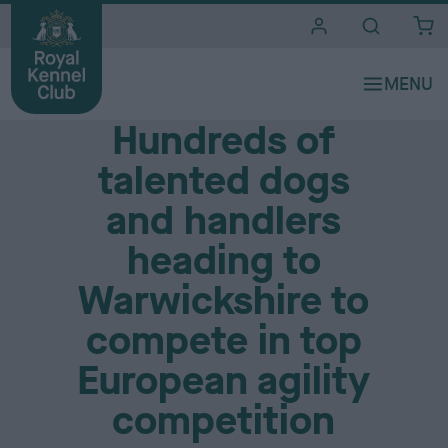
i
t
e
Media Centre
s
Hundreds of
talented dogs
and handlers
heading to
Warwickshire to
compete in top
European agility
competition