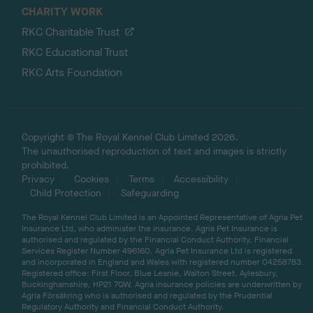
CHARITY WORK
RKC Charitable Trust
RKC Educational Trust
RKC Arts Foundation
Copyright © The Royal Kennel Club Limited 2026.
The unauthorised reproduction of text and images is strictly
prohibited.
Privacy
Cookies
Terms
Accessibility
Child Protection
Safeguarding
The Royal Kennel Club Limited is an Appointed Representative of Agria Pet
Insurance Ltd, who administer the insurance. Agria Pet Insurance is
authorised and regulated by the Financial Conduct Authority, Financial
Services Register Number 496160. Agria Pet Insurance Ltd is registered
and incorporated in England and Wales with registered number 04258783.
Registered office: First Floor, Blue Leanie, Walton Street, Aylesbury,
Buckinghamshire, HP21 7QW. Agria insurance policies are underwritten by
Agria Försäkring who is authorised and regulated by the Prudential
Regulatory Authority and Financial Conduct Authority.