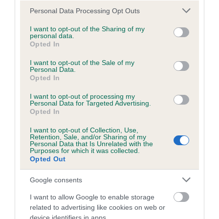
European Open Agility Championships showcases the very
Please note that this website/app uses one or more Google
Personal Data Processing Opt Outs
services and may gather and store information including but
best of agility, with some of the most talented dogs and
not limited to your visit or usage behaviour. You may click to
I want to opt-out of the Sharing of my
handlers from all over Europe. We are therefore honoured to
personal data.
grant or deny consent to Google and its third-party tags to
be hosting such a prestigious competition, and to be
Opted In
use your data for below specified purposes in below Google
welcoming so many skilled agility stars.
consent section.
I want to opt-out of the Sale of my
Personal Data.
“Agility is a fantastic activity to take part in with your dog. It
Opted In
helps to keep both dog and handler active, as well as
I want to opt-out of processing my
strengthening the bond between the pair."
Personal Data for Targeted Advertising.
Opted In
Janet Hughes, Commercial Director at Agria Pet Insurance
added: “We are proud to be sponsoring the European Open
I want to opt-out of Collection, Use,
Retention, Sale, and/or Sharing of my
Agility Championships, as it is hosted in the UK for the first
Personal Data that Is Unrelated with the
Purposes for which it was collected.
time.
Opted Out
“The competition will host dogs and handlers who are at the
Google consents
very highest level in agility, so we are in for an exciting few
days. We would like to wish all those competing the very
I want to allow Google to enable storage
best of luck.”
related to advertising like cookies on web or
device identifiers in apps.