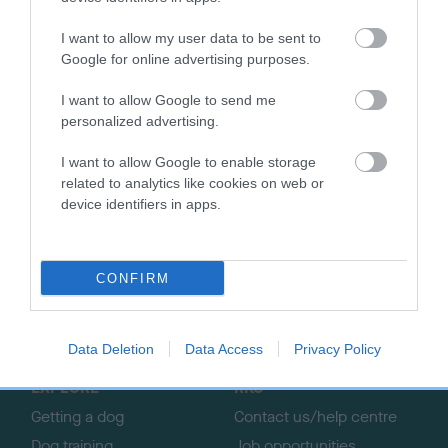
More information about the European Open Agility
I want to allow my user data to be sent to
Championships visit
EO2024.co.uk.
Google for online advertising purposes.
Further details on The Kennel Club Agility Team GB visit
our
I want to allow Google to send me
website.
personalized advertising.
I want to allow Google to enable storage
related to analytics like cookies on web or
device identifiers in apps.
B
a
c
CONFIRM
k
TheKennelClubUK on Facebook
TheKennelClubUK on Instagram
TheKennelClubUK on Twitter
TheKennelClubUK on YouTube
t
o
Data Deletion
Data Access
Privacy Policy
t
o
EXPLORE
RKC
p
Getting a dog
Contact us/help centre
Dog training
Job opportunities