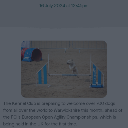
P
16 July 2024 at 12:45pm
u
b
l
i
s
h
e
d
o
n
The Kennel Club is preparing to welcome over 700 dogs
from all over the world to Warwickshire this month, ahead of
the FCI’s European Open Agility Championships, which is
being held in the UK for the first time.