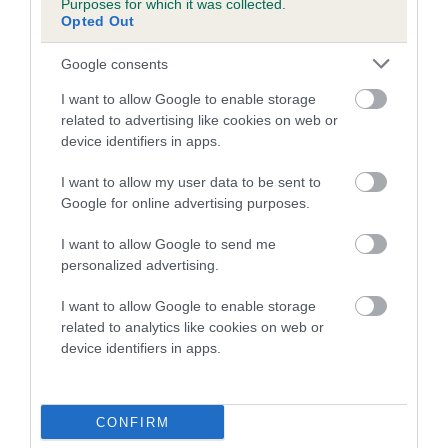
Purposes for which it was collected.
Ruby Strutt with Klairella Stargazer (Jet)
Opted Out
Taylor Lyon with Rohamki Taylor Made (Elliott)
Google consents
Small
I want to allow Google to enable storage
related to advertising like cookies on web or
Caitlin Finlay with Ajanti The Space Cowboy (Doodle)
device identifiers in apps.
Chloe Cooper with Ain't He Sweep (Sweep)
I want to allow my user data to be sent to
Demi Wright with Kiss My Dust (Shelby)
Google for online advertising purposes.
Dylan Osborne with Devongem Well Jelly Baby (Jelly) -
I want to allow Google to send me
2023 World Champions
personalized advertising.
Evan Houldsworth with Devongem Pips Dream (Pip)
I want to allow Google to enable storage
Isabella Cox with Isabelora Steal My Girl (Fidget)
related to analytics like cookies on web or
Isabella Taylor with Javawolf Right Kind Of Wrong (Hatti)
device identifiers in apps.
Mia Fairweather with Obay Thatz The Biz (Zip)
Taylor Lyon with Bullbrand Taylors Team (Asher)
CONFIRM