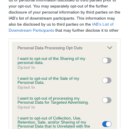
us or personal information disclosed to third parties prior to
your opt-out. You may separately opt-out of the further
Yvie Thompson with Solar Kozmic Storm (Kozmo)
disclosure of your personal information by third parties on the
Medium
IAB’s list of downstream participants. This information may
also be disclosed by us to third parties on the
IAB’s List of
Amy Langman with Done And Busted (Buster)
Downstream Participants
that may further disclose it to other
third parties.
Amy Langman with I Did A Thing (Ollie)
Please note that this website/app uses one or more Google
Personal Data Processing Opt Outs
Demi Wright with Magic Dream Charmer At Magilitas (GT)
services and may gather and store information including but
Jemima Latham with Pocket Rocket Pebble (Pebble)
not limited to your visit or usage behaviour. You may click to
I want to opt-out of the Sharing of my
personal data.
(Reserve)
grant or deny consent to Google and its third-party tags to
Opted In
use your data for below specified purposes in below Google
Macy Paul with Magnificent Mr Syd (Syd)
consent section.
I want to opt-out of the Sale of my
Personal Data.
Martha Wake with Tiggi Computer Says No (Tiggi)
Opted In
(Reserve)
I want to opt-out of processing my
Maximilian Glover with Maximus Silvestris (Woody)
Personal Data for Targeted Advertising.
Opted In
Maya Crowhurst with Stratus Showgirl (Lola)
Nia Rose with Moomin’s Mess Maker Jess Aw(G) (Jess)
I want to opt-out of Collection, Use,
Retention, Sale, and/or Sharing of my
(Reserve)
Personal Data that Is Unrelated with the