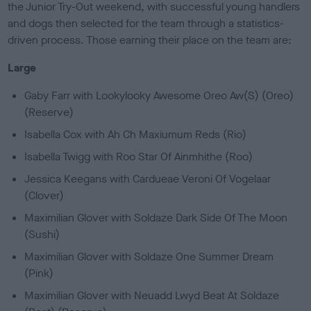
the Junior Try-Out weekend, with successful young handlers
and dogs then selected for the team through a statistics-
driven process. Those earning their place on the team are:
Large
Gaby Farr with Lookylooky Awesome Oreo Aw(S) (Oreo)
(Reserve)
Isabella Cox with Ah Ch Maxiumum Reds (Rio)
Isabella Twigg with Roo Star Of Ainmhithe (Roo)
Jessica Keegans with Cardueae Veroni Of Vogelaar
(Clover)
Maximilian Glover with Soldaze Dark Side Of The Moon
(Sushi)
Maximilian Glover with Soldaze One Summer Dream
(Pink)
Maximilian Glover with Neuadd Lwyd Beat At Soldaze