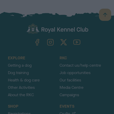
B
a
c
k
TheKennelClubUK on Facebook
TheKennelClubUK on Instagram
TheKennelClubUK on Twitter
TheKennelClubUK on YouTube
t
o
t
o
EXPLORE
RKC
p
Getting a dog
Contact us/help centre
Dog training
Job opportunities
Health & dog care
Our facilities
Other Activities
Media Centre
About the RKC
Campaigns
SHOP
EVENTS
Registrations
Crufts