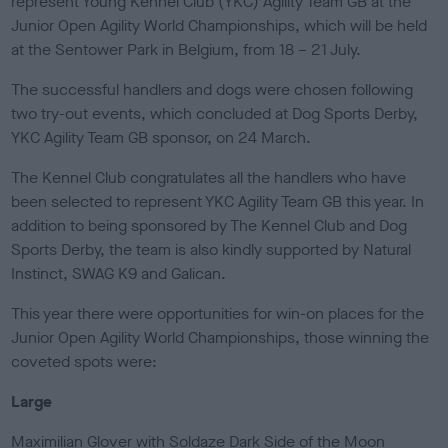
represent Young Kennel Club (YKC) Agility Team GB at the
e
Junior Open Agility World Championships, which will be held
d
o
at the Sentower Park in Belgium, from 18 – 21 July.
n
The successful handlers and dogs were chosen following
two try-out events, which concluded at Dog Sports Derby,
YKC Agility Team GB sponsor, on 24 March.
The Kennel Club congratulates all the handlers who have
been selected to represent YKC Agility Team GB this year. In
addition to being sponsored by The Kennel Club and Dog
Sports Derby, the team is also kindly supported by Natural
Instinct, SWAG K9 and Galican.
This year there were opportunities for win-on places for the
Junior Open Agility World Championships, those winning the
coveted spots were:
Large
Maximilian Glover with Soldaze Dark Side of the Moon