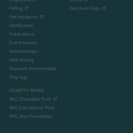
Petlog
Discover Dogs
Pet insurance
Certificates
Publications
Event tickets
Memberships
DNA testing
Souvenir merchandise
Dog tags
CHARITY WORK
RKC Charitable Trust
RKC Educational Trust
RKC Arts Foundation