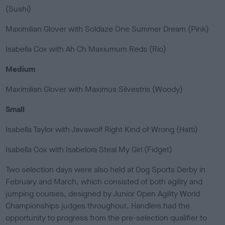
(Sushi)
Maximilian Glover with Soldaze One Summer Dream (Pink)
Isabella Cox with Ah Ch Maxiumum Reds (Rio)
Medium
Maximilian Glover with Maximus Silvestris (Woody)
Small
Isabella Taylor with Javawolf Right Kind of Wrong (Hatti)
Isabella Cox with Isabelora Steal My Girl (Fidget)
Two selection days were also held at Dog Sports Derby in
February and March, which consisted of both agility and
jumping courses, designed by Junior Open Agility World
Championships judges throughout. Handlers had the
opportunity to progress from the pre-selection qualifier to