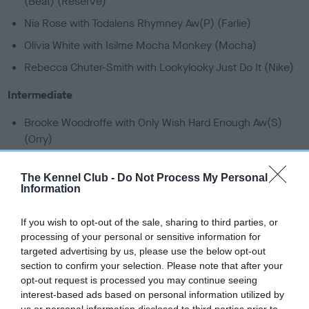
(Beat) (Reserve)
Nia Rose with Todalens Rhymney Aw(P) (Farlie)
Olivia White with Isilme Mocha Monkey (Mocha)
Rebecca Chuter-Smith with Lookylooky Just Do It (Nike)
Intermediate
Brooke Woodroffe with Only Wish Hard Enough Aw(S)
(Orry)
Chloe Powling with The Veloci Cassie Raptor (Cassie)
The Kennel Club -
Do Not Process My Personal
Josh Tyson with Kenyenten Honorarium (Maddy)
Information
Judith Graham with Moel Zippy Demonic Future (Future)
If you wish to opt-out of the sale, sharing to third parties, or
Leela Craig-Thompson with Herbert Over And Out
processing of your personal or sensitive information for
(Herbie)
targeted advertising by us, please use the below opt-out
Mia Steedman with Lorramia English Rose (Rosie) - 2023
section to confirm your selection. Please note that after your
opt-out request is processed you may continue seeing
World Champions
interest-based ads based on personal information utilized by
Will Hinz with Twix Classical Mix (Twix)