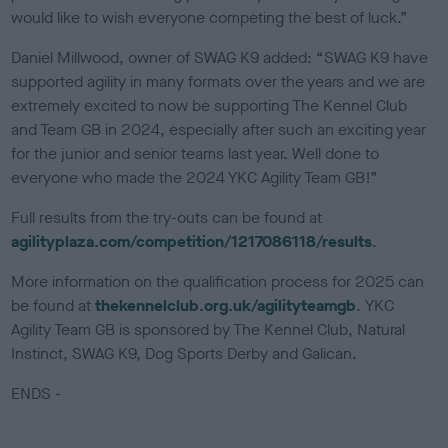
would like to wish everyone competing the best of luck.”
Daniel Millwood, owner of SWAG K9 added: “SWAG K9 have
supported agility in many formats over the years and we are
extremely excited to now be supporting The Kennel Club
and Team GB in 2024, especially after such an exciting year
for the junior and senior teams last year. Well done to
everyone who made the 2024 YKC Agility Team GB!”
Full results from the try-outs can be found at
agilityplaza.com/competition/1217086118/results
.
More information on the qualification process for 2025 can
be found at
thekennelclub.org.uk/agilityteamgb
. YKC
Agility Team GB is sponsored by The Kennel Club, Natural
Instinct, SWAG K9, Dog Sports Derby and Galican.
ENDS -