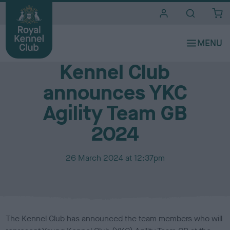
i
t
e
Media Centre
s
Kennel Club
announces YKC
Agility Team GB
2024
P
26 March 2024 at 12:37pm
u
b
l
i
s
The Kennel Club has announced the team members who will
h