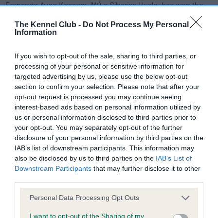
Fernando Avec Kessem JW) a Siberian Husky has won the
Joe Cartledge Memorial International Junior Handling final at
The Kennel Club -
Do Not Process My Personal
Crufts. On Friday evening, in the Resorts World Arena, judge
Information
Rony Doedjins from the Netherlands awarded first place to
Zofia Raboj from Poland.
If you wish to opt-out of the sale, sharing to third parties, or
processing of your personal or sensitive information for
Runner-up was chosen as Cecilia de Bella, from Italy,
targeted advertising by us, please use the below opt-out
handling Boo Boo (Sh Ch Zorrazo Hey There Yogi Bear), a
section to confirm your selection. Please note that after your
Spanish Water Dog, and third place was Freyja
opt-out request is processed you may continue seeing
Gudmundsdottir, representing Iceland, handling Blondie (Ch
interest-based ads based on personal information utilized by
Malia Pumpkin Pie JW), a Tibetan Spaniel.
us or personal information disclosed to third parties prior to
your opt-out. You may separately opt-out of the further
36 junior handlers from all around the world and aged
disclosure of your personal information by third parties on the
IAB’s list of downstream participants. This information may
between 11 and 19 years old took part in the prestigious final,
also be disclosed by us to third parties on the
IAB’s List of
which showcased their handling skills and breed expertise
Downstream Participants
that may further disclose it to other
with a dog they only met that morning.
third parties.
Zofia said: “I still can’t believe it, I really didn’t expect it. It’s
Please note that this website/app uses one or more Google
Personal Data Processing Opt Outs
the best feeling in the world to win this competition. I think
services and may gather and store information including but
Nando and I built a good relationship in the short time we had
not limited to your visit or usage behaviour. You may click to
I want to opt-out of the Sharing of my