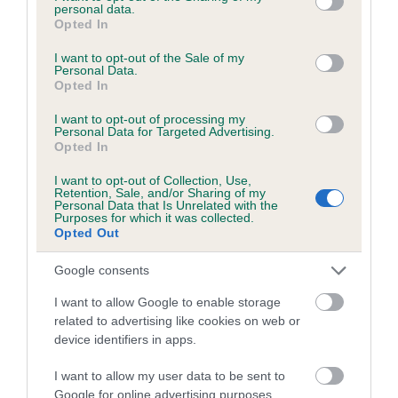
personal data.
together. I showed what I could do and then just had fun
grant or deny consent to Google and its third-party tags to
Opted In
use your data for below specified purposes in below Google
with him. It’s a dream come true!”
consent section.
I want to opt-out of the Sale of my
Personal Data.
Zofia lives in Poland with her family and two Basenjis and
Opted In
only started handling three years ago. She hopes to take
care of people or animals in her future career.
I want to opt-out of processing my
Personal Data for Targeted Advertising.
Opted In
Judge Rony Doedijns said: “Zofia presented her Siberian
Husky in a very natural way and was 100% focused on the
I want to opt-out of Collection, Use,
dog. For me this was the performance that impressed me
Retention, Sale, and/or Sharing of my
Personal Data that Is Unrelated with the
the most on the day.”
Purposes for which it was collected.
Opted Out
Tom Mather, Crufts Chairman, said: “It was a spectacular
Google consents
final this year and huge congratulations to Zofia on taking the
winning spot. All the handlers did a fantastic job with their
I want to allow Google to enable storage
dogs in the main arena and are all stars of the future. We
related to advertising like cookies on web or
must thank all of our dog lenders once again who kindly
device identifiers in apps.
allowed the competitors to work with their dogs on the green
I want to allow my user data to be sent to
carpet.”
Google for online advertising purposes.