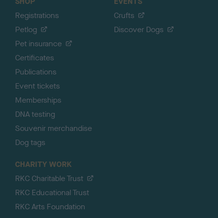
SHOP
EVENTS
Registrations
Crufts
Petlog
Discover Dogs
Pet insurance
Certificates
Publications
Event tickets
Memberships
DNA testing
Souvenir merchandise
Dog tags
CHARITY WORK
RKC Charitable Trust
RKC Educational Trust
RKC Arts Foundation