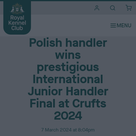
i
t
e
Media Centre
s
Polish handler
wins
prestigious
International
Junior Handler
Final at Crufts
2024
P
7 March 2024 at 8:04pm
u