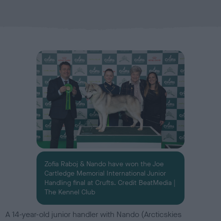
b
l
i
s
h
e
d
o
n
Zofia Raboj & Nando have won the Joe
Cartledge Memorial International Junior
Handling final at Crufts. Credit BeatMedia |
The Kennel Club
A 14-year-old junior handler with Nando (Arcticskies