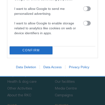
I want to allow Google to send me
personalized advertising.
B
I want to allow Google to enable storage
a
related to analytics like cookies on web or
c
device identifiers in apps.
k
TheKennelClubUK on Facebook
TheKennelClubUK on Instagram
TheKennelClubUK on Twitter
TheKennelClubUK on YouTube
t
o
CONFIRM
t
o
EXPLORE
RKC
p
Data Deletion
Data Access
Privacy Policy
Getting a dog
Contact us/help centre
Dog training
Job opportunities
Health & dog care
Our facilities
Other Activities
Media Centre
About the RKC
Campaigns