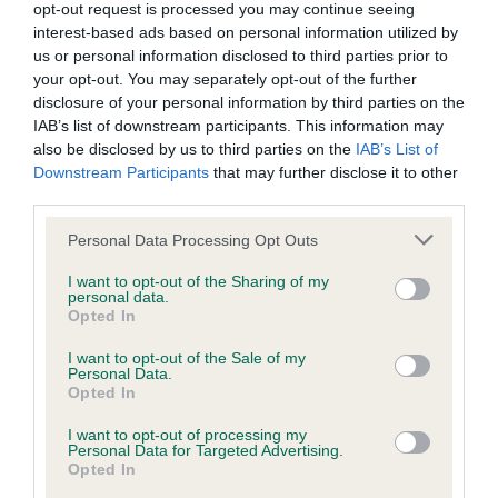
Proud owner Dalton said: “I’ve never won the championship
opt-out request is processed you may continue seeing
and it means a lot… I just hope this luck keeps up!
interest-based ads based on personal information utilized by
us or personal information disclosed to third parties prior to
“This Crufts literally could not have gone any better! We
your opt-out. You may separately opt-out of the further
have done quite a few events now where we’ve had quite a
disclosure of your personal information by third parties on the
IAB’s list of downstream participants. This information may
bit of pressure, so I think it’s our favourite thing to run under.
also be disclosed by us to third parties on the
IAB’s List of
It really gets you going - especially after four days!”
Downstream Participants
that may further disclose it to other
third parties.
Star, a Border Collie, and owner Lee Gibson from
Shrewsbury, Shropshire, won The Kennel Club Agility
Please note that this website/app uses one or more Google
Personal Data Processing Opt Outs
Championships for intermediate dogs.
services and may gather and store information including but
not limited to your visit or usage behaviour. You may click to
I want to opt-out of the Sharing of my
Proud owner Lee said: “I am obviously delighted for Star to
personal data.
grant or deny consent to Google and its third-party tags to
Opted In
win, she had a long rehabilitation post stem cell treatment
use your data for below specified purposes in below Google
last October, so getting her properly fit and strong to be able
consent section.
I want to opt-out of the Sale of my
Personal Data.
to do what she loves is what we cared most about.
Opted In
“It is always special to run at Crufts and running last in the
I want to opt-out of processing my
final was extremely exciting. Star thrives on the crowd and
Personal Data for Targeted Advertising.
Opted In
atmosphere, and she didn’t disappoint!”