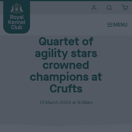
i
t
e
Media Centre
s
Quartet of
agility stars
crowned
champions at
Crufts
P
13 March 2024 at 9:58am
u
b
l
i