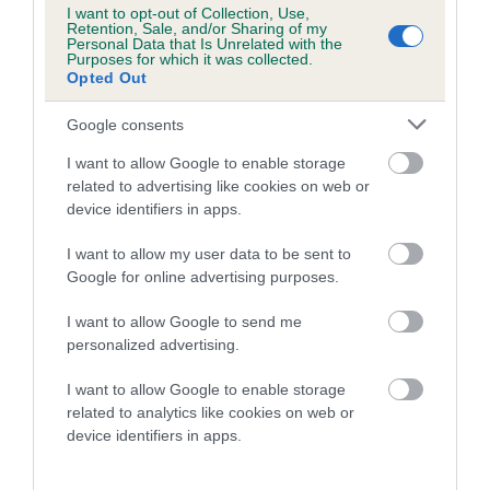
I want to opt-out of Collection, Use,
Helen Kerfoot, Crufts Show Manager, said: “Well done to all
Retention, Sale, and/or Sharing of my
Personal Data that Is Unrelated with the
four winning dogs for their impressive performances in the
Purposes for which it was collected.
arena at Crufts.
Opted Out
“Everyone that competed in the finals of the Championships
Google consents
this year at Crufts should be very proud of reaching this level
I want to allow Google to enable storage
of agility, it takes great dedication, training and skill
related to advertising like cookies on web or
throughout the year of competitions.”
device identifiers in apps.
Fiona Hope, CEO of YuMOVE which sponsored the event,
I want to allow my user data to be sent to
commented: “Congratulations to all the owners and their
Google for online advertising purposes.
dogs on their fantastic win in The Kennel Club Agility
Championships at Crufts!
I want to allow Google to send me
personalized advertising.
“YuMOVE has been an agility sponsor of Crufts for many
years, and we’re proud to support canine athletes with our
I want to allow Google to enable storage
related to analytics like cookies on web or
wide range of products so they can keep doing what they do
device identifiers in apps.
best in the arena.”
Crufts took place from 7 -10 March 2024 at the NEC,