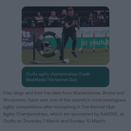
s
h
e
d
o
n
Crufts agility championships Credit
BeatMedia The Kennel Club
Four dogs and their handlers from Warwickshire, Bristol and
Shropshire, have won one of the country’s most prestigious
agility competitions after triumphing in The Kennel Club
Agility Championships, which are sponsored by YuMOVE, at
Crufts on Thursday 7 March and Sunday 10 March.