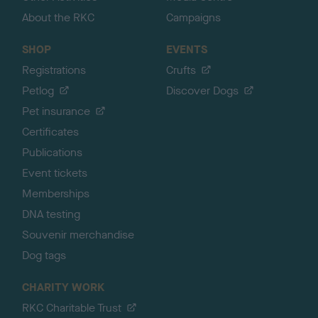
About the RKC
Campaigns
SHOP
EVENTS
Registrations
Crufts
Petlog
Discover Dogs
Pet insurance
Certificates
Publications
Event tickets
Memberships
DNA testing
Souvenir merchandise
Dog tags
CHARITY WORK
RKC Charitable Trust