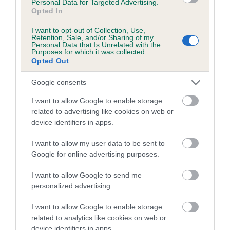
Personal Data for Targeted Advertising.
(Deletion struck through)
Opted In
(Effective 1 January 2025)
I want to opt-out of Collection, Use,
Retention, Sale, and/or Sharing of my
Personal Data that Is Unrelated with the
The following regulation amendment has been made
Purposes for which it was collected.
Opted Out
to define how to win a competition.
Google consents
Amendment to Regulation L(A)2.
I want to allow Google to enable storage
TO:
related to advertising like cookies on web or
device identifiers in apps.
In the following definition of classes all points must be
gained in official classes only.
A class will be won by the
I want to allow my user data to be sent to
dog and handler partnership that has gained the most
Google for online advertising purposes.
points.
To count for progression the win must have been
won with an overall score of at least 60% (18 marks).
I want to allow Google to send me
personalized advertising.
(Insertion in bold)
I want to allow Google to enable storage
(Effective 1 January 2025)
related to analytics like cookies on web or
device identifiers in apps.