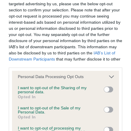
The below amendment removes the requirement for
targeted advertising by us, please use the below opt-out
section to confirm your selection. Please note that after your
schedules to be published 4 months prior to the
opt-out request is processed you may continue seeing
competition.
interest-based ads based on personal information utilized by
us or personal information disclosed to third parties prior to
Amendment to Regulation L19.a
your opt-out. You may separately opt-out of the further
TO:
disclosure of your personal information by third parties on the
IAB’s list of downstream participants. This information may
Judging contracts.
also be disclosed by us to third parties on the
IAB’s List of
Downstream Participants
that may further disclose it to other
Invitations to judge must be made by competition
third parties.
organisers in writing and they must ensure that written
Please note that this website/app uses one or more Google
acceptances are received. Written acceptances must be
Personal Data Processing Opt Outs
services and may gather and store information including but
followed by written confirmation of the appointment by
not limited to your visit or usage behaviour. You may click to
I want to opt-out of the Sharing of my
the competition organisers upon which a judging
personal data.
grant or deny consent to Google and its third-party tags to
contract will be deemed to have been formed. Judging
Opted In
use your data for below specified purposes in below Google
contracts must be in place for Premier Heelwork to Music
consent section.
I want to opt-out of the Sale of my
Competitions, and details of the appointment published,
Personal Data.
Opted In
at least four calendar months
before the date of the
competition.
I want to opt-out of processing my