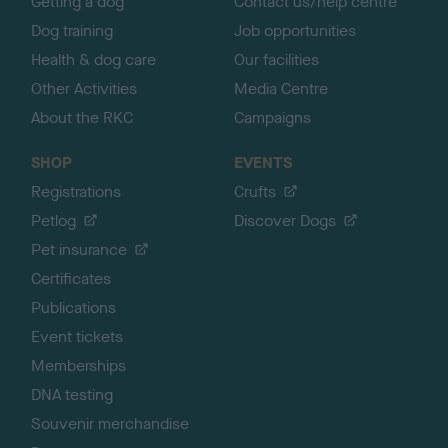
Getting a dog
Contact us/help centre
Dog training
Job opportunities
Health & dog care
Our facilities
Other Activities
Media Centre
About the RKC
Campaigns
SHOP
EVENTS
Registrations
Crufts
Petlog
Discover Dogs
Pet insurance
Certificates
Publications
Event tickets
Memberships
DNA testing
Souvenir merchandise