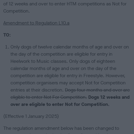
of 12 weeks and over to enter HTM competitions as Not for
Competition.
Amendment to Regulation L10.a
TO:
Only dogs of twelve calendar months of age and over on
the day of the competition are eligible for entry in
Heelwork to Music classes. Only dogs of eighteen
calendar months of age and over on the day of the
competition are eligible for entry in Freestyle. However,
competition organisers may accept Not for Competition
entries at their discretion.
Dogs four months and over are
eligible to enter Not For Competition.
Dogs 12 weeks and
over are eligible to enter Not for Competition.
(Effective 1 January 2025)
The regulation amendment below has been changed to