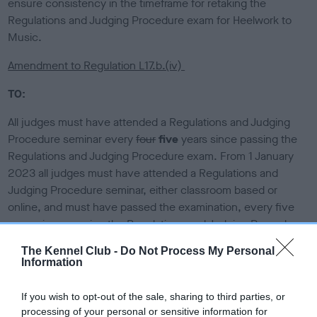
ensure consistency in the timeframe for retaking the
Regulations and Judging Procedure exam for Heelwork to
Music.
Amendment to Regulation L17.b.(iv)
TO:
All judges must have attended a Regulations and Judging
Procedure seminar every
four
five
years since passing the
Regulations and Judging Procedure exam. From 1 January
2023 all judges must have attended a Regulations and
Judging Procedure seminar, either classroom based or
online, and must have passed the examination, every five
years since passing the Regulations and Judging Procedure
examination.
The Kennel Club -
Do Not Process My Personal
Information
(Deletion struck through. Insertion in bold.)
(Effective 1 January 2025.)
If you wish to opt-out of the sale, sharing to third parties, or
processing of your personal or sensitive information for