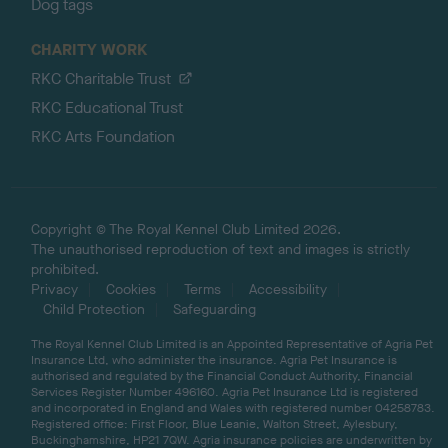
Dog tags
CHARITY WORK
RKC Charitable Trust
RKC Educational Trust
RKC Arts Foundation
Copyright © The Royal Kennel Club Limited 2026.
The unauthorised reproduction of text and images is strictly
prohibited.
Privacy
Cookies
Terms
Accessibility
Child Protection
Safeguarding
The Royal Kennel Club Limited is an Appointed Representative of Agria Pet
Insurance Ltd, who administer the insurance. Agria Pet Insurance is
authorised and regulated by the Financial Conduct Authority, Financial
Services Register Number 496160. Agria Pet Insurance Ltd is registered
and incorporated in England and Wales with registered number 04258783.
Registered office: First Floor, Blue Leanie, Walton Street, Aylesbury,
Buckinghamshire, HP21 7QW. Agria insurance policies are underwritten by