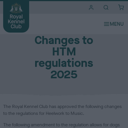
i
t
e
Media Centre
s
Changes to
HTM
regulations
2025
The Royal Kennel Club has approved the following changes
to the regulations for Heelwork to Music.
The following amendment to the regulation allows for dogs