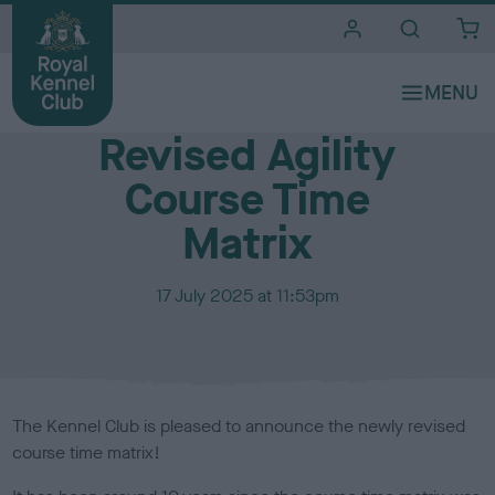
i
t
e
Media Centre
s
Revised Agility
Course Time
Matrix
P
17 July 2025 at 11:53pm
u
b
l
i
s
The Kennel Club is pleased to announce the newly revised
h
course time matrix!
e
d