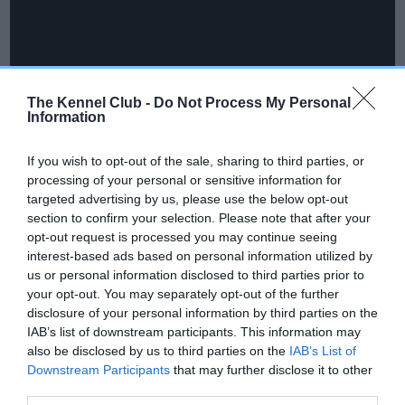
The Kennel Club -
Do Not Process My Personal
Information
If you wish to opt-out of the sale, sharing to third parties, or
processing of your personal or sensitive information for
targeted advertising by us, please use the below opt-out
Catherine Guiver, Head of Events at The Kennel Club said:
section to confirm your selection. Please note that after your
opt-out request is processed you may continue seeing
“We are delighted to be welcoming competitors from all over
interest-based ads based on personal information utilized by
the world, to the International Agility Festival. Whether you
us or personal information disclosed to third parties prior to
are just starting out in agility, or a seasoned professional,
your opt-out. You may separately opt-out of the further
there is a competition for everyone, with a fantastic
disclosure of your personal information by third parties on the
atmosphere both in and out of the competition rings.
IAB’s list of downstream participants. This information may
also be disclosed by us to third parties on the
IAB’s List of
“We would like to thank Skinner’s for their ongoing support,
Downstream Participants
that may further disclose it to other
as well as Rutland Showground for hosting this event for a
third parties.