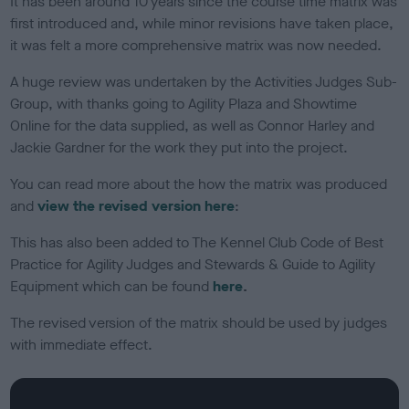
It has been around 10 years since the course time matrix was
o
first introduced and, while minor revisions have taken place,
n
it was felt a more comprehensive matrix was now needed.
A huge review was undertaken by the Activities Judges Sub-
Group, with thanks going to Agility Plaza and Showtime
Online for the data supplied, as well as Connor Harley and
Jackie Gardner for the work they put into the project.
You can read more about the how the matrix was produced
and
view the revised version here
:
This has also been added to The Kennel Club Code of Best
Practice for Agility Judges and Stewards & Guide to Agility
Equipment which can be found
here
.
The revised version of the matrix should be used by judges
with immediate effect.