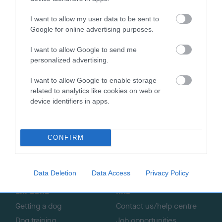
£5 parking fee will need to be paid on arrival, and visiting
I want to allow my user data to be sent to
dogs will need to be signed in on the day.
Google for online advertising purposes.
A specially-made video for owners interested in getting
I want to allow Google to send me
started in agility with their dog can be found
here.
personalized advertising.
I want to allow Google to enable storage
related to analytics like cookies on web or
device identifiers in apps.
B
a
c
CONFIRM
k
TheKennelClubUK on Facebook
TheKennelClubUK on Instagram
TheKennelClubUK on Twitter
TheKennelClubUK on YouTube
t
o
Data Deletion
Data Access
Privacy Policy
t
o
EXPLORE
RKC
p
Getting a dog
Contact us/help centre
Dog training
Job opportunities