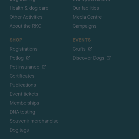
Health & dog care
Our facilities
Other Activities
Media Centre
About the RKC
Campaigns
SHOP
EVENTS
Registrations
Crufts
Petlog
Discover Dogs
Pet insurance
Certificates
Publications
Event tickets
Memberships
DNA testing
Souvenir merchandise
Dog tags