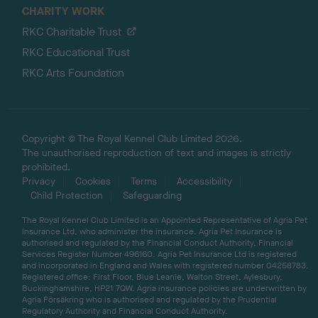
CHARITY WORK
RKC Charitable Trust
RKC Educational Trust
RKC Arts Foundation
Copyright © The Royal Kennel Club Limited 2026.
The unauthorised reproduction of text and images is strictly
prohibited.
Privacy
Cookies
Terms
Accessibility
Child Protection
Safeguarding
The Royal Kennel Club Limited is an Appointed Representative of Agria Pet
Insurance Ltd, who administer the insurance. Agria Pet Insurance is
authorised and regulated by the Financial Conduct Authority, Financial
Services Register Number 496160. Agria Pet Insurance Ltd is registered
and incorporated in England and Wales with registered number 04258783.
Registered office: First Floor, Blue Leanie, Walton Street, Aylesbury,
Buckinghamshire, HP21 7QW. Agria insurance policies are underwritten by
Agria Försäkring who is authorised and regulated by the Prudential
Regulatory Authority and Financial Conduct Authority.