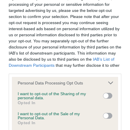
The second half will move to digital-first, with up-to-date
processing of your personal or sensitive information for
information on
clubs and societies
, as well as
targeted advertising by us, please use the below opt-out
the
regulations
governing canine activities available
section to confirm your selection. Please note that after your
online. The activity regulations also remain available as:
opt-out request is processed you may continue seeing
interest-based ads based on personal information utilized by
Printed booklets by activity – provided free to event
us or personal information disclosed to third parties prior to
organisers and available for purchase through The Kennel
your opt-out. You may separately opt-out of the further
Club’s
online shop
.
disclosure of your personal information by third parties on the
IAB’s list of downstream participants. This information may
Free PDFs – downloadable from The Kennel
also be disclosed by us to third parties on the
IAB’s List of
Club’s
website
.
Downstream Participants
that may further disclose it to other
third parties.
Jannine Edgar, Chief Executive at The Kennel Club,
Please note that this website/app uses one or more Google
Personal Data Processing Opt Outs
emphasised the importance of member feedback in shaping
services and may gather and store information including but
this update:
not limited to your visit or usage behaviour. You may click to
I want to opt-out of the Sharing of my
personal data.
grant or deny consent to Google and its third-party tags to
"Through surveys and consultations, we’ve carefully
Opted In
use your data for below specified purposes in below Google
considered feedback. The slimline Year Book ensures
consent section.
I want to opt-out of the Sale of my
timelier, more relevant information for those who rely on it.
Personal Data.
The benefits include a more streamlined and focused Year
Opted In