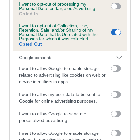
Book, quicker access to essential information, a gradual
I want to opt-out of processing my
shift to digital, and less unnecessary content to navigate,
Personal Data for Targeted Advertising.
Opted In
creating a more efficient and accessible experience
overall.”
I want to opt-out of Collection, Use,
Retention, Sale, and/or Sharing of my
Personal Data that Is Unrelated with the
Preview examples of the new format will be showcased at
Purposes for which it was collected.
The Kennel Club at Clarges Street, the Windsor
Opted Out
Championship Dog Show, and the Annual General Meeting in
June, where staff will be available to answer questions.
Google consents
I want to allow Google to enable storage
related to advertising like cookies on web or
device identifiers in apps.
I want to allow my user data to be sent to
B
Google for online advertising purposes.
a
c
I want to allow Google to send me
k
TheKennelClubUK on Facebook
TheKennelClubUK on Instagram
TheKennelClubUK on Twitter
TheKennelClubUK on YouTube
personalized advertising.
t
o
I want to allow Google to enable storage
t
related to analytics like cookies on web or