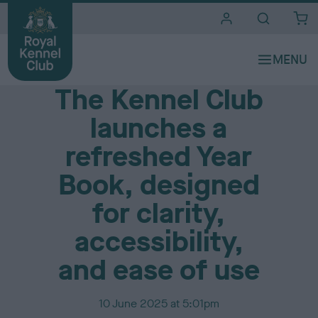
i
t
e
Media Centre
s
The Kennel Club
launches a
refreshed Year
Book, designed
for clarity,
accessibility,
and ease of use
P
10 June 2025 at 5:01pm
u