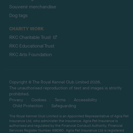
Souvenir merchandise
Dog tags
CHARITY WORK
RKC Charitable Trust
RKC Educational Trust
RKC Arts Foundation
Copyright © The Royal Kennel Club Limited 2026.
The unauthorised reproduction of text and images is strictly
prohibited.
Privacy
Cookies
Terms
Accessibility
Child Protection
Safeguarding
The Royal Kennel Club Limited is an Appointed Representative of Agria Pet
Insurance Ltd, who administer the insurance. Agria Pet Insurance is
authorised and regulated by the Financial Conduct Authority, Financial
Services Register Number 496160. Agria Pet Insurance Ltd is registered