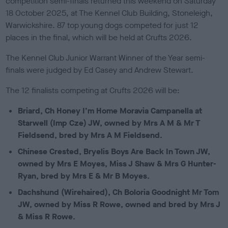
competition semi-finals returned this weekend on Saturday
e
18 October 2025, at The Kennel Club Building, Stoneleigh,
d
o
Warwickshire. 87
top young dogs competed for just 12
n
places in the final, which will be held at Crufts 2026.
The Kennel Club Junior Warrant Winner of the Year semi-
finals were judged by Ed Casey and Andrew Stewart.
The 12 finalists competing at Crufts 2026 will be:
Briard, Ch Honey I’m Home Moravia Campanella at
Starwell (Imp Cze) JW, owned by Mrs A M & Mr T
Fieldsend, bred by Mrs A M Fieldsend.
Chinese Crested, Bryelis Boys Are Back In Town JW,
owned by Mrs E Moyes, Miss J Shaw & Mrs G Hunter-
Ryan, bred by Mrs E & Mr B Moyes.
Dachshund (Wirehaired), Ch Boloria Goodnight Mr Tom
JW, owned by Miss R Rowe, owned and bred by Mrs J
& Miss R Rowe.