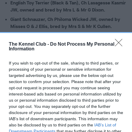
English Toy Terrier (Black & Tan), Ch Lasagesse Kasmir
JW, owned and bred by Mrs L & Mr G Dixon.
Giant Schnauzer, Ch Philoma Wicked JW, owned by
Misses O & J Ellis, bred by Mrs S & Mr K Cullen.
Gordon Setter, Flaxheath Cover Girl at Glenmaurangi
JW, owned by Mrs A Phillips & Ms T Watkins, bred by
The Kennel Club -
Do Not Process My Personal
Information
Mrs V L Lines.
Greyhound, Ch Boughton Back To The Future JW,
If you wish to opt-out of the sale, sharing to third parties, or
owned by Mrs M A Holder & Miss C Boggia, bred by
processing of your personal or sensitive information for
Miss C L Boggia.
targeted advertising by us, please use the below opt-out
section to confirm your selection. Please note that after your
Norfolk Terrier, Ch Watercroft Easy Tiger JW, owned
opt-out request is processed you may continue seeing
and bred by Mrs R Gee.
interest-based ads based on personal information utilized by
Portuguese Water Dog, Ch Rarjo Macduff Making
us or personal information disclosed to third parties prior to
Waves with Megulcie JW, owned by Miss M Slack, Mr
your opt-out. You may separately opt-out of the further
disclosure of your personal information by third parties on the
B C Williams & Ms L G Newton, bred by Mr B C Williams
IAB’s list of downstream participants. This information may
& Mrs R V Reddin.
also be disclosed by us to third parties on the
IAB’s List of
Samoyed, Ch Nikara It’s Keats by Taronakits JW,
Downstream Participants
that may further disclose it to other