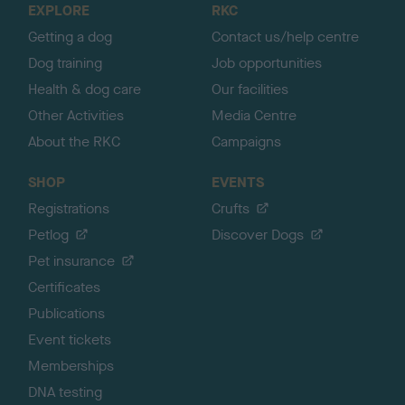
EXPLORE
RKC
p
Getting a dog
Contact us/help centre
Dog training
Job opportunities
Health & dog care
Our facilities
Other Activities
Media Centre
About the RKC
Campaigns
SHOP
EVENTS
Registrations
Crufts
Petlog
Discover Dogs
Pet insurance
Certificates
Publications
Event tickets
Memberships
DNA testing