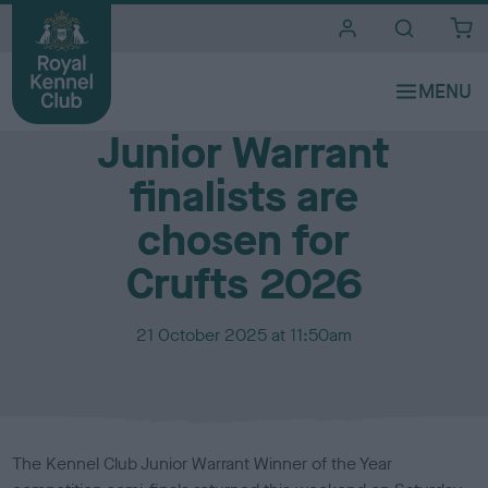
i
t
e
Media Centre
s
Junior Warrant
finalists are
chosen for
Crufts 2026
P
21 October 2025 at 11:50am
u
b
l
i
s
The Kennel Club Junior Warrant Winner of the Year
h