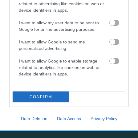
related to advertising like cookies on web or
competition is held annually and is for dogs which have
device identifiers in apps.
gained the title of Junior Warrant during the previous year.
The final will be just one of the many activities taking place
I want to allow my user data to be sent to
at Crufts, from 5 - 8 March 2026 at the NEC, Birmingham.
Google for online advertising purposes.
To find out more about The Kennel Club Junior Warrant
I want to allow Google to send me
Winner of the Year competition, please
personalized advertising.
visit
crufts.org.uk/juniorwarrant
I want to allow Google to enable storage
related to analytics like cookies on web or
device identifiers in apps.
B
CONFIRM
a
c
k
TheKennelClubUK on Facebook
TheKennelClubUK on Instagram
TheKennelClubUK on Twitter
TheKennelClubUK on YouTube
t
Data Deletion
Data Access
Privacy Policy
o
t
o