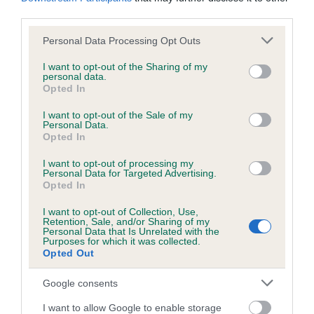
owned and bred by Mrs S Brandenberg & Miss S
third parties.
Smith.
Please note that this website/app uses one or more Google
Personal Data Processing Opt Outs
Tibetan Terrier, Araki Colour My World for Tetsikarma
services and may gather and store information including but
not limited to your visit or usage behaviour. You may click to
JW, owned by Mrs K & Mr G V R Plummer, Mrs L Knight
I want to opt-out of the Sharing of my
personal data.
grant or deny consent to Google and its third-party tags to
& Mrs K Bingham, bred by Mr K D Sinclair.
Opted In
use your data for below specified purposes in below Google
Tibetan Terrier, Jalren Midnight Runner JW, owned and
consent section.
I want to opt-out of the Sale of my
bred by Mrs R Thurston.
Personal Data.
Opted In
The judge of the Junior Warrant final at Crufts 2026 will be
I want to opt-out of processing my
Rony Doedijns (the Netherlands) and will take place on
Personal Data for Targeted Advertising.
Thursday 5 March 2026.
Opted In
I want to opt-out of Collection, Use,
The Junior Warrant is an award for pedigree dogs from the
Retention, Sale, and/or Sharing of my
ages of six to 18 months which have won a series of first
Personal Data that Is Unrelated with the
Purposes for which it was collected.
prizes at both open and championship shows. Achieving a
Opted Out
Junior Warrant is one of the highest levels of success for
young pedigree dogs.
Google consents
The Kennel Club Junior Warrant Winner of the Year
I want to allow Google to enable storage