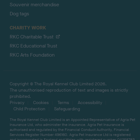
Souvenir merchandise
Dog tags
CHARITY WORK
RKC Charitable Trust
RKC Educational Trust
RKC Arts Foundation
Copyright © The Royal Kennel Club Limited 2026.
The unauthorised reproduction of text and images is strictly
prohibited.
Privacy
Cookies
Terms
Accessibility
Child Protection
Safeguarding
The Royal Kennel Club Limited is an Appointed Representative of Agria Pet
Insurance Ltd, who administer the insurance. Agria Pet Insurance is
authorised and regulated by the Financial Conduct Authority, Financial
Services Register Number 496160. Agria Pet Insurance Ltd is registered
and incorporated in England and Wales with registered number 04258783.