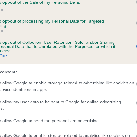
ce.
o opt-out of the Sale of my Personal Data.
In
 often claimed that electric shock collars are effective in preventi
to opt-out of processing my Personal Data for Targeted
 from chasing livestock. However, research demonstrates that 
ing.
 electronic collar does not create a greater deterrent for
In
bedience, nor does it result in better learning outcomes.
o opt-out of Collection, Use, Retention, Sale, and/or Sharing
ersonal Data that Is Unrelated with the Purposes for which it
erns have also been raised about the potential for owners and
lected.
Out
tric shock collar users to misuse or abuse the devices. A review 
ence commissioned by the Welsh Government demonstrated tha
consents
s do not typically read the manufacturers’ instructions prior to 
that advice on correct usage is not consistently followed. We be
o allow Google to enable storage related to advertising like cookies on
 this raises serious concerns about inconsistent use and potentia
evice identifiers in apps.
se of the devices.
o allow my user data to be sent to Google for online advertising
e Royal Kennel Club’s view
s.
to allow Google to send me personalized advertising.
lly support a total ban on the use and sale of electric shock coll
uch, we have extensively lobbied – and continue to lobby – the
o allow Google to enable storage related to analytics like cookies on