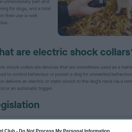
e unnecessary pain and
ring for dogs, and a total
n their use is well
due.
at are electric shock collars
tric shock collars are devices that are sometimes used as a traini
od to control behaviour or punish a dog for unwanted behaviour
e delivers an electric or static shock to the dog’s neck via a re
ol or an automatic trigger.
gislation
England
l Club -
Do Not Process My Personal Information