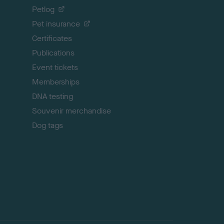
o
Petlog
t
Pet insurance
o
p
Certificates
Publications
Event tickets
Memberships
DNA testing
Souvenir merchandise
Dog tags