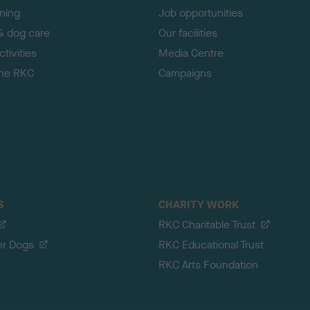
ining
Job opportunities
& dog care
Our facilities
tivities
Media Centre
the RKC
Campaigns
S
CHARITY WORK
RKC Charitable Trust
er Dogs
RKC Educational Trust
RKC Arts Foundation