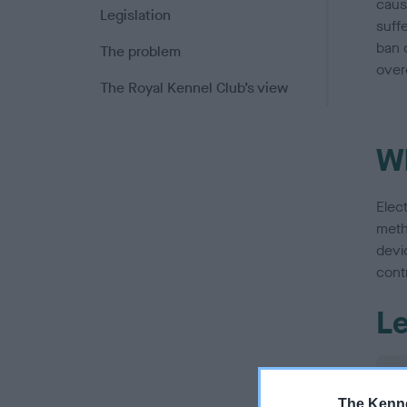
caus
Legislation
suffe
ban o
The problem
over
The Royal Kennel Club’s view
Wh
Elec
meth
devic
contr
Le
The Kenne