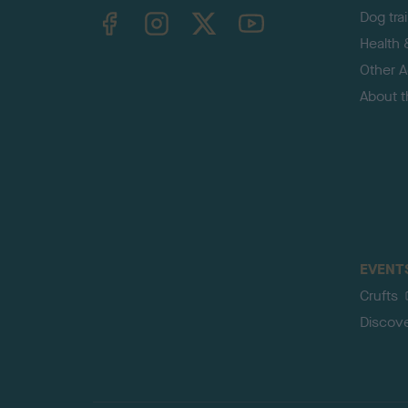
TheKennelClubUK on Facebook
TheKennelClubUK on Instagram
TheKennelClubUK on Twitter
TheKennelClubUK on YouTube
Dog tra
Health 
Other Ac
About 
EVENT
Crufts
Discov