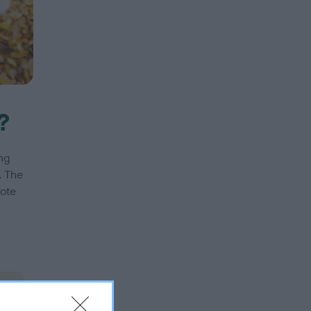
?
ng
. The
mote