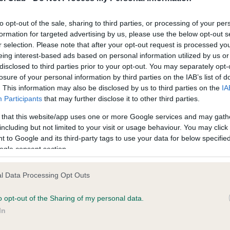
Wales
to opt-out of the sale, sharing to third parties, or processing of your per
formation for targeted advertising by us, please use the below opt-out s
Scotland
r selection. Please note that after your opt-out request is processed y
eing interest-based ads based on personal information utilized by us or
disclosed to third parties prior to your opt-out. You may separately opt-
Northern Ireland
losure of your personal information by third parties on the IAB’s list of
. This information may also be disclosed by us to third parties on the
IA
Participants
that may further disclose it to other third parties.
he problem
 that this website/app uses one or more Google services and may gath
including but not limited to your visit or usage behaviour. You may click 
arch funded by DEFRA in 2014 demonstrated that shock collars
 to Google and its third-party tags to use your data for below specifi
 a detrimental effect on the welfare of dogs by causing them
ogle consent section.
cessary harm and suffering. More recent studies have reached
ar conclusions, highlighting that usage of the device poses a risk
l Data Processing Opt Outs
welfare and causes unnecessary suffering, as well as indicating 
e is little evidence of improved behavioural outcomes. Research
o opt-out of the Sharing of my personal data.
n that 25% of dogs trained with electric shock collars showed s
In
tress in comparison to less than 5% of dogs trained without the