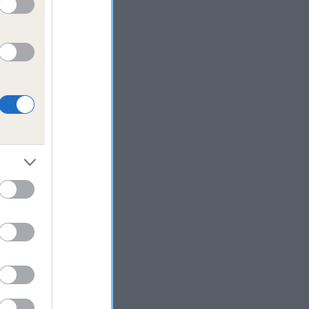
ng
use
of
t
use
lieve
l
ars.