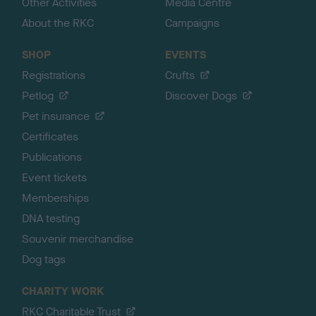
Other Activities
Media Centre
About the RKC
Campaigns
SHOP
EVENTS
Registrations
Crufts
Petlog
Discover Dogs
Pet insurance
Certificates
Publications
Event tickets
Memberships
DNA testing
Souvenir merchandise
Dog tags
CHARITY WORK
RKC Charitable Trust