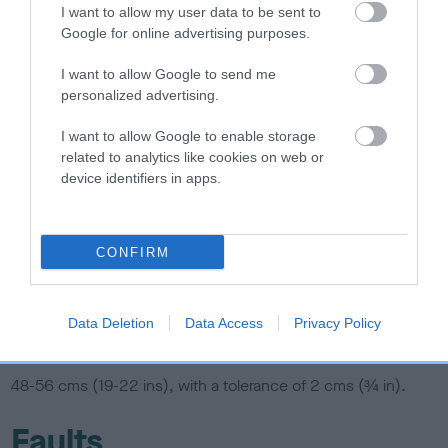
I want to allow my user data to be sent to
Coat
Google for online advertising purposes.
I want to allow Google to send me
Rough, harsh, rather short, never woolly or curly. Furnishings
personalized advertising.
on eyebrows and muzzle not too dense. No obvious signs of
I want to allow Google to enable storage
trimming.
related to analytics like cookies on web or
device identifiers in apps.
Colour
Any recognised hound colours and markings.
CONFIRM
Any other colour or combination of colours unacceptable.
Data Deletion
Data Access
Privacy Policy
Size
48-56 cms (19-22 ins), with a tolerance of 2 cms (¾ in).
Faults