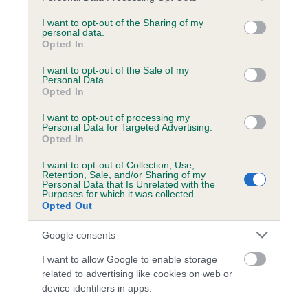
Hindquarters
services and may gather and store information including but
not limited to your visit or usage behaviour. You may click to
I want to opt-out of the Sharing of my
personal data.
Moderately angulated with long, well-muscled first and
grant or deny consent to Google and its third-party tags to
Opted In
use your data for below specified purposes in below Google
second thighs. Legs parallel when viewed from behind.
consent section.
I want to opt-out of the Sale of my
Personal Data.
Feet
Opted In
I want to opt-out of processing my
Compact, well arched with strong nails. Pads firm and hard.
Personal Data for Targeted Advertising.
Opted In
Tail
I want to opt-out of Collection, Use,
Retention, Sale, and/or Sharing of my
Personal Data that Is Unrelated with the
Purposes for which it was collected.
Set on high. Medium length, thick at the base tapering to the
Opted Out
tip. On the move, tail is active and carried in a gentle sickle
curve above the line of the back.
Google consents
Gait/movement
I want to allow Google to enable storage
related to advertising like cookies on web or
device identifiers in apps.
Sound, supple, easy and active.