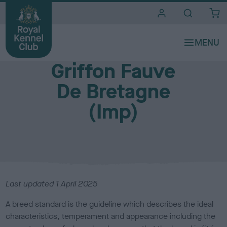
i
t
e
Breed standards
s
Griffon Fauve
De Bretagne
(Imp)
Last updated
1 April 2025
A breed standard is the guideline which describes the ideal
characteristics, temperament and appearance including the