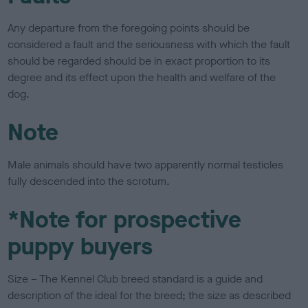
Any departure from the foregoing points should be
considered a fault and the seriousness with which the fault
should be regarded should be in exact proportion to its
degree and its effect upon the health and welfare of the
dog.
Note
Male animals should have two apparently normal testicles
fully descended into the scrotum.
*Note for prospective
puppy buyers
Size – The Kennel Club breed standard is a guide and
description of the ideal for the breed; the size as described