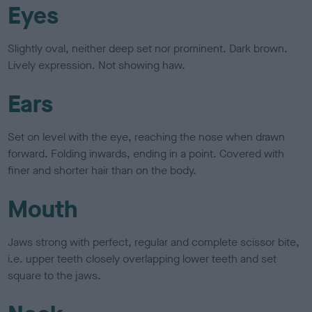
Eyes
Slightly oval, neither deep set nor prominent. Dark brown.
Lively expression. Not showing haw.
Ears
Set on level with the eye, reaching the nose when drawn
forward. Folding inwards, ending in a point. Covered with
finer and shorter hair than on the body.
Mouth
Jaws strong with perfect, regular and complete scissor bite,
i.e. upper teeth closely overlapping lower teeth and set
square to the jaws.