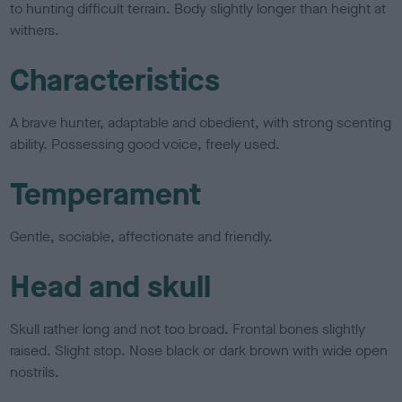
to hunting difficult terrain. Body slightly longer than height at
withers.
Characteristics
A brave hunter, adaptable and obedient, with strong scenting
ability. Possessing good voice, freely used.
Temperament
Gentle, sociable, affectionate and friendly.
Head and skull
Skull rather long and not too broad. Frontal bones slightly
raised. Slight stop. Nose black or dark brown with wide open
nostrils.