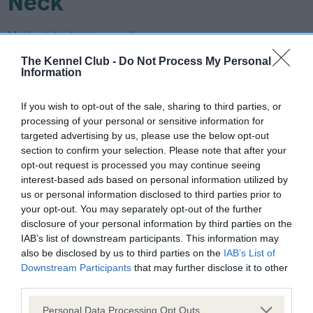
Neck
Moderately short, muscular.
The Kennel Club -
Do Not Process My Personal
Forequarters
Information
Shoulders sloping, elbows set well under. Forearms straight,
If you wish to opt-out of the sale, sharing to third parties, or
processing of your personal or sensitive information for
slight slope to pasterns. Strong bone.
targeted advertising by us, please use the below opt-out
section to confirm your selection. Please note that after your
Body
opt-out request is processed you may continue seeing
interest-based ads based on personal information utilized by
Length of body being measured from point of shoulder to
us or personal information disclosed to third parties prior to
your opt-out. You may separately opt-out of the further
point of buttock exceeds height at withers at a ratio of 10:9.
disclosure of your personal information by third parties on the
Chest fairly wide and deep reaching to elbow. Ribs well
IAB’s list of downstream participants. This information may
sprung and carried well back. Back short and broad. Loin
also be disclosed by us to third parties on the
IAB’s List of
muscular. Level topline. Underline rises only slightly towards
Downstream Participants
that may further disclose it to other
rear.
third parties.
Please note that this website/app uses one or more Google
Personal Data Processing Opt Outs