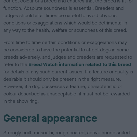
correct colour of a breed and ensures that the breed is fit for
function. Absolute soundness is essential. Breeders and
judges should at all times be careful to avoid obvious
conditions or exaggerations which would be detrimental in
any way to the health, welfare or soundness of this breed.
From time to time certain conditions or exaggerations may
be considered to have the potential to affect dogs in some
breeds adversely, and judges and breeders are requested to
refer to the
Breed Watch information related to this breed
for details of any such current issues. If a feature or quality is
desirable it should only be present in the right measure.
However, if a dog possesses a feature, characteristic or
colour described as unacceptable, it must not be rewarded
in the show ring.
General appearance
Strongly built, muscular, rough coated, active hound suited