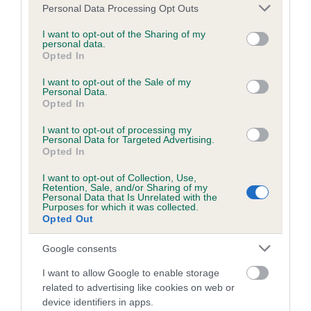
Please note that this website/app uses one or more Google
Personal Data Processing Opt Outs
Feet
services and may gather and store information including but
not limited to your visit or usage behaviour. You may click to
I want to opt-out of the Sharing of my
personal data.
grant or deny consent to Google and its third-party tags to
Opted In
Small, round and cat-like.
use your data for below specified purposes in below Google
consent section.
I want to opt-out of the Sale of my
Tail
Personal Data.
Opted In
Previously customarily docked.
I want to opt-out of processing my
Personal Data for Targeted Advertising.
Opted In
Docked: Well set on. Carried erect but not too gaily.
I want to opt-out of Collection, Use,
Undocked: Well set on. Carried erect but not too gaily. In
Retention, Sale, and/or Sharing of my
Personal Data that Is Unrelated with the
overall balance with the rest of dog.
Purposes for which it was collected.
Opted Out
Gait/movement
Google consents
I want to allow Google to enable storage
Forelegs and hindlegs carried straight forward and parallel.
related to advertising like cookies on web or
Elbows move perpendicular to body, working free of sides,
device identifiers in apps.
stifles turning neither in nor out.