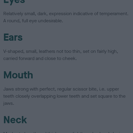
Relatively small, dark, expression indicative of temperament.
A round, full eye undesirable.
Ears
V-shaped, small, leathers not too thin, set on fairly high,
carried forward and close to cheek.
Mouth
Jaws strong with perfect, regular scissor bite, i.e. upper
teeth closely overlapping lower teeth and set square to the
jaws.
Neck