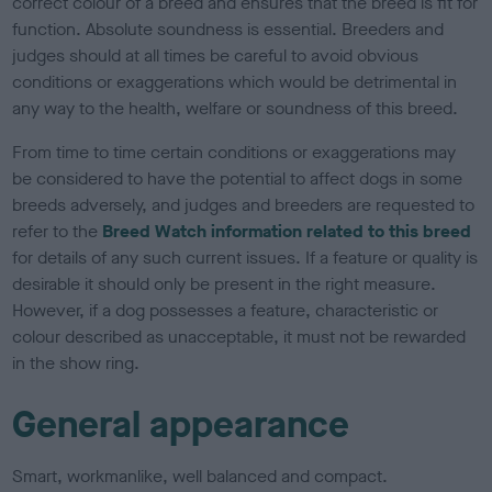
correct colour of a breed and ensures that the breed is fit for
function. Absolute soundness is essential. Breeders and
judges should at all times be careful to avoid obvious
conditions or exaggerations which would be detrimental in
any way to the health, welfare or soundness of this breed.
From time to time certain conditions or exaggerations may
be considered to have the potential to affect dogs in some
breeds adversely, and judges and breeders are requested to
refer to the
Breed Watch information related to this breed
for details of any such current issues. If a feature or quality is
desirable it should only be present in the right measure.
However, if a dog possesses a feature, characteristic or
colour described as unacceptable, it must not be rewarded
in the show ring.
General appearance
Smart, workmanlike, well balanced and compact.