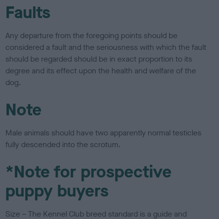
Faults
Any departure from the foregoing points should be
considered a fault and the seriousness with which the fault
should be regarded should be in exact proportion to its
degree and its effect upon the health and welfare of the
dog.
Note
Male animals should have two apparently normal testicles
fully descended into the scrotum.
*Note for prospective
puppy buyers
Size – The Kennel Club breed standard is a guide and