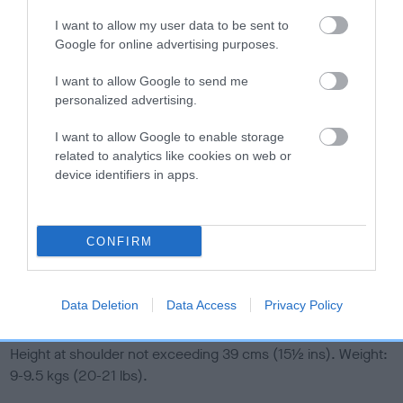
I want to allow my user data to be sent to
Coat
Google for online advertising purposes.
I want to allow Google to send me
Wiry, hard, very close and abundant. Single coat undesirable.
personalized advertising.
Colour
I want to allow Google to enable storage
related to analytics like cookies on web or
device identifiers in apps.
Black and tan for preference, or black grizzle and tan, free
from black pencilling on toes. Black below hocks
highly
undesirable.
CONFIRM
Any other colour or combination of colours unacceptable.
Size
Data Deletion
Data Access
Privacy Policy
Height at shoulder not exceeding 39 cms (15
½
ins). Weight:
9-9.5 kgs (20-21 lbs).