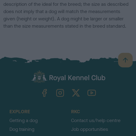
description of the ideal for the breed; the size as described
does not imply that a dog will match the measurements
given (height or weight). A dog might be larger or smaller
than the size measurements stated in the breed standard.
B
a
c
k
TheKennelClubUK on Facebook
TheKennelClubUK on Instagram
TheKennelClubUK on Twitter
TheKennelClubUK on YouTube
t
o
t
o
EXPLORE
RKC
p
Getting a dog
Contact us/help centre
Dog training
Job opportunities