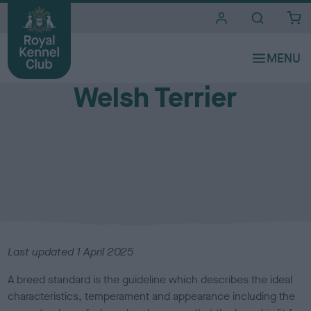
i
t
e
Breed standards
s
Welsh Terrier
Last updated 1 April 2025
A breed standard is the guideline which describes the ideal
characteristics, temperament and appearance including the