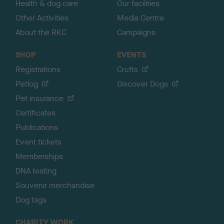
Health & dog care
Our facilities
Other Activities
Media Centre
About the RKC
Campaigns
SHOP
EVENTS
Registrations
Crufts
Petlog
Discover Dogs
Pet insurance
Certificates
Publications
Event tickets
Memberships
DNA testing
Souvenir merchandise
Dog tags
CHARITY WORK