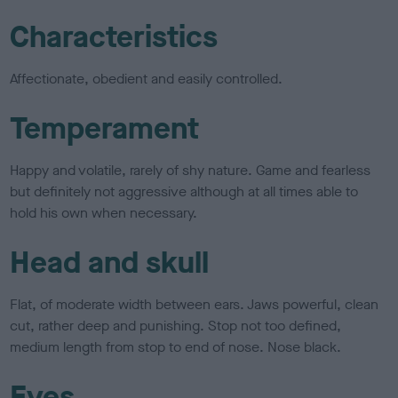
Characteristics
Affectionate, obedient and easily controlled.
Temperament
Happy and volatile, rarely of shy nature. Game and fearless
but definitely not aggressive although at all times able to
hold his own when necessary.
Head and skull
Flat, of moderate width between ears. Jaws powerful, clean
cut, rather deep and punishing. Stop not too defined,
medium length from stop to end of nose. Nose black.
Eyes