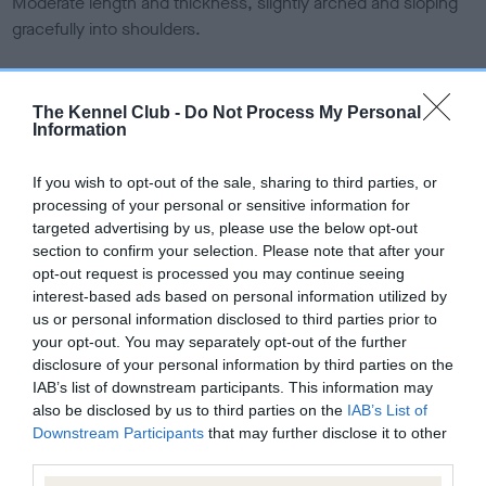
Moderate length and thickness, slightly arched and sloping
gracefully into shoulders.
Forequarters
The Kennel Club -
Do Not Process My Personal
Information
Shoulders long, sloping and well set back. Legs straight and
muscular, possessing ample bone, with upright and powerful
If you wish to opt-out of the sale, sharing to third parties, or
pasterns.
processing of your personal or sensitive information for
targeted advertising by us, please use the below opt-out
Body
section to confirm your selection. Please note that after your
opt-out request is processed you may continue seeing
interest-based ads based on personal information utilized by
Back short and well ribbed up, loin strong, good depth and
us or personal information disclosed to third parties prior to
moderate width of chest.
your opt-out. You may separately opt-out of the further
disclosure of your personal information by third parties on the
Hindquarters
IAB’s list of downstream participants. This information may
also be disclosed by us to third parties on the
IAB’s List of
Downstream Participants
that may further disclose it to other
Strong, thighs muscular, of good length, with hocks well
third parties.
bent, well let down and with ample bone.