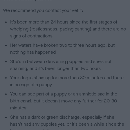
We recommend you contact your vet if:
It’s been more than 24 hours since the first stages of
whelping (restlessness, pacing panting) and there are no
signs of contractions
Her waters have broken two to three hours ago, but
nothing has happened
She’s in between delivering puppies and she’s not
straining, and it’s been longer than two hours
Your dog is straining for more than 30 minutes and there
is no sign of a puppy
You can see part of a puppy or an amniotic sac in the
birth canal, but it doesn’t move any further for 20-30
minutes
She has a dark or green discharge, especially if she
hasn’t had any puppies yet, or it’s been a while since the