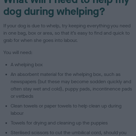
dog during whelping?
If your dog is due to whelp, try keeping everything you need
in one bag, box or area, so that it’s easy to find and quick to
grab for when she goes into labour.
You will need:
A whelping box
An absorbent material for the whelping box, such as
newspapers (but these may become sodden quickly and
often stay wet and cold), puppy pads, incontinence pads
or vetbeds
Clean towels or paper towels to help clean up during
labour
Towels for drying and cleaning up the puppies
Sterilised scissors to cut the umbilical cord, should you