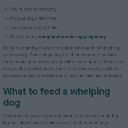
You’re new to breeding
It’s your dog’s first time
Your dog is slightly older
She’s had any
complications during pregnancy
Being on standby allows you to jump into action if anything
goes wrong. Some dogs may like their owners to be with
them, while others may prefer a little more space. If your dog
would rather be left alone, then try to be involved as little as
possible, or stay at a distance to help her feel less stressed.
What to feed a whelping
dog
It’s normal for your dog to not want to eat before or during
labour. Labour can be thirsty work, so they must stay