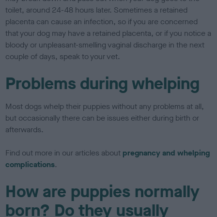
toilet, around 24-48 hours later. Sometimes a retained
placenta can cause an infection, so if you are concerned
that your dog may have a retained placenta, or if you notice a
bloody or unpleasant-smelling vaginal discharge in the next
couple of days, speak to your vet.
Problems during whelping
Most dogs whelp their puppies without any problems at all,
but occasionally there can be issues either during birth or
afterwards.
Find out more in our articles about
pregnancy and whelping
complications
.
How are puppies normally
born? Do they usually