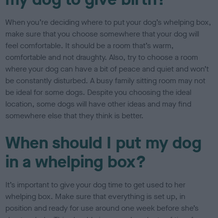
When you’re deciding where to put your dog’s whelping box,
make sure that you choose somewhere that your dog will
feel comfortable. It should be a room that’s warm,
comfortable and not draughty. Also, try to choose a room
where your dog can have a bit of peace and quiet and won’t
be constantly disturbed. A busy family sitting room may not
be ideal for some dogs. Despite you choosing the ideal
location, some dogs will have other ideas and may find
somewhere else that they think is better.
When should I put my dog
in a whelping box?
It’s important to give your dog time to get used to her
whelping box. Make sure that everything is set up, in
position and ready for use around one week before she’s