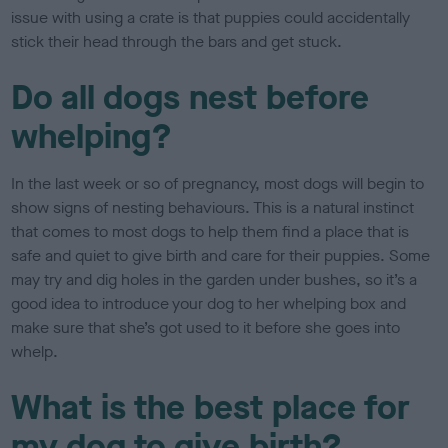
issue with using a crate is that puppies could accidentally
stick their head through the bars and get stuck.
Do all dogs nest before
whelping?
In the last week or so of pregnancy, most dogs will begin to
show signs of nesting behaviours. This is a natural instinct
that comes to most dogs to help them find a place that is
safe and quiet to give birth and care for their puppies. Some
may try and dig holes in the garden under bushes, so it’s a
good idea to introduce your dog to her whelping box and
make sure that she’s got used to it before she goes into
whelp.
What is the best place for
my dog to give birth?