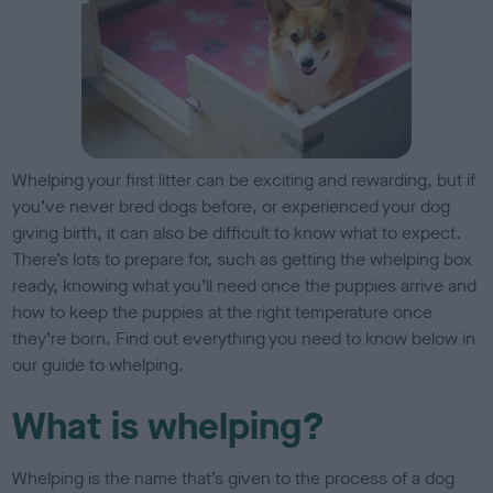
Whelping your first litter can be exciting and rewarding, but if
you’ve never bred dogs before, or experienced your dog
giving birth, it can also be difficult to know what to expect.
There’s lots to prepare for, such as getting the whelping box
ready, knowing what you’ll need once the puppies arrive and
how to keep the puppies at the right temperature once
they’re born. Find out everything you need to know below in
our guide to whelping.
What is whelping?
Whelping is the name that’s given to the process of a dog