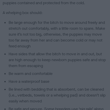
puppies contained and protected from the cold.
A whelping box should:
Be large enough for the bitch to move around freely and
stretch out comfortably, with a little room to spare. Make
sure it’s not too big, otherwise, the puppies may move
too far away from her and can become cold or may not
feed enough
Have sides that allow the bitch to move in and out, but
are high enough to keep newborn puppies safe and stop
them from escaping
Be warm and comfortable
Have a waterproof base
Be lined with bedding that is absorbent, can be cleaned
(i.e., vetbeds, towels or a whelping pad) and doesn’t slip
easily when moved
Be safe and secure. Some breeders use ‘pig rails’ along