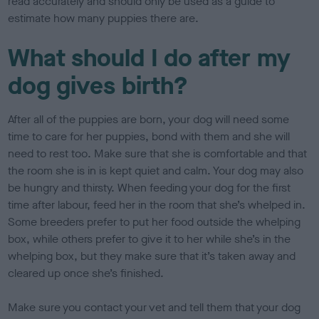
read accurately and should only be used as a guide to
estimate how many puppies there are.
What should I do after my
dog gives birth?
After all of the puppies are born, your dog will need some
time to care for her puppies, bond with them and she will
need to rest too. Make sure that she is comfortable and that
the room she is in is kept quiet and calm. Your dog may also
be hungry and thirsty. When feeding your dog for the first
time after labour, feed her in the room that she’s whelped in.
Some breeders prefer to put her food outside the whelping
box, while others prefer to give it to her while she’s in the
whelping box, but they make sure that it’s taken away and
cleared up once she’s finished.
Make sure you contact your vet and tell them that your dog