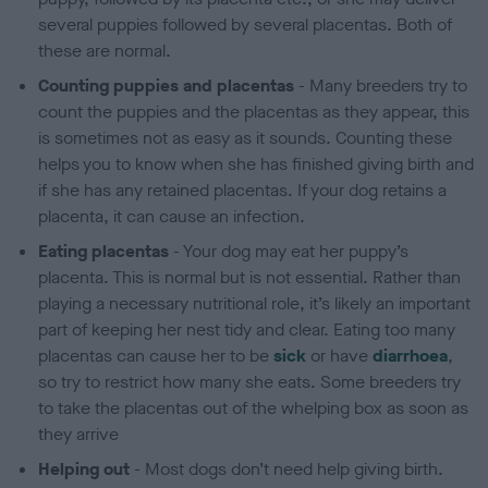
several puppies followed by several placentas. Both of
these are normal.
Counting puppies and placentas
- Many breeders try to
count the puppies and the placentas as they appear, this
is sometimes not as easy as it sounds. Counting these
helps you to know when she has finished giving birth and
if she has any retained placentas. If your dog retains a
placenta, it can cause an infection.
Eating placentas
- Your dog may eat her puppy’s
placenta. This is normal but is not essential. Rather than
playing a necessary nutritional role, it’s likely an important
part of keeping her nest tidy and clear. Eating too many
placentas can cause her to be
sick
or have
diarrhoea
,
so try to restrict how many she eats. Some breeders try
to take the placentas out of the whelping box as soon as
they arrive
Helping out
- Most dogs don’t need help giving birth.