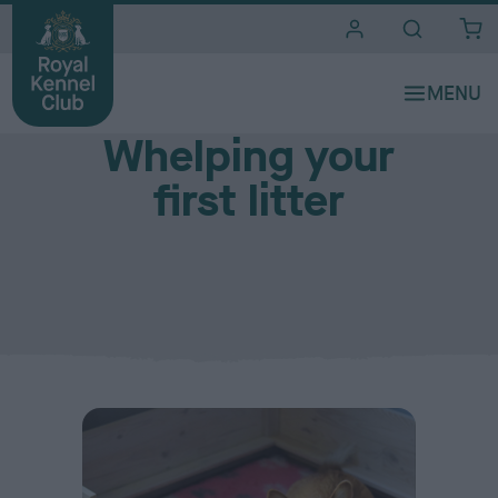
i
t
e
During pregnancy
s
Whelping your
first litter