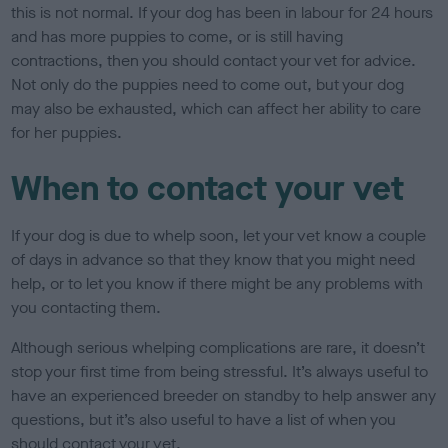
this is not normal. If your dog has been in labour for 24 hours
and has more puppies to come, or is still having
contractions, then you should contact your vet for advice.
Not only do the puppies need to come out, but your dog
may also be exhausted, which can affect her ability to care
for her puppies.
When to contact your vet
If your dog is due to whelp soon, let your vet know a couple
of days in advance so that they know that you might need
help, or to let you know if there might be any problems with
you contacting them.
Although serious whelping complications are rare, it doesn’t
stop your first time from being stressful. It’s always useful to
have an experienced breeder on standby to help answer any
questions, but it’s also useful to have a list of when you
should contact your vet.