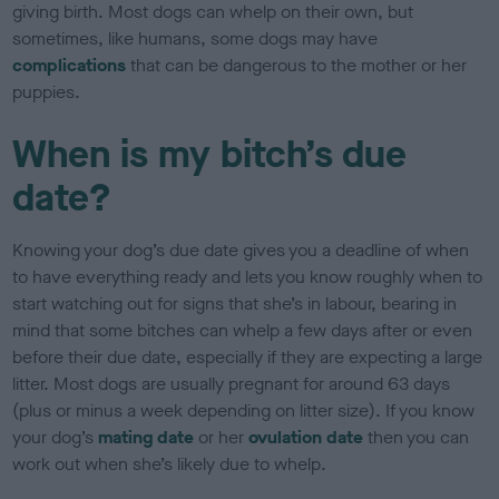
giving birth. Most dogs can whelp on their own, but
sometimes, like humans, some dogs may have
complications
that can be dangerous to the mother or her
puppies.
When is my bitch’s due
date?
Knowing your dog’s due date gives you a deadline of when
to have everything ready and lets you know roughly when to
start watching out for signs that she’s in labour, bearing in
mind that some bitches can whelp a few days after or even
before their due date, especially if they are expecting a large
litter. Most dogs are usually pregnant for around 63 days
(plus or minus a week depending on litter size). If you know
your dog’s
mating date
or her
ovulation date
then you can
work out when she’s likely due to whelp.