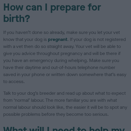
How can I prepare for
birth?
If you haven’t done so already, make sure you let your vet
know that your dog is
pregnant
. If your dog is not registered
with a vet then do so straight away. Your vet will be able to
give you advice throughout pregnancy and will be there if
you have an emergency during whelping. Make sure you
have their daytime and out-of-hours telephone number
saved in your phone or written down somewhere that’s easy
to access.
Talk to your dog’s breeder and read up about what to expect
from ‘normal’ labour. The more familiar you are with what
normal labour should look like, the easier it will be to spot any
possible problems before they become too serious.
What will I need to help my