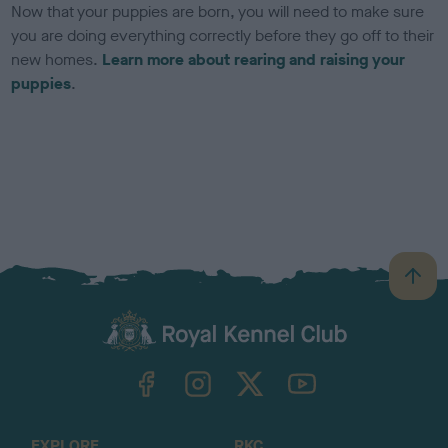
Now that your puppies are born, you will need to make sure
you are doing everything correctly before they go off to their
new homes.
Learn more about rearing and raising your
puppies
.
B
a
c
k
TheKennelClubUK on Facebook
TheKennelClubUK on Instagram
TheKennelClubUK on Twitter
TheKennelClubUK on YouTube
t
o
t
o
EXPLORE
RKC