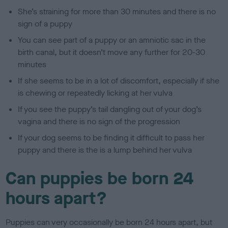
She’s straining for more than 30 minutes and there is no
sign of a puppy
You can see part of a puppy or an amniotic sac in the
birth canal, but it doesn’t move any further for 20-30
minutes
If she seems to be in a lot of discomfort, especially if she
is chewing or repeatedly licking at her vulva
If you see the puppy’s tail dangling out of your dog’s
vagina and there is no sign of the progression
If your dog seems to be finding it difficult to pass her
puppy and there is the is a lump behind her vulva
Can puppies be born 24
hours apart?
Puppies can very occasionally be born 24 hours apart, but