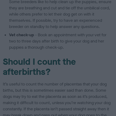
Some breeders like to help clean up the puppies, ensure
they are breathing and cut and tie off the umbilical cord,
while others prefer to let their dog get on with it
themselves. If possible, try to have an experienced
breeder on standby to help answer any questions.
Vet check-up
- Book an appointment with your vet for
two to three days after birth to give your dog and her
puppies a thorough check-up.
Should I count the
afterbirths?
It’s useful to count the number of placentas that your dog
births, but this is sometimes easier said than done. Some
dogs may try to eat the placenta as soon as it’s produced,
making it difficult to count, unless you’re watching your dog
constantly. If the placenta isn’t passed straight away then it
may break down and pass out when your dog goes to the