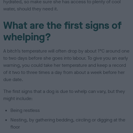
hydrated, so make sure she has access to plenty of cool
water, should they need it.
What are the first signs of
whelping?
A bitch’s temperature will often drop by about 1°C around one
to two days before she goes into labour. To give you an early
warning, you could take her temperature and keep a record
of it two to three times a day from about a week before her
due date.
The first signs that a dog is due to whelp can vary, but they
might include:
Being restless
Nesting, by gathering bedding, circling or digging at the
floor