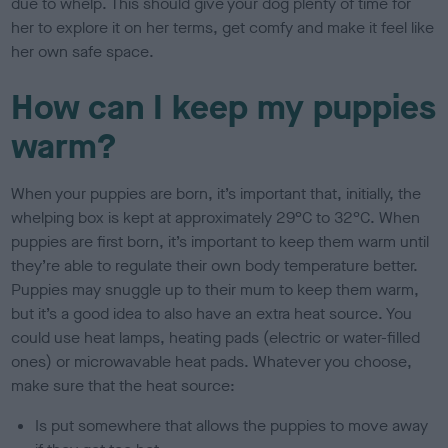
due to whelp. This should give your dog plenty of time for
her to explore it on her terms, get comfy and make it feel like
her own safe space.
How can I keep my puppies
warm?
When your puppies are born, it’s important that, initially, the
whelping box is kept at approximately 29°C to 32°C. When
puppies are first born, it’s important to keep them warm until
they’re able to regulate their own body temperature better.
Puppies may snuggle up to their mum to keep them warm,
but it’s a good idea to also have an extra heat source. You
could use heat lamps, heating pads (electric or water-filled
ones) or microwavable heat pads. Whatever you choose,
make sure that the heat source:
Is put somewhere that allows the puppies to move away