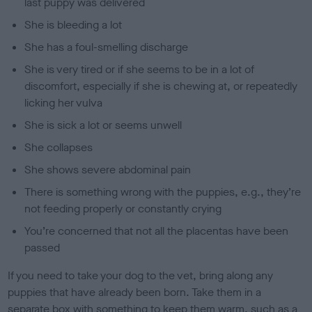
last puppy was delivered
She is bleeding a lot
She has a foul-smelling discharge
She is very tired or if she seems to be in a lot of
discomfort, especially if she is chewing at, or repeatedly
licking her vulva
She is sick a lot or seems unwell
She collapses
She shows severe abdominal pain
There is something wrong with the puppies, e.g., they’re
not feeding properly or constantly crying
You’re concerned that not all the placentas have been
passed
If you need to take your dog to the vet, bring along any
puppies that have already been born. Take them in a
separate box with something to keep them warm, such as a