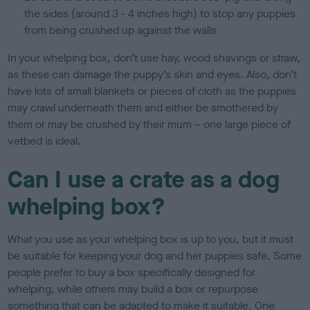
the sides (around 3 - 4 inches high) to stop any puppies
from being crushed up against the walls
In your whelping box, don’t use hay, wood shavings or straw,
as these can damage the puppy’s skin and eyes. Also, don’t
have lots of small blankets or pieces of cloth as the puppies
may crawl underneath them and either be smothered by
them or may be crushed by their mum – one large piece of
vetbed is ideal.
Can I use a crate as a dog
whelping box?
What you use as your whelping box is up to you, but it must
be suitable for keeping your dog and her puppies safe. Some
people prefer to buy a box specifically designed for
whelping, while others may build a box or repurpose
something that can be adapted to make it suitable. One