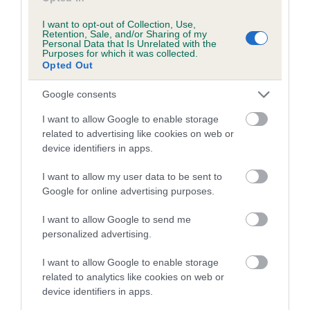
labour starts again. Labour shouldn’t take more than 24
I want to opt-out of Collection, Use,
hours. If you’re concerned that your dog’s labour is too long,
Retention, Sale, and/or Sharing of my
Personal Data that Is Unrelated with the
or isn’t progressing between puppies, then always speak to
Purposes for which it was collected.
your vet urgently.
Opted Out
What happens during
Google consents
whelping – a step-by-step
I want to allow Google to enable storage
related to advertising like cookies on web or
guide
device identifiers in apps.
I want to allow my user data to be sent to
Contractions
- Your dog will begin to have strong
Google for online advertising purposes.
contractions and she will pant, sometimes quite heavily.
Her contractions should continue to get stronger until
I want to allow Google to send me
personalized advertising.
she begins to strain, ready to push out a puppy.
Discharge
- During contractions, you may see some clear
I want to allow Google to enable storage
or bloody discharge around your dog’s vagina. This is
related to analytics like cookies on web or
normal. If you notice a lot of blood, then contact your vet
device identifiers in apps.
at once.