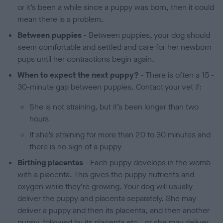
or it’s been a while since a puppy was born, then it could
mean there is a problem.
Between puppies
- Between puppies, your dog should
seem comfortable and settled and care for her newborn
pups until her contractions begin again.
When to expect the next puppy?
- There is often a 15 -
30-minute gap between puppies. Contact your vet if:
She is not straining, but it’s been longer than two
hours
If she’s straining for more than 20 to 30 minutes and
there is no sign of a puppy
Birthing placentas
- Each puppy develops in the womb
with a placenta. This gives the puppy nutrients and
oxygen while they’re growing. Your dog will usually
deliver the puppy and placenta separately. She may
deliver a puppy and then its placenta, and then another
puppy, followed by its placenta etc., or she may deliver