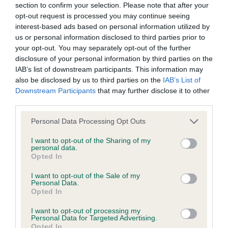
section to confirm your selection. Please note that after your
opt-out request is processed you may continue seeing
If you have any doubts while your dog is in labour, then
interest-based ads based on personal information utilized by
speak to your vet straight away. It’s also useful to have an
us or personal information disclosed to third parties prior to
experienced breeder that you can contact if you have any
your opt-out. You may separately opt-out of the further
non-urgent questions, or just for general guidance. For first-
disclosure of your personal information by third parties on the
time breeders, having an experienced breeder with you to
IAB’s list of downstream participants. This information may
guide you is invaluable.
also be disclosed by us to third parties on the
IAB’s List of
Downstream Participants
that may further disclose it to other
How long does dog
third parties.
Please note that this website/app uses one or more Google
whelping last?
Personal Data Processing Opt Outs
services and may gather and store information including but
not limited to your visit or usage behaviour. You may click to
I want to opt-out of the Sharing of my
personal data.
This very much depends on the number of puppies
grant or deny consent to Google and its third-party tags to
Opted In
use your data for below specified purposes in below Google
expected. Whelping usually takes most dogs around 3 – 12
consent section.
hours to birth their entire litter, but this may be different for
I want to opt-out of the Sale of my
Personal Data.
some dogs and may vary between breeds. Dogs with
Opted In
slimmer heads tend to birth more quickly than dogs with
I want to opt-out of processing my
bigger or wider heads. Some dogs may give birth to one or
Personal Data for Targeted Advertising.
two puppies quite quickly and then rest for a while before
Opted In