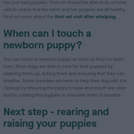
has just had puppies. Your vet should be able to do a home
visit to check that the bitch and her puppies are all healthy.
Find out more about the
first vet visit after whelping
.
When can I touch a
newborn puppy?
You can touch a newborn puppy as soon as they’ve been
born. Most dogs are able to care for their puppies by
cleaning them up, licking them and ensuring that they can
breathe. Some breeders are keen to help their dog with the
cleanup by ensuring the puppy’s nose and mouth are clear
and by rubbing the puppies to stimulate them to breathe.
Next step - rearing and
raising your puppies