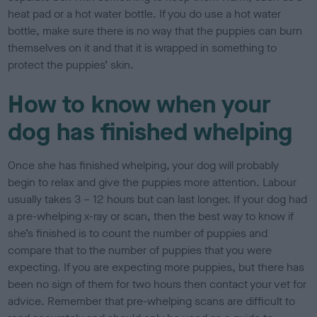
heat pad or a hot water bottle. If you do use a hot water
bottle, make sure there is no way that the puppies can burn
themselves on it and that it is wrapped in something to
protect the puppies’ skin.
How to know when your
dog has finished whelping
Once she has finished whelping, your dog will probably
begin to relax and give the puppies more attention. Labour
usually takes 3 – 12 hours but can last longer. If your dog had
a pre-whelping x-ray or scan, then the best way to know if
she’s finished is to count the number of puppies and
compare that to the number of puppies that you were
expecting. If you are expecting more puppies, but there has
been no sign of them for two hours then contact your vet for
advice. Remember that pre-whelping scans are difficult to