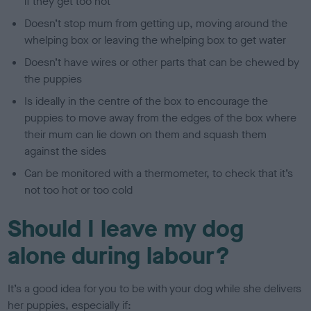
if they get too hot
Doesn’t stop mum from getting up, moving around the
whelping box or leaving the whelping box to get water
Doesn’t have wires or other parts that can be chewed by
the puppies
Is ideally in the centre of the box to encourage the
puppies to move away from the edges of the box where
their mum can lie down on them and squash them
against the sides
Can be monitored with a thermometer, to check that it’s
not too hot or too cold
Should I leave my dog
alone during labour?
It’s a good idea for you to be with your dog while she delivers
her puppies, especially if: