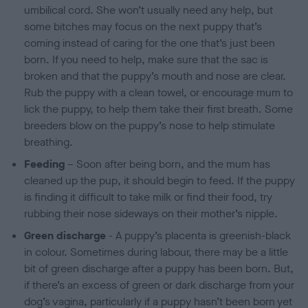
umbilical cord. She won’t usually need any help, but
some bitches may focus on the next puppy that’s
coming instead of caring for the one that’s just been
born. If you need to help, make sure that the sac is
broken and that the puppy’s mouth and nose are clear.
Rub the puppy with a clean towel, or encourage mum to
lick the puppy, to help them take their first breath. Some
breeders blow on the puppy’s nose to help stimulate
breathing.
Feeding
– Soon after being born, and the mum has
cleaned up the pup, it should begin to feed. If the puppy
is finding it difficult to take milk or find their food, try
rubbing their nose sideways on their mother’s nipple.
Green discharge
- A puppy’s placenta is greenish-black
in colour. Sometimes during labour, there may be a little
bit of green discharge after a puppy has been born. But,
if there’s an excess of green or dark discharge from your
dog’s vagina, particularly if a puppy hasn’t been born yet