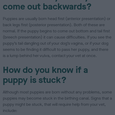
come out backwards?
Puppies are usually born head first (anterior presentation) or
back legs first (posterior presentation). Both of these are
normal. If the puppy begins to come out bottom and tail first
(breech presentation) it can cause difficulties. If you see the
puppy’s tail dangling out of your dog’s vagina, or if your dog
seems to be finding it difficult to pass her puppy, and there
is a lump behind her vulva, contact your vet at once.
How do you know if a
puppy is stuck?
Although most puppies are born without any problems, some
puppies may become stuck in the birthing canal. Signs that a
puppy might be stuck, that will require help from your vet,
include: