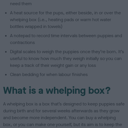
need them
A heat source for the pups, either beside, in or over the
whelping box (i.e., heating pads or warm hot water
bottles wrapped in towels)
A notepad to record time intervals between puppies and
contractions
Digital scales to weigh the puppies once they’re born. It’s
useful to know how much they weigh initially so you can
keep a track of their weight gain or any loss
Clean bedding for when labour finishes
What is a whelping box?
A whelping box is a box that’s designed to keep puppies safe
during birth and for several weeks afterwards as they grow
and become more independent. You can buy a whelping
box, or you can make one yourself, but its aim is to keep the