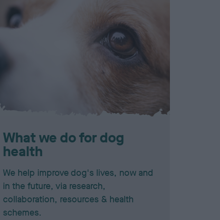
What we do for dog
health
We help improve dog's lives, now and
in the future, via research,
collaboration, resources & health
schemes.