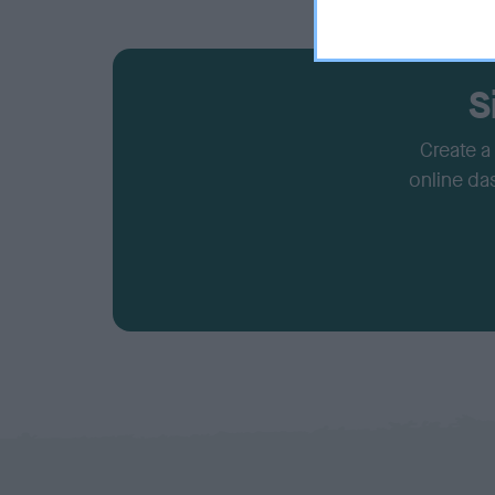
S
Create a
online da