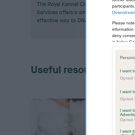
The Royal Kennel Club DNA Testing
participants
Services offers a simple and cost-
Downstream 
effective way to DNA test your dog.
Please note
information 
deny consent
in below Go
Persona
Useful resources
I want t
Opted 
I want t
Opted 
I want 
Advertis
Opted 
I want t