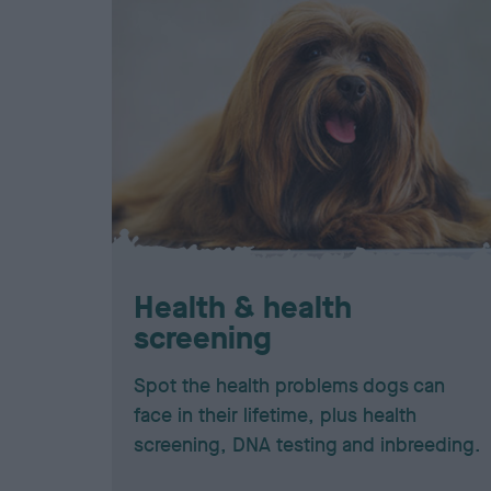
Health & health
screening
Spot the health problems dogs can
face in their lifetime, plus health
screening, DNA testing and inbreeding.