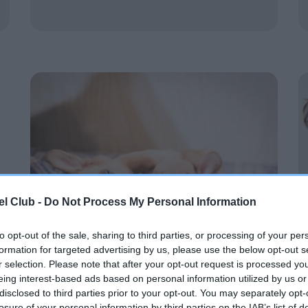
l Club -
Do Not Process My Personal Information
to opt-out of the sale, sharing to third parties, or processing of your per
formation for targeted advertising by us, please use the below opt-out s
r selection. Please note that after your opt-out request is processed y
eing interest-based ads based on personal information utilized by us or
Brachycephalic hub
disclosed to third parties prior to your opt-out. You may separately opt-
losure of your personal information by third parties on the IAB’s list of