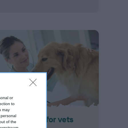
sonal or
ection to
ou may
 personal
Information for vets
out of the
 downstream