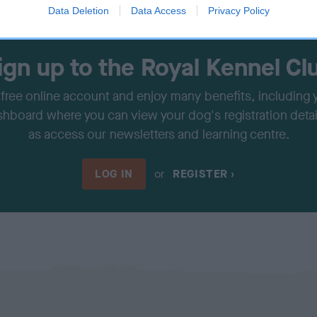
Data Deletion
Data Access
Privacy Policy
ign up to the Royal Kennel Cl
 free online account and enjoy many benefits, including
shboard where you can view your dog's registration detail
as access our newsletters and learning centre.
LOG IN
or
REGISTER