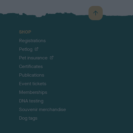
B
a
c
SHOP
k
Registrations
t
o
Petlog
t
Pet insurance
o
p
Certificates
Publications
Event tickets
Memberships
DNA testing
Souvenir merchandise
Dog tags