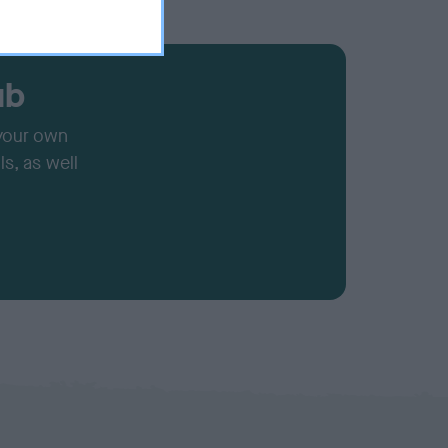
ub
 your own
s, as well