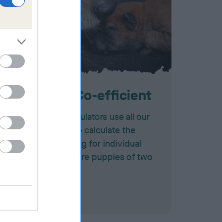
Inbreeding Co-efficient
Our inbreeding calculators use all our
pedigree records to calculate the
degree of inbreeding for individual
dogs or for the future puppies of two
potential mates.