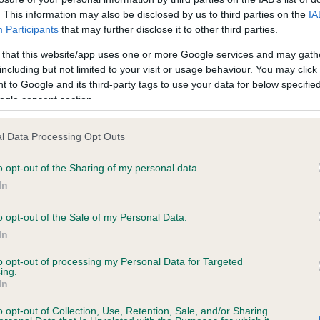
Learn about health issues in flat-faced
. This information may also be disclosed by us to third parties on the
IA
dogs, and what we're doing to improve
Participants
that may further disclose it to other third parties.
the health of these breeds.
 that this website/app uses one or more Google services and may gath
including but not limited to your visit or usage behaviour. You may click 
 to Google and its third-party tags to use your data for below specifi
ogle consent section.
l Data Processing Opt Outs
o opt-out of the Sharing of my personal data.
In
o opt-out of the Sale of my Personal Data.
In
to opt-out of processing my Personal Data for Targeted
ing.
In
o opt-out of Collection, Use, Retention, Sale, and/or Sharing