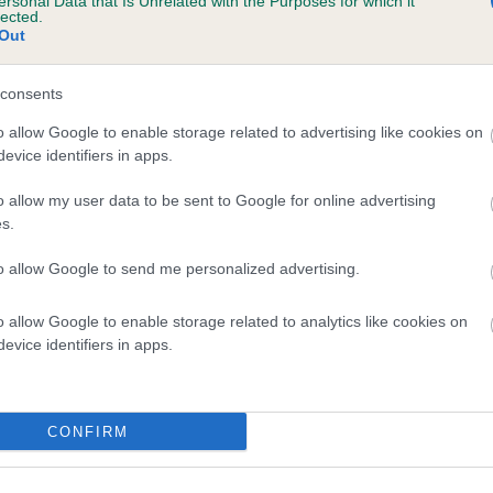
ersonal Data that Is Unrelated with the Purposes for which it
lected.
Out
consents
o allow Google to enable storage related to advertising like cookies on
evice identifiers in apps.
Health Test Results
o allow my user data to be sent to Google for online advertising
s.
Finder
to allow Google to send me personalized advertising.
Look up any Royal Kennel Club
registered dog and see all available
o allow Google to enable storage related to analytics like cookies on
evice identifiers in apps.
health information, DNA test results and
screening scheme grades that we
record.
CONFIRM