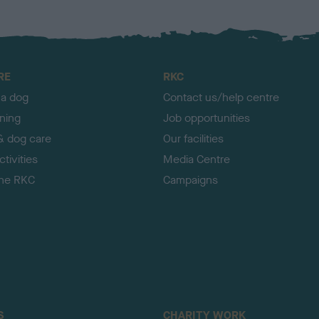
RE
RKC
 a dog
Contact us/help centre
ining
Job opportunities
& dog care
Our facilities
tivities
Media Centre
the RKC
Campaigns
S
CHARITY WORK