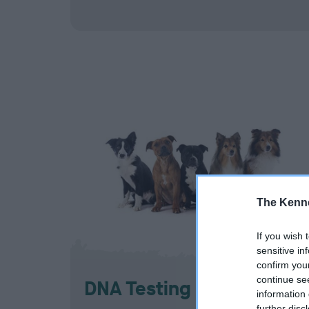
The Kenne
If you wish 
sensitive in
confirm you
continue se
DNA Testing Services
information 
further disc