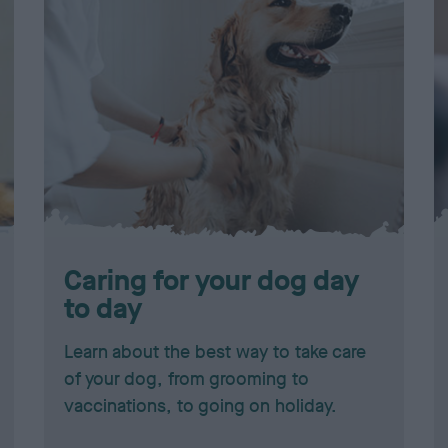
Caring for your dog day
to day
Learn about the best way to take care
of your dog, from grooming to
vaccinations, to going on holiday.