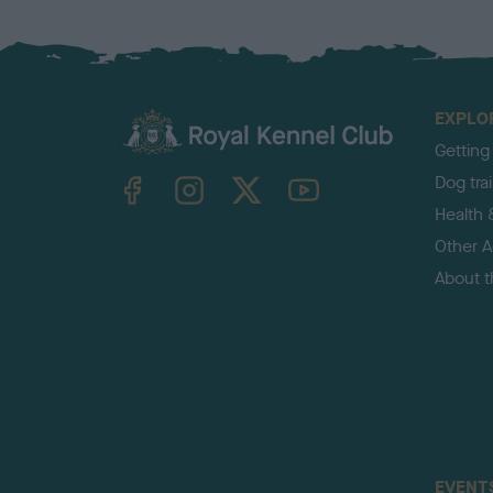
EXPLO
Getting
TheKennelClubUK on Facebook
TheKennelClubUK on Instagram
TheKennelClubUK on Twitter
TheKennelClubUK on YouTube
Dog tra
Health 
Other Ac
About 
EVENT