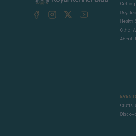
Getting
TheKennelClubUK on Facebook
TheKennelClubUK on Instagram
TheKennelClubUK on Twitter
TheKennelClubUK on YouTube
Dog tra
Health 
Other Ac
About 
EVENT
Crufts
Discov