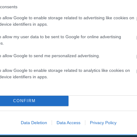
g's results mean
consents
nce your dog is DNA tested, you would like to find out what their
o allow Google to enable storage related to advertising like cookies on
 results mean, or how to select the right mate to avoid producing
evice identifiers in apps.
cted puppies, then please read our
breeding advice and DNA te
o allow my user data to be sent to Google for online advertising
rmation
.
s.
w to find out if a potential
to allow Google to send me personalized advertising.
te has been DNA tested
o allow Google to enable storage related to analytics like cookies on
evice identifiers in apps.
Kennel Club’s
Health Test Results Finder
allows you to find the
ts of DNA tests carried out as part of The Kennel Club's official 
ing schemes for any dog on The Kennel Club’s Breed Register.
CONFIRM
Data Deletion
Data Access
Privacy Policy
RE
RKC