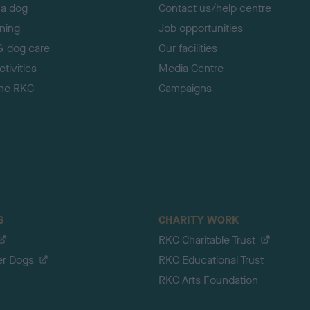
 a dog
Contact us/help centre
ining
Job opportunities
& dog care
Our facilities
tivities
Media Centre
the RKC
Campaigns
S
CHARITY WORK
RKC Charitable Trust
er Dogs
RKC Educational Trust
RKC Arts Foundation