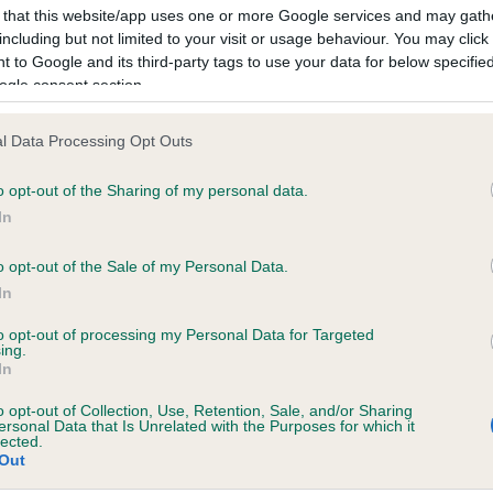
 that this website/app uses one or more Google services and may gath
ich laboratories do we reco
including but not limited to your visit or usage behaviour. You may click 
d publish the results from?
 to Google and its third-party tags to use your data for below specifi
ogle consent section.
nd out which laboratories The Kennel Club is able to record result
l Data Processing Opt Outs
 and which laboratories will send results directly to The Kennel C
se refer to
our website
.
o opt-out of the Sharing of my personal data.
In
se be aware, The Kennel Club has a set of criteria that we reques
esting laboratories to meet to enable us to record their results,
o opt-out of the Sale of my Personal Data.
ng to maintain and protect the integrity of results that appear on 
In
s record. We strongly advise that customers ensure their chose
to opt-out of processing my Personal Data for Targeted
ratory is included on our
list
if they wish The Kennel Club to reco
ing.
ublish the results. Results from laboratories not included on
In
list
will not be recorded.
o opt-out of Collection, Use, Retention, Sale, and/or Sharing
ersonal Data that Is Unrelated with the Purposes for which it
eeding advice and what your
lected.
Out