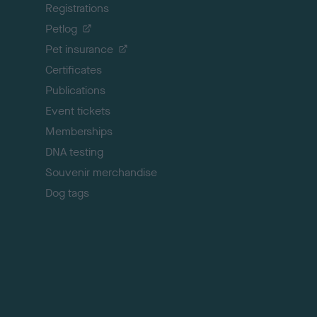
Registrations
t
o
Petlog
t
Pet insurance
o
p
Certificates
Publications
Event tickets
Memberships
DNA testing
Souvenir merchandise
Dog tags