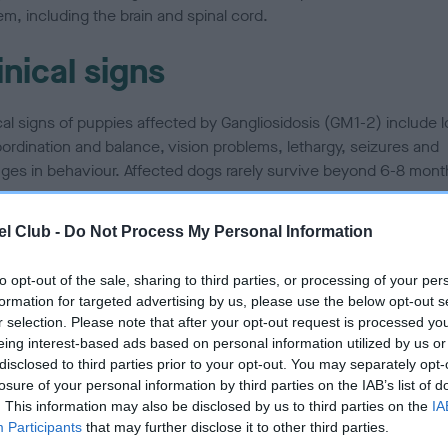
m, including the brain and spinal cord.
inical signs
ical signs of puppies affected by Gangliosidosis (GM1-2) include l
oordination and balance, vision problems, lethargy, seizures and
ges in behaviour. Affected dogs rarely survive beyond 6-8 mont
l Club -
Do Not Process My Personal Information
w is it inherited?
to opt-out of the sale, sharing to third parties, or processing of your per
disease is described as an autosomal-recessive condition. This
formation for targeted advertising by us, please use the below opt-out s
r selection. Please note that after your opt-out request is processed y
s that a dog must inherit two copies of an abnormal gene (one 
eing interest-based ads based on personal information utilized by us or
other and one from its father) before its health is affected. A dog
disclosed to third parties prior to your opt-out. You may separately opt-
its only one copy of the abnormal gene (from its mother or its fa
losure of your personal information by third parties on the IAB’s list of
have no signs of the disease, but will be a carrier and may pass t
. This information may also be disclosed by us to third parties on the
IA
 on to any offspring.
Participants
that may further disclose it to other third parties.