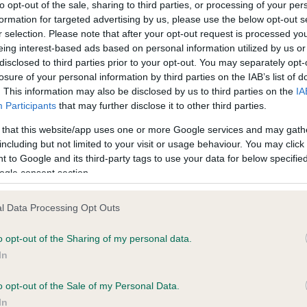
to opt-out of the sale, sharing to third parties, or processing of your per
other and one from its father) before its health is affected.
formation for targeted advertising by us, please use the below opt-out s
Discover a simple and 
r selection. Please note that after your opt-out request is processed y
eing interest-based ads based on personal information utilized by us or
effective way to unl
disclosed to third parties prior to your opt-out. You may separately opt-
vital health insights fo
losure of your personal information by third parties on the IAB’s list of
dog.
. This information may also be disclosed by us to third parties on the
IA
Participants
that may further disclose it to other third parties.
 that this website/app uses one or more Google services and may gath
including but not limited to your visit or usage behaviour. You may click 
 to Google and its third-party tags to use your data for below specifi
ich laboratories do we reco
ogle consent section.
d publish the results from?
l Data Processing Opt Outs
nd out which laboratories The Kennel Club is able to record result
o opt-out of the Sharing of my personal data.
 and which laboratories will send results directly to The Kennel C
In
se refer to
our website
.
o opt-out of the Sale of my Personal Data.
se be aware, The Kennel Club has a set of criteria that we reques
In