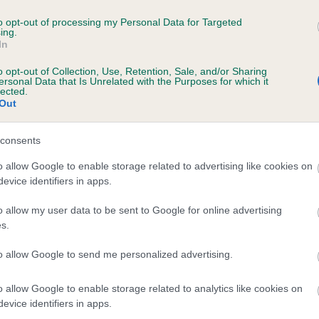
esting laboratories to meet to enable us to record their results,
ng to maintain and protect the integrity of results that appear on 
to opt-out of processing my Personal Data for Targeted
ing.
s record. We strongly advise that customers ensure their chose
In
ratory is included on our
list
if they wish The Kennel Club to reco
ublish the results. Results from laboratories not included on
o opt-out of Collection, Use, Retention, Sale, and/or Sharing
ersonal Data that Is Unrelated with the Purposes for which it
list
will not be recorded.
lected.
Out
consents
o allow Google to enable storage related to advertising like cookies on
evice identifiers in apps.
o allow my user data to be sent to Google for online advertising
eeding advice and what your
s.
g's results mean
to allow Google to send me personalized advertising.
nce your dog is DNA tested, you would like to find out what their
o allow Google to enable storage related to analytics like cookies on
 results mean, or how to select the right mate to avoid producing
evice identifiers in apps.