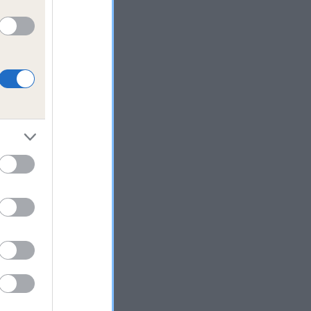
a
n
rd
 DNA