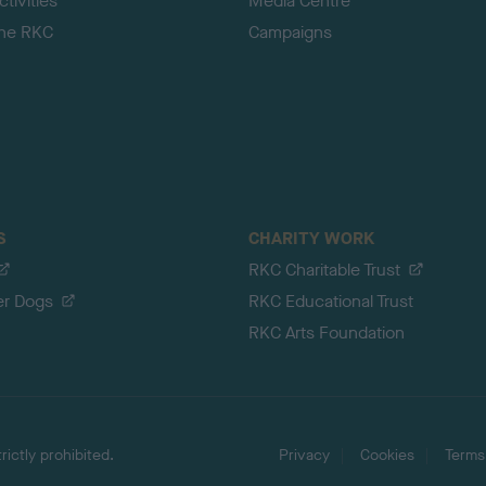
tivities
Media Centre
the RKC
Campaigns
S
CHARITY WORK
RKC Charitable Trust
er Dogs
RKC Educational Trust
RKC Arts Foundation
ictly prohibited.
Privacy
Cookies
Terms