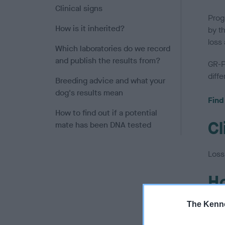
Clinical signs
Progr
How is it inherited?
by t
loss 
Which laboratories do we record
and publish the results from?
GR-P
diff
Breeding advice and what your
dog's results mean
Find
How to find out if a potential
Cl
mate has been DNA tested
Loss 
Ho
The Kenne
The 
mean