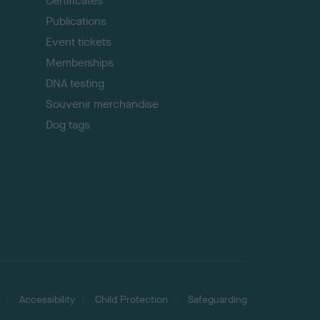
Certificates
Publications
Event tickets
Memberships
DNA testing
Souvenir merchandise
Dog tags
Accessibility
Child Protection
Safeguarding