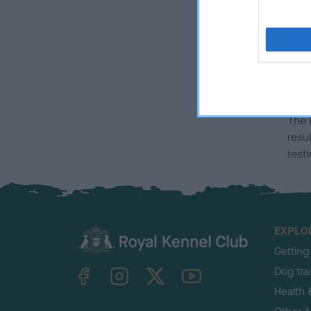
affe
info
Ho
ma
The 
resul
test
EXPLO
Getting
TheKennelClubUK on Facebook
TheKennelClubUK on Instagram
TheKennelClubUK on Twitter
TheKennelClubUK on YouTube
Dog tra
Health 