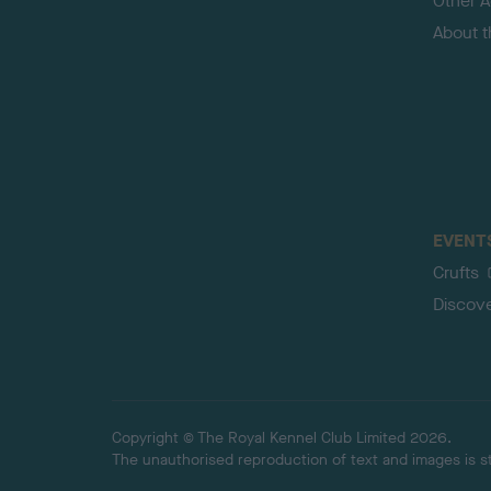
Other Ac
About 
EVENT
Crufts
Discov
Copyright © The Royal Kennel Club Limited 2026.
The unauthorised reproduction of text and images is str