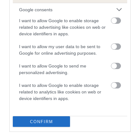
Google consents
I want to allow Google to enable storage
related to advertising like cookies on web or
device identifiers in apps.
I want to allow my user data to be sent to
Google for online advertising purposes.
I want to allow Google to send me
Need to find out more about a
personalized advertising.
breed?
I want to allow Google to enable storage
related to analytics like cookies on web or
Use our Find a Club service to locate a breed
device identifiers in apps.
club who can offer support and advice for the
breed you're interested in.
CONFIRM
FIND A CLUB