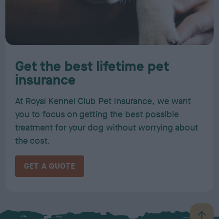
Get the best lifetime pet
insurance
At Royal Kennel Club Pet Insurance, we want
you to focus on getting the best possible
treatment for your dog without worrying about
the cost.
GET A QUOTE