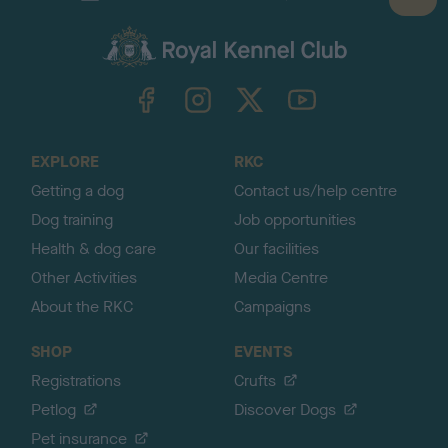
B
a
c
k
TheKennelClubUK on Facebook
TheKennelClubUK on Instagram
TheKennelClubUK on Twitter
TheKennelClubUK on YouTube
t
o
t
o
EXPLORE
RKC
p
Getting a dog
Contact us/help centre
Dog training
Job opportunities
Health & dog care
Our facilities
Other Activities
Media Centre
About the RKC
Campaigns
SHOP
EVENTS
Registrations
Crufts
Petlog
Discover Dogs
Pet insurance