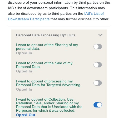
Looking for a puppy?
disclosure of your personal information by third parties on the
IAB’s list of downstream participants. This information may
Looking for an Afghan Hound? Explore our list of puppies and
also be disclosed by us to third parties on the
IAB’s List of
Downstream Participants
that may further disclose it to other
rescue dogs for sale near you.
third parties.
Please note that this website/app uses one or more Google
Personal Data Processing Opt Outs
FIND A PUPPY
services and may gather and store information including but
not limited to your visit or usage behaviour. You may click to
I want to opt-out of the Sharing of my
personal data.
grant or deny consent to Google and its third-party tags to
Opted In
use your data for below specified purposes in below Google
consent section.
I want to opt-out of the Sale of my
Personal Data.
More information
Opted In
I want to opt-out of processing my
Personal Data for Targeted Advertising.
Opted In
I want to opt-out of Collection, Use,
Retention, Sale, and/or Sharing of my
Personal Data that Is Unrelated with the
Purposes for which it was collected.
Opted Out