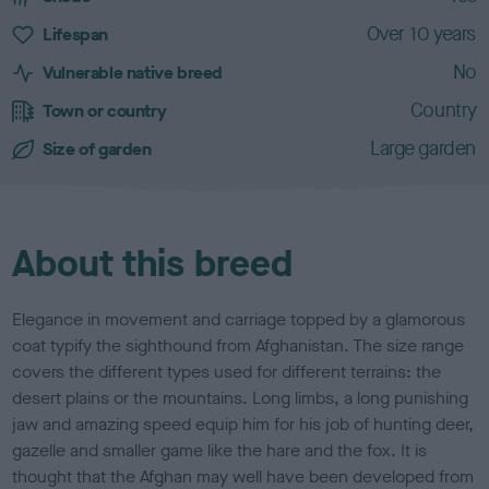
a
c
Over 10 years
Lifespan
t
No
e
Vulnerable native breed
r
Country
Town or country
i
s
Large garden
Size of garden
t
i
c
s
About this breed
Elegance in movement and carriage topped by a glamorous
coat typify the sighthound from Afghanistan. The size range
covers the different types used for different terrains: the
desert plains or the mountains. Long limbs, a long punishing
jaw and amazing speed equip him for his job of hunting deer,
gazelle and smaller game like the hare and the fox. It is
thought that the Afghan may well have been developed from