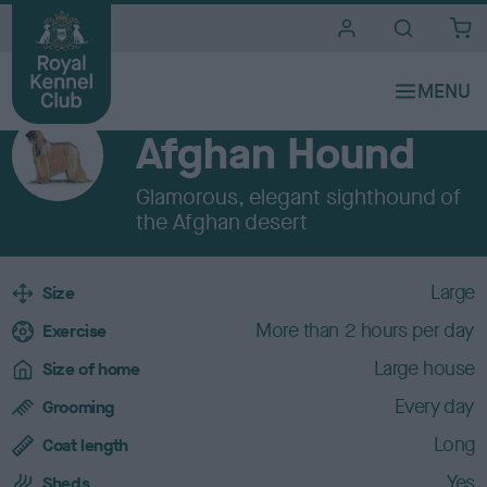
i
t
e
Breeds A to Z
s
HOUND
Afghan Hound
Glamorous, elegant sighthound of
the Afghan desert
B
Large
Size
r
More than 2 hours per day
e
Exercise
e
Large house
Size of home
d
c
Every day
Grooming
h
Long
a
Coat length
r
Yes
Sheds