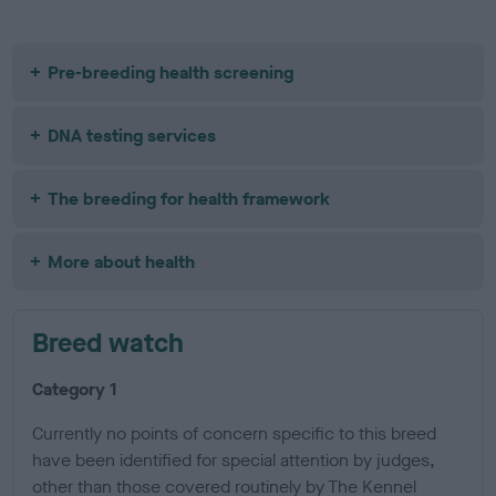
Pre-breeding health screening
DNA testing services
The breeding for health framework
More about health
Breed watch
Category 1
Currently no points of concern specific to this breed
have been identified for special attention by judges,
other than those covered routinely by The Kennel