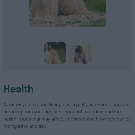
Health
Whether you're considering buying a Afghan Hound puppy or
breeding from your dog, it's important to understand the
health issues that may affect the breed and how they can be
managed or avoided.