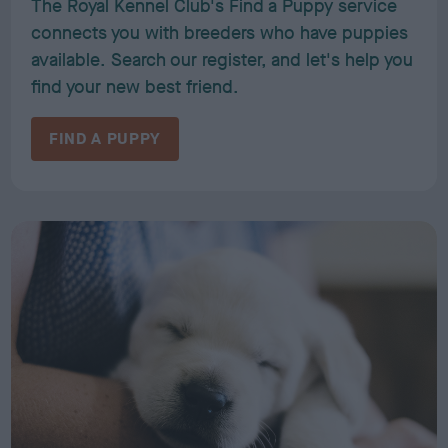
The Royal Kennel Club's Find a Puppy service
connects you with breeders who have puppies
available. Search our register, and let's help you
find your new best friend.
FIND A PUPPY