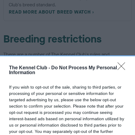
Club's breed standard.
READ MORE ABOUT BREED WATCH
Breeding restrictions
There are a number of The Kennel Club's rules and
regulations that may prevent a litter from being registered,
The Kennel Club -
Do Not Process My Personal
find out about our general and breed specific breeding
Information
restrictions below.
If you wish to opt-out of the sale, sharing to third parties, or
More about breeding
processing of your personal or sensitive information for
targeted advertising by us, please use the below opt-out
section to confirm your selection. Please note that after your
opt-out request is processed you may continue seeing
interest-based ads based on personal information utilized by
us or personal information disclosed to third parties prior to
your opt-out. You may separately opt-out of the further