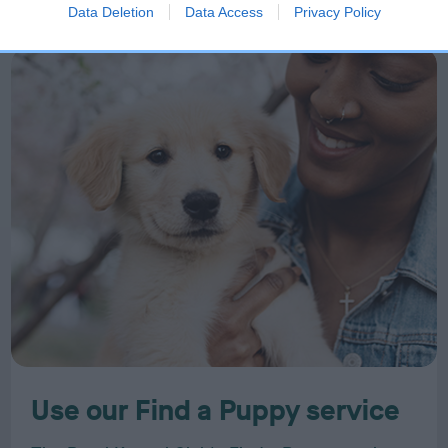
Data Deletion
Data Access
Privacy Policy
Use our Find a Puppy service