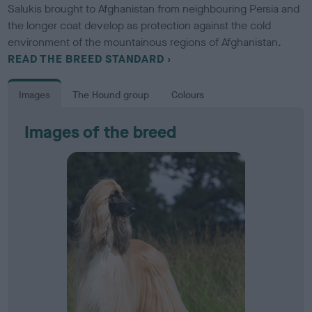
Salukis brought to Afghanistan from neighbouring Persia and
the longer coat develop as protection against the cold
environment of the mountainous regions of Afghanistan.
READ THE BREED STANDARD
Images
The Hound group
Colours
Images of the breed