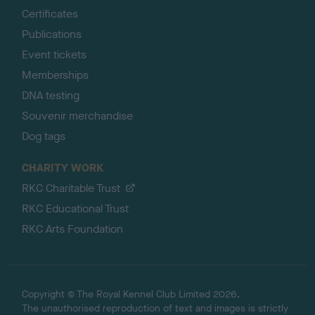
Certificates
Publications
Event tickets
Memberships
DNA testing
Souvenir merchandise
Dog tags
CHARITY WORK
RKC Charitable Trust
RKC Educational Trust
RKC Arts Foundation
Copyright © The Royal Kennel Club Limited 2026.
The unauthorised reproduction of text and images is strictly