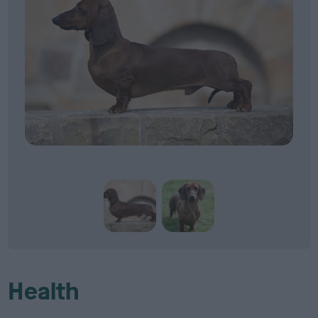
Health