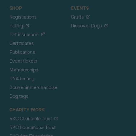
SHOP
EVENTS
Registrations
Crufts
Petlog
Discover Dogs
Pet insurance
Certificates
Publications
Event tickets
Memberships
DNA testing
Souvenir merchandise
Dog tags
CHARITY WORK
RKC Charitable Trust
RKC Educational Trust