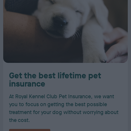
Get the best lifetime pet
insurance
At Royal Kennel Club Pet Insurance, we want
you to focus on getting the best possible
treatment for your dog without worrying about
the cost.