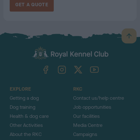
GET A QUOTE
B
a
c
k
TheKennelClubUK on Facebook
TheKennelClubUK on Instagram
TheKennelClubUK on Twitter
TheKennelClubUK on YouTube
t
o
t
o
EXPLORE
RKC
p
Getting a dog
Contact us/help centre
Dog training
Job opportunities
Health & dog care
Our facilities
Other Activities
Media Centre
About the RKC
Campaigns