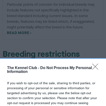
Particular points of concern for individual breeds may
include features not specifically highlighted in the
breed standard including current issues. In some
breeds, features may be listed which, if exaggerated,
might potentially affect the breed in the future.
READ MORE
Breeding restrictions
There are a number of The Kennel Club's rules and
The Kennel Club -
Do Not Process My Personal
regulations that may prevent a litter from being registered,
Information
find out about our general and breed specific breeding
restrictions below.
If you wish to opt-out of the sale, sharing to third parties, or
processing of your personal or sensitive information for
targeted advertising by us, please use the below opt-out
More about breeding
section to confirm your selection. Please note that after your
opt-out request is processed you may continue seeing