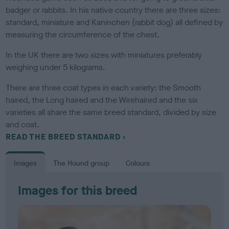
badger or rabbits. In his native country there are three sizes:
standard, miniature and Kaninchen (rabbit dog) all defined by
measuring the circumference of the chest.
In the UK there are two sizes with miniatures preferably
weighing under 5 kilograms.
There are three coat types in each variety: the Smooth
haired, the Long haired and the Wirehaired and the six
varieties all share the same breed standard, divided by size
and coat.
READ THE BREED STANDARD
Images
The Hound group
Colours
Images for this breed