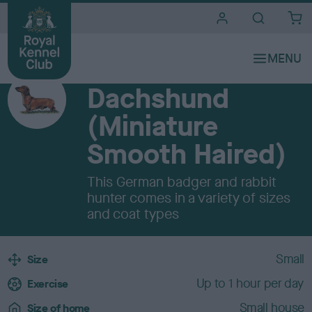
i
t
e
Breeds A to Z
s
HOUND
Dachshund
(Miniature
Smooth Haired)
This German badger and rabbit
hunter comes in a variety of sizes
and coat types
B
Small
Size
r
Up to 1 hour per day
e
Exercise
e
Small house
Size of home