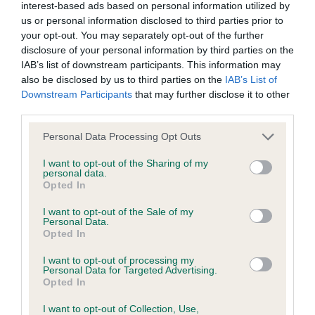
interest-based ads based on personal information utilized by
us or personal information disclosed to third parties prior to
your opt-out. You may separately opt-out of the further
disclosure of your personal information by third parties on the
IAB’s list of downstream participants. This information may
Looking for a puppy?
also be disclosed by us to third parties on the
IAB’s List of
Downstream Participants
that may further disclose it to other
Looking for a Dachshund (Miniature Smooth Haired)?
third parties.
Explore our list of puppies and rescue dogs for sale near
Please note that this website/app uses one or more Google
Personal Data Processing Opt Outs
you.
services and may gather and store information including but
not limited to your visit or usage behaviour. You may click to
I want to opt-out of the Sharing of my
personal data.
grant or deny consent to Google and its third-party tags to
Opted In
FIND A PUPPY
use your data for below specified purposes in below Google
consent section.
I want to opt-out of the Sale of my
Personal Data.
Opted In
I want to opt-out of processing my
Personal Data for Targeted Advertising.
More information
Opted In
I want to opt-out of Collection, Use,