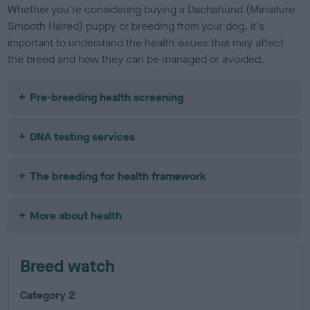
Whether you're considering buying a Dachshund (Miniature
Smooth Haired) puppy or breeding from your dog, it's
important to understand the health issues that may affect
the breed and how they can be managed or avoided.
Pre-breeding health screening
DNA testing services
The breeding for health framework
More about health
Breed watch
Category 2