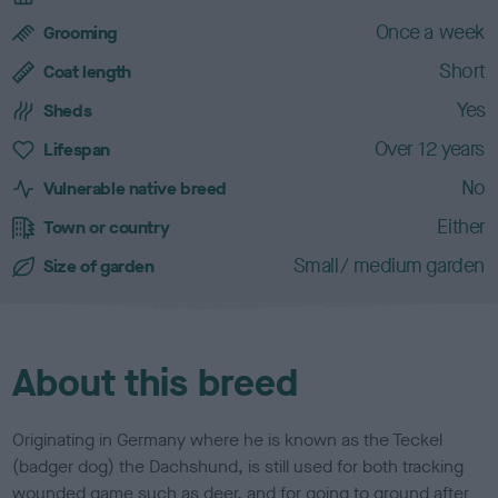
d
c
Once a week
Grooming
h
Short
a
Coat length
r
Yes
Sheds
a
c
Over 12 years
Lifespan
t
No
e
Vulnerable native breed
r
Either
Town or country
i
s
Small/ medium garden
Size of garden
t
i
c
s
About this breed
Originating in Germany where he is known as the Teckel
(badger dog) the Dachshund, is still used for both tracking
wounded game such as deer, and for going to ground after