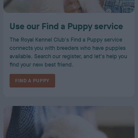
Use our Find a Puppy service
The Royal Kennel Club's Find a Puppy service
connects you with breeders who have puppies
available. Search our register, and let's help you
find your new best friend.
FIND A PUPPY