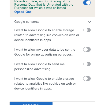
Retention, Sale, and/or Sharing of my
Personal Data that Is Unrelated with the
Purposes for which it was collected.
Opted Out
Google consents
I want to allow Google to enable storage
related to advertising like cookies on web or
device identifiers in apps.
I want to allow my user data to be sent to
Google for online advertising purposes.
I want to allow Google to send me
personalized advertising.
I want to allow Google to enable storage
Need to find out more about a
related to analytics like cookies on web or
breed?
device identifiers in apps.
Use our Find a Club service to locate a breed