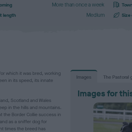
More than once a week
oming
Town
Medium
t length
Size
 for which it was bred, working
Images
The Pastoral 
een in its speed, its innate
Images for thi
land, Scotland and Wales
ep in the hills and mountains.
ht the Border Collie success in
and as a sniffer dog for
ent times the breed has