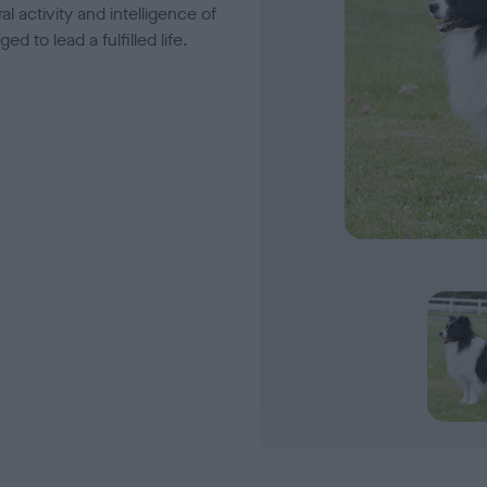
l activity and intelligence of
 to lead a fulfilled life.