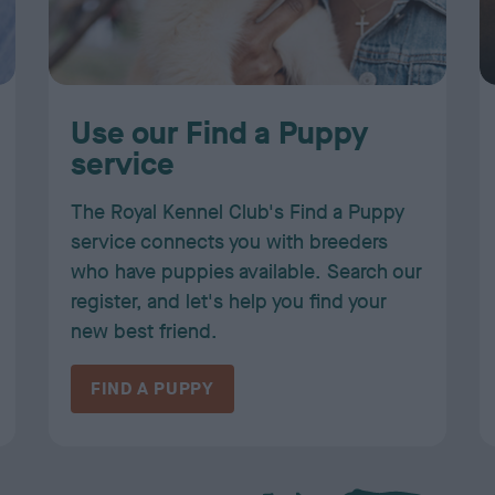
Use our Find a Puppy
service
The Royal Kennel Club's Find a Puppy
service connects you with breeders
who have puppies available. Search our
register, and let's help you find your
new best friend.
FIND A PUPPY