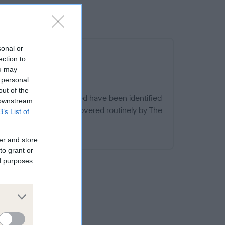
sonal or
ection to
ou may
 personal
out of the
ern specific to this breed have been identified
 downstream
dges, other than those covered routinely by The
B’s List of
d.
EED WATCH
er and store
to grant or
ed purposes