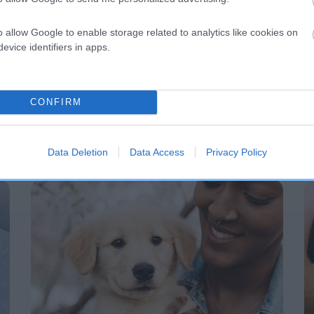
o allow Google to enable storage related to analytics like cookies on
evice identifiers in apps.
CONFIRM
Data Deletion
Data Access
Privacy Policy