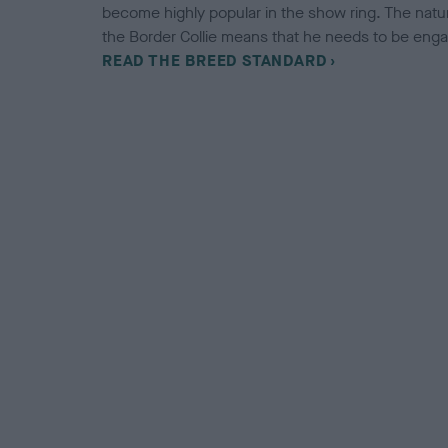
become highly popular in the show ring. The natura
the Border Collie means that he needs to be engaged
READ THE BREED STANDARD