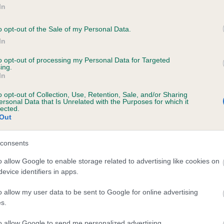
In
o opt-out of the Sale of my Personal Data.
regulations that may prevent
In
general and breed specific
to opt-out of processing my Personal Data for Targeted
ing.
In
o opt-out of Collection, Use, Retention, Sale, and/or Sharing
ersonal Data that Is Unrelated with the Purposes for which it
lected.
Out
consents
o allow Google to enable storage related to advertising like cookies on
evice identifiers in apps.
o allow my user data to be sent to Google for online advertising
uppies and rescue dogs for sale near you.
s.
to allow Google to send me personalized advertising.