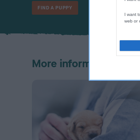
FIND A PUPPY
I want t
web or d
More information