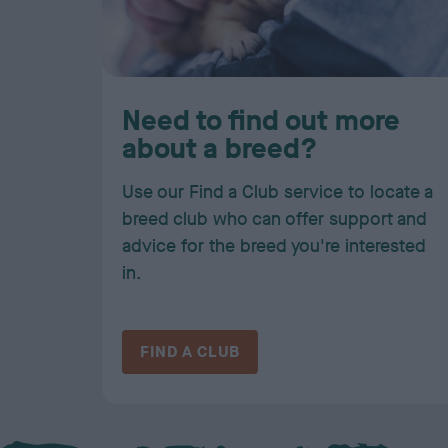
Need to find out more
about a breed?
Use our Find a Club service to locate a
breed club who can offer support and
advice for the breed you're interested
in.
FIND A CLUB