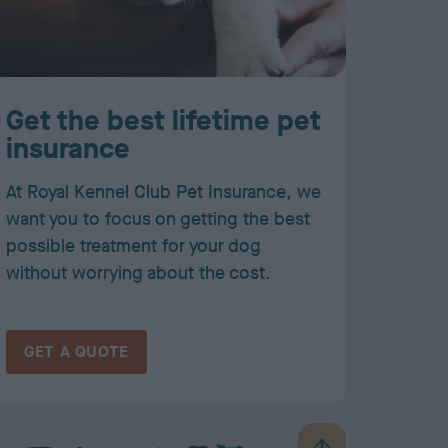
Get the best lifetime pet
insurance
At Royal Kennel Club Pet Insurance, we
want you to focus on getting the best
possible treatment for your dog
without worrying about the cost.
GET A QUOTE