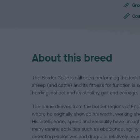
c
Gro
h
a
Coa
r
a
c
t
e
About this breed
r
i
s
t
The Border Collie is still seen performing the task
i
sheep (and cattle) and its fitness for function is s
c
herding instinct and its stealthy gait and carriage.
s
The name derives from the border regions of Eng
where he originally showed his worth, working she
His intelligence, speed and versatility have broug
many canine activities such as obedience, agility 
detecting explosives and drugs. In relatively rec