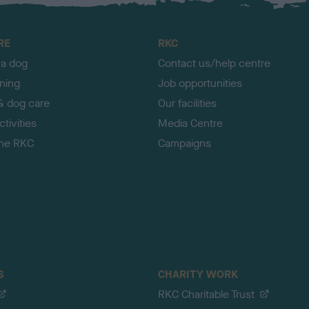
RE
RKC
 a dog
Contact us/help centre
ining
Job opportunities
& dog care
Our facilities
tivities
Media Centre
the RKC
Campaigns
S
CHARITY WORK
RKC Charitable Trust