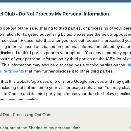
l Club -
Do Not Process My Personal Information
e puppy or breeding from your
to opt-out of the sale, sharing to third parties, or processing of your per
Breed watch
s that may affect the breed
formation for targeted advertising by us, please use the below opt-out s
r selection. Please note that after your opt-out request is processed y
Category 1
eing interest-based ads based on personal information utilized by us or
disclosed to third parties prior to your opt-out. You may separately opt-
Currently no points of conc
losure of your personal information by third parties on the IAB’s list of
for special attention by ju
. This information may also be disclosed by us to third parties on the
IA
Kennel Club breed standar
Participants
that may further disclose it to other third parties.
READ MORE ABOUT BR
 that this website/app uses one or more Google services and may gath
including but not limited to your visit or usage behaviour. You may click 
 to Google and its third-party tags to use your data for below specifi
ogle consent section.
l Data Processing Opt Outs
o opt-out of the Sharing of my personal data.