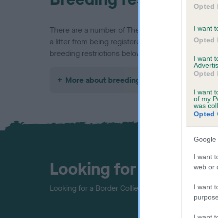
Opted 
I want t
There are a number of The Kennel Club rules and 
Opted 
a litter from being registered, find out about our 
breeding restrictions below.
I want 
Advertis
Opted 
More about breeding
I want t
of my P
was col
Opted 
Google 
I want t
Looking for a puppy?
web or d
I want t
Looking for a Border Collie? Explore our list of p
purpose
I want 