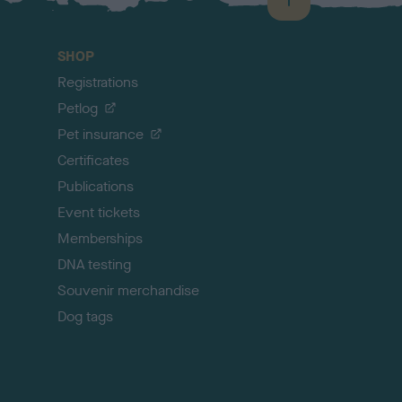
B
a
c
SHOP
k
Registrations
t
o
Petlog
t
Pet insurance
o
p
Certificates
Publications
Event tickets
Memberships
DNA testing
Souvenir merchandise
Dog tags