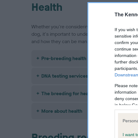
Health
The Kenne
Whether you're considering buying a Border Colli
If you wish 
dog, it's important to understand the health issue
sensitive in
and how they can be managed or avoided.
confirm you
continue se
information 
Pre-breeding health screening
further disc
participants
Downstream 
DNA testing services
Please note
information 
The breeding for health framework
deny consent
in below Go
More about health
Persona
Breeding restrictions
I want t