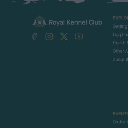
EXPLO
Getting
TheKennelClubUK on Facebook
TheKennelClubUK on Instagram
TheKennelClubUK on Twitter
TheKennelClubUK on YouTube
Dog tra
Health 
Other Ac
About 
EVENT
Crufts