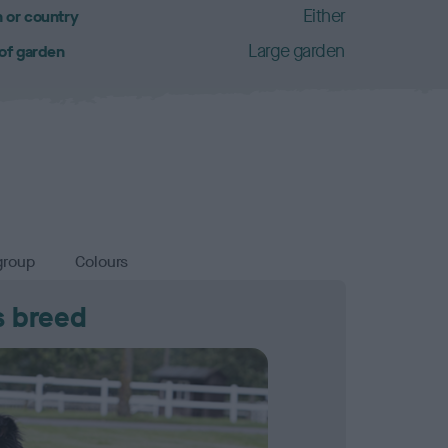
Either
 or country
Large garden
 of garden
group
Colours
s breed