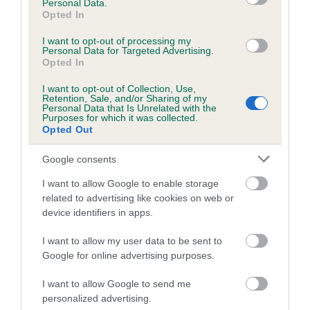
Looking for a French Bulldog? Explore our list of puppies and
Personal Data.
Opted In
rescue dogs for sale near you.
I want to opt-out of processing my
Personal Data for Targeted Advertising.
Opted In
FIND A PUPPY
I want to opt-out of Collection, Use,
Retention, Sale, and/or Sharing of my
Personal Data that Is Unrelated with the
Purposes for which it was collected.
Opted Out
More information
Google consents
I want to allow Google to enable storage
related to advertising like cookies on web or
device identifiers in apps.
I want to allow my user data to be sent to
Google for online advertising purposes.
I want to allow Google to send me
personalized advertising.