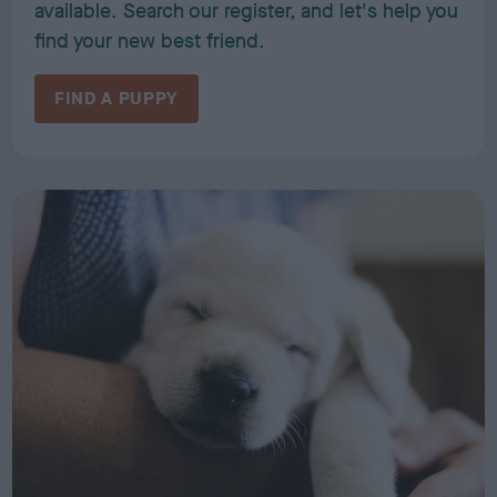
available. Search our register, and let's help you
find your new best friend.
FIND A PUPPY