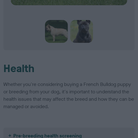
Health
Whether you're considering buying a French Bulldog puppy
or breeding from your dog, it's important to understand the
health issues that may affect the breed and how they can be
managed or avoided.
Pre-breeding health screening