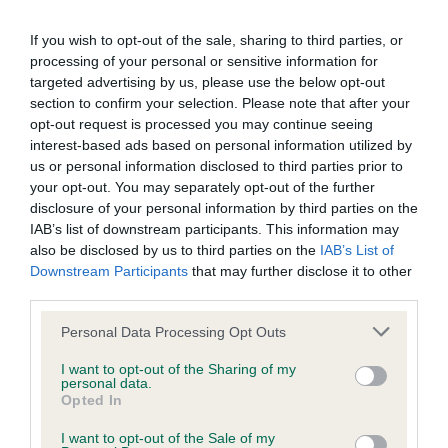
If you wish to opt-out of the sale, sharing to third parties, or
processing of your personal or sensitive information for
Breeding restrictions
targeted advertising by us, please use the below opt-out
section to confirm your selection. Please note that after your
opt-out request is processed you may continue seeing
There are a number of The Kennel Club's rules and
interest-based ads based on personal information utilized by
regulations that may prevent a litter from being registered,
us or personal information disclosed to third parties prior to
find out about our general and breed specific breeding
your opt-out. You may separately opt-out of the further
restrictions below.
disclosure of your personal information by third parties on the
IAB’s list of downstream participants. This information may
also be disclosed by us to third parties on the
IAB’s List of
More about breeding
Downstream Participants
that may further disclose it to other
third parties.
Please note that this website/app uses one or more Google
Personal Data Processing Opt Outs
services and may gather and store information including but
not limited to your visit or usage behaviour. You may click to
I want to opt-out of the Sharing of my
personal data.
grant or deny consent to Google and its third-party tags to
Looking for a puppy?
Opted In
use your data for below specified purposes in below Google
consent section.
I want to opt-out of the Sale of my