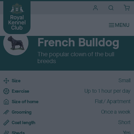
i
t
e
Breeds A to Z
s
UTILITY
French Bulldog
The popular clown of the bull
breeds
B
Small
Size
r
Up to 1 hour per day
e
Exercise
e
Flat/ Apartment
Size of home
d
c
Once a week
Grooming
h
Short
a
Coat length
r
Yes
Sheds