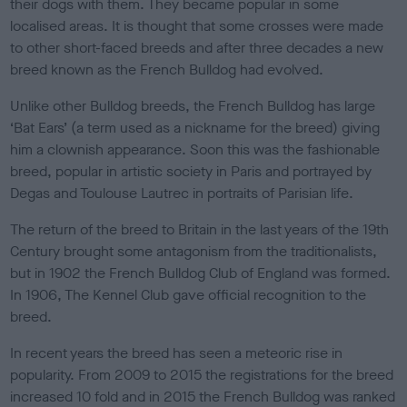
their dogs with them. They became popular in some
localised areas. It is thought that some crosses were made
to other short-faced breeds and after three decades a new
breed known as the French Bulldog had evolved.
Unlike other Bulldog breeds, the French Bulldog has large
‘Bat Ears’ (a term used as a nickname for the breed) giving
him a clownish appearance. Soon this was the fashionable
breed, popular in artistic society in Paris and portrayed by
Degas and Toulouse Lautrec in portraits of Parisian life.
The return of the breed to Britain in the last years of the 19th
Century brought some antagonism from the traditionalists,
but in 1902 the French Bulldog Club of England was formed.
In 1906, The Kennel Club gave official recognition to the
breed.
In recent years the breed has seen a meteoric rise in
popularity. From 2009 to 2015 the registrations for the breed
increased 10 fold and in 2015 the French Bulldog was ranked