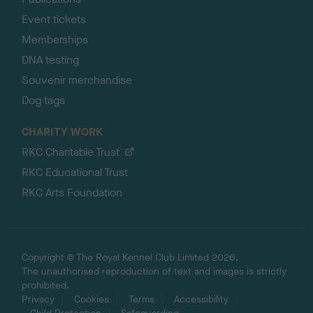
Event tickets
Memberships
DNA testing
Souvenir merchandise
Dog tags
CHARITY WORK
RKC Charitable Trust
RKC Educational Trust
RKC Arts Foundation
Copyright © The Royal Kennel Club Limited 2026.
The unauthorised reproduction of text and images is strictly
prohibited.
Privacy
Cookies
Terms
Accessibility