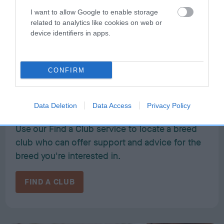
I want to allow Google to enable storage
related to analytics like cookies on web or
device identifiers in apps.
CONFIRM
Need to find out more about a
breed?
Data Deletion
Data Access
Privacy Policy
Use our Find a Club service to locate a breed
club who can offer support and advice for the
breed you're interested in.
FIND A CLUB