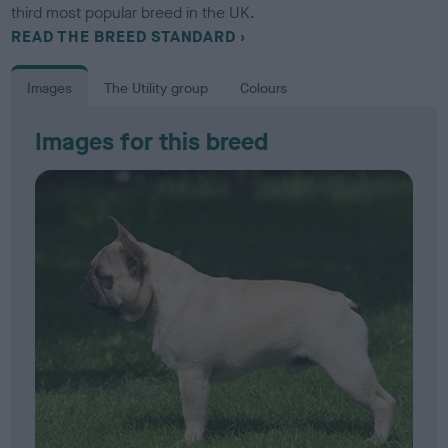
third most popular breed in the UK.
READ THE BREED STANDARD
Images
The Utility group
Colours
Images for this breed