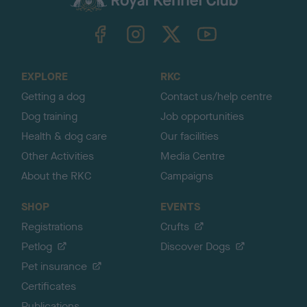
k
TheKennelClubUK on Facebook
TheKennelClubUK on Instagram
TheKennelClubUK on Twitter
TheKennelClubUK on YouTube
t
o
t
o
EXPLORE
RKC
p
Getting a dog
Contact us/help centre
Dog training
Job opportunities
Health & dog care
Our facilities
Other Activities
Media Centre
About the RKC
Campaigns
SHOP
EVENTS
Registrations
Crufts
Petlog
Discover Dogs
Pet insurance
Certificates
Publications