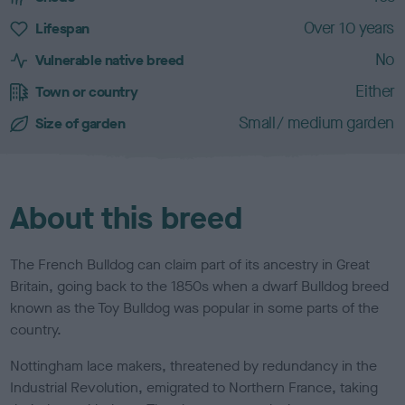
a
c
Over 10 years
Lifespan
t
No
e
Vulnerable native breed
r
Either
Town or country
i
s
Small/ medium garden
Size of garden
t
i
c
s
About this breed
The French Bulldog can claim part of its ancestry in Great
Britain, going back to the 1850s when a dwarf Bulldog breed
known as the Toy Bulldog was popular in some parts of the
country.
Nottingham lace makers, threatened by redundancy in the
Industrial Revolution, emigrated to Northern France, taking