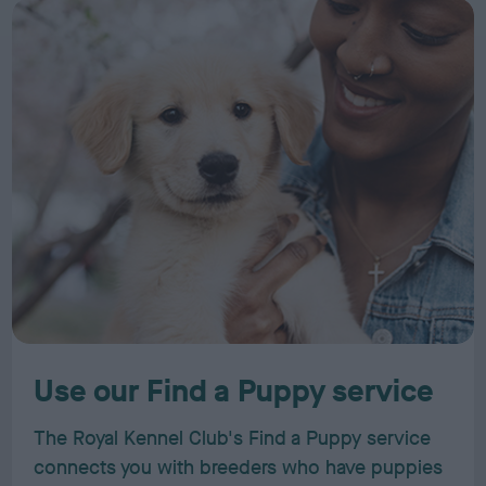
Use our Find a Puppy service
The Royal Kennel Club's Find a Puppy service
connects you with breeders who have puppies