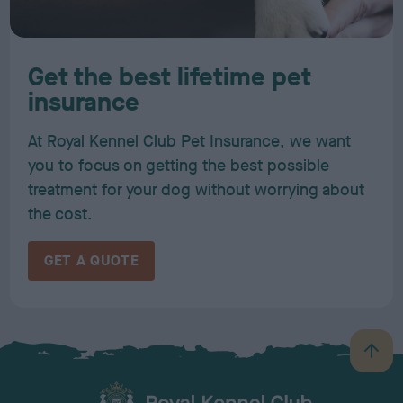
Get the best lifetime pet
insurance
At Royal Kennel Club Pet Insurance, we want
you to focus on getting the best possible
treatment for your dog without worrying about
the cost.
GET A QUOTE
B
a
c