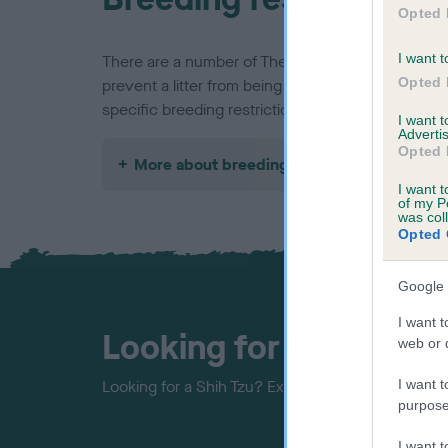
Opted 
I want t
There are a number of The Kennel Club's rules an
Opted 
prevent a litter from being registered, find out a
specific breeding restrictions below.
I want 
Advertis
Opted 
More about breeding
I want t
of my P
was col
Opted 
Google 
I want t
Looking for a puppy?
web or d
I want t
Looking for a Shih Tzu? Explore our list of puppie
purpose
I want 