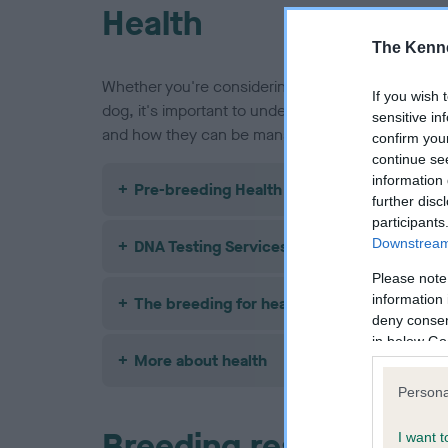
Health
The Kenne
Whether you're considering buying a Shih Tzu pu
If you wish 
dog, it's important to understand the health issue
sensitive in
and how they can be managed or avoided.
confirm you
continue se
information 
Pre-breeding Health Screening
further disc
participants
Downstream 
DNA Testing Services
Please note
information 
The breeding for health framework
deny consent
in below Go
More about health
Persona
Breeding restrictions
I want t