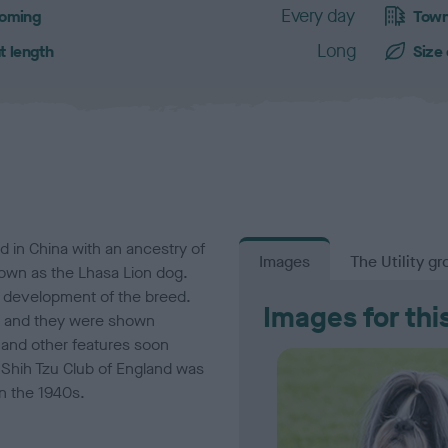
Every day
oming
Town
Long
t length
Size
ed in China with an ancestry of
Images
The Utility gr
known as the Lhasa Lion dog.
e development of the breed.
Images for thi
33 and they were shown
and other features soon
 Shih Tzu Club of England was
in the 1940s.