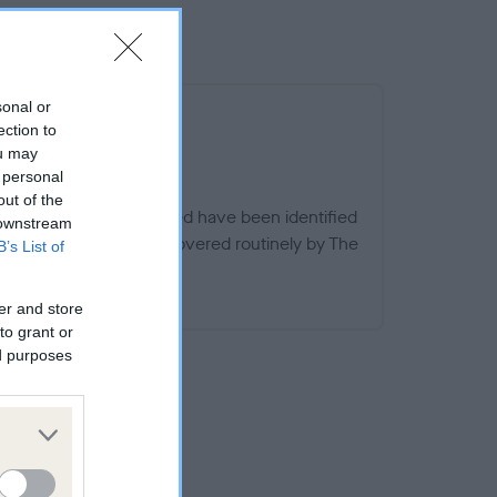
sonal or
ection to
ou may
 personal
out of the
ern specific to this breed have been identified
 downstream
dges, other than those covered routinely by The
B’s List of
d.
EED WATCH
er and store
to grant or
ed purposes