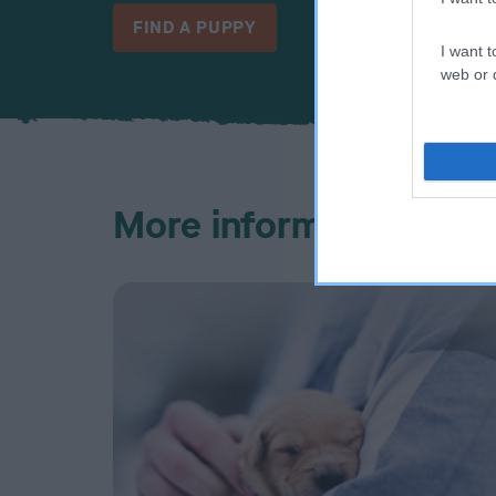
FIND A PUPPY
I want t
web or d
More information