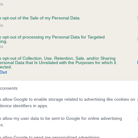
In
o opt-out of the Sale of my Personal Data.
d regulations that may
In
bout our general and breed
to opt-out of processing my Personal Data for Targeted
ing.
In
o opt-out of Collection, Use, Retention, Sale, and/or Sharing
ersonal Data that Is Unrelated with the Purposes for which it
lected.
Out
consents
o allow Google to enable storage related to advertising like cookies on
evice identifiers in apps.
o allow my user data to be sent to Google for online advertising
s and rescue dogs for sale near you.
s.
to allow Google to send me personalized advertising.