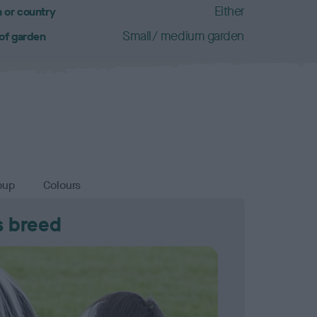
Either
 or country
Small/ medium garden
 of garden
oup
Colours
s breed