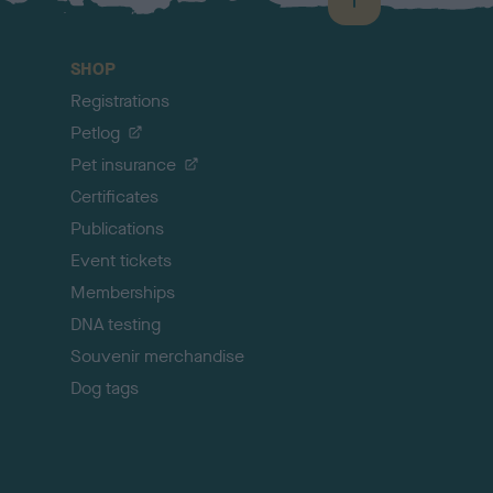
B
a
c
SHOP
k
Registrations
t
o
Petlog
t
Pet insurance
o
p
Certificates
Publications
Event tickets
Memberships
DNA testing
Souvenir merchandise
Dog tags