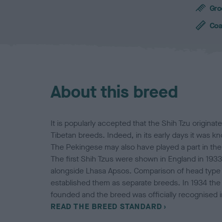
c
Gro
h
a
Coa
r
a
c
t
e
About this breed
r
i
s
t
It is popularly accepted that the Shih Tzu originat
i
Tibetan breeds. Indeed, in its early days it was 
c
The Pekingese may also have played a part in th
s
The first Shih Tzus were shown in England in 19
alongside Lhasa Apsos. Comparison of head type 
established them as separate breeds. In 1934 the
founded and the breed was officially recognised 
READ THE BREED STANDARD