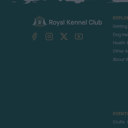
EXPLO
Getting
TheKennelClubUK on Facebook
TheKennelClubUK on Instagram
TheKennelClubUK on Twitter
TheKennelClubUK on YouTube
Dog tra
Health 
Other Ac
About 
EVENT
Crufts