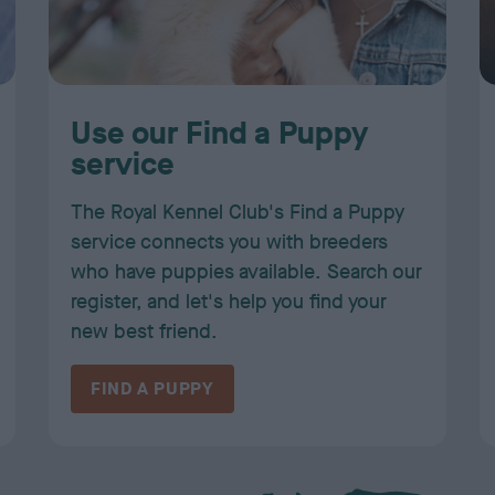
Use our Find a Puppy
service
The Royal Kennel Club's Find a Puppy
service connects you with breeders
who have puppies available. Search our
register, and let's help you find your
new best friend.
FIND A PUPPY