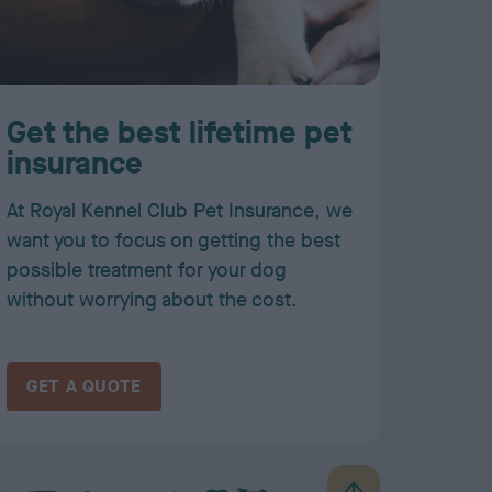
Get the best lifetime pet
insurance
At Royal Kennel Club Pet Insurance, we
want you to focus on getting the best
possible treatment for your dog
without worrying about the cost.
GET A QUOTE