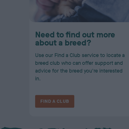
Need to find out more
about a breed?
Use our Find a Club service to locate a
breed club who can offer support and
advice for the breed you're interested
in.
FIND A CLUB