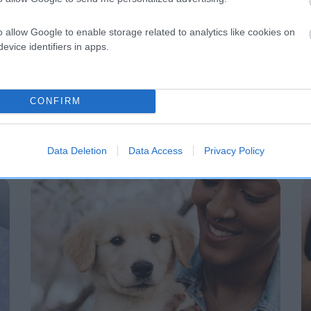
o allow Google to enable storage related to analytics like cookies on
evice identifiers in apps.
CONFIRM
Data Deletion
Data Access
Privacy Policy