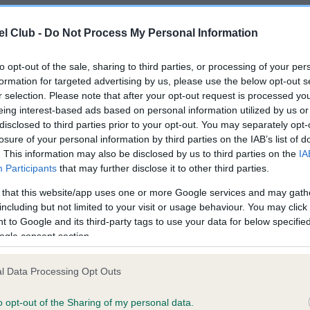
l Club -
Do Not Process My Personal Information
ppy or breeding from your
to opt-out of the sale, sharing to third parties, or processing of your per
Breed watch
s that may affect the breed
formation for targeted advertising by us, please use the below opt-out s
r selection. Please note that after your opt-out request is processed y
Category 1
eing interest-based ads based on personal information utilized by us or
disclosed to third parties prior to your opt-out. You may separately opt-
Currently no points of conc
losure of your personal information by third parties on the IAB’s list of
for special attention by ju
. This information may also be disclosed by us to third parties on the
IA
Kennel Club breed standar
Participants
that may further disclose it to other third parties.
READ MORE ABOUT BR
 that this website/app uses one or more Google services and may gath
including but not limited to your visit or usage behaviour. You may click 
 to Google and its third-party tags to use your data for below specifi
ogle consent section.
l Data Processing Opt Outs
o opt-out of the Sharing of my personal data.