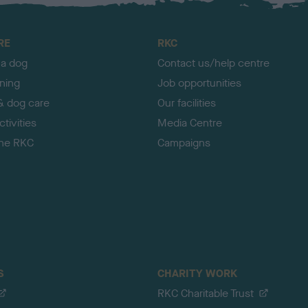
RE
RKC
 a dog
Contact us/help centre
ining
Job opportunities
& dog care
Our facilities
tivities
Media Centre
the RKC
Campaigns
S
CHARITY WORK
RKC Charitable Trust