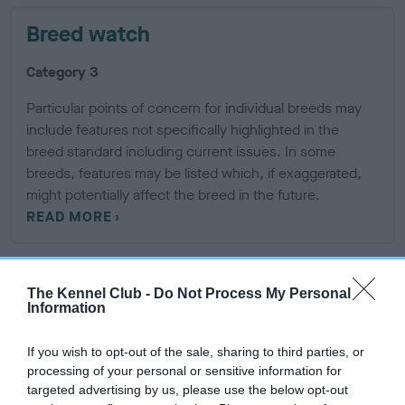
Breed watch
Category 3
Particular points of concern for individual breeds may
include features not specifically highlighted in the
breed standard including current issues. In some
breeds, features may be listed which, if exaggerated,
might potentially affect the breed in the future.
READ MORE
Breeding restrictions
The Kennel Club -
Do Not Process My Personal
Information
There are a number of The Kennel Club rules and regulations
If you wish to opt-out of the sale, sharing to third parties, or
that may prevent a litter from being registered, find out
processing of your personal or sensitive information for
about our general and breed specific breeding restrictions
targeted advertising by us, please use the below opt-out