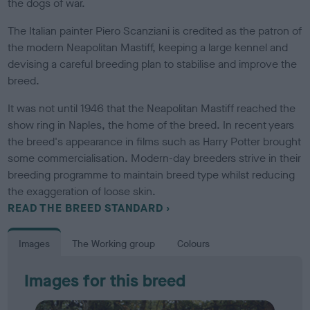
the dogs of war.
The Italian painter Piero Scanziani is credited as the patron of
the modern Neapolitan Mastiff, keeping a large kennel and
devising a careful breeding plan to stabilise and improve the
breed.
It was not until 1946 that the Neapolitan Mastiff reached the
show ring in Naples, the home of the breed. In recent years
the breed's appearance in films such as Harry Potter brought
some commercialisation. Modern-day breeders strive in their
breeding programme to maintain breed type whilst reducing
the exaggeration of loose skin.
READ THE BREED STANDARD
Images
The Working group
Colours
Images for this breed