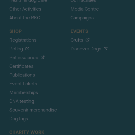
Health & dog care
Our facilities
Other Activities
Media Centre
About the RKC
Campaigns
SHOP
EVENTS
Registrations
Crufts
Petlog
Discover Dogs
Pet insurance
Certificates
Publications
Event tickets
Memberships
DNA testing
Souvenir merchandise
Dog tags
CHARITY WORK