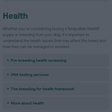
Health
Whether you're considering buying a Neapolitan Mastiff
puppy or breeding from your dog, it's important to
understand the health issues that may affect the breed and
how they can be managed or avoided.
Pre-breeding health screening
DNA testing services
The breeding for health framework
More about health