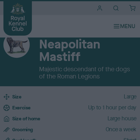
i
t
e
Breeds A to Z
s
WORKING
Neapolitan
Mastiff
Majestic descendant of the dogs
of the Roman Legions
B
Large
Size
r
Up to 1 hour per day
e
Exercise
e
Large house
Size of home
d
c
Once a week
Grooming
h