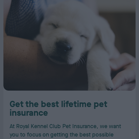
Get the best lifetime pet
insurance
At Royal Kennel Club Pet Insurance, we want
you to focus on getting the best possible