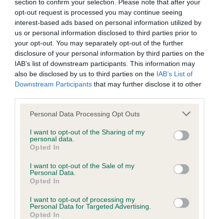
below.
section to confirm your selection. Please note that after your
opt-out request is processed you may continue seeing
interest-based ads based on personal information utilized by
More about breeding
us or personal information disclosed to third parties prior to
your opt-out. You may separately opt-out of the further
disclosure of your personal information by third parties on the
IAB’s list of downstream participants. This information may
also be disclosed by us to third parties on the
IAB’s List of
Downstream Participants
that may further disclose it to other
third parties.
Looking for a puppy?
Please note that this website/app uses one or more Google
Personal Data Processing Opt Outs
services and may gather and store information including but
Looking for a Neapolitan Mastiff? Explore our list of puppies
not limited to your visit or usage behaviour. You may click to
I want to opt-out of the Sharing of my
and rescue dogs for sale near you.
personal data.
grant or deny consent to Google and its third-party tags to
Opted In
use your data for below specified purposes in below Google
consent section.
I want to opt-out of the Sale of my
FIND A PUPPY
Personal Data.
Opted In
I want to opt-out of processing my
Personal Data for Targeted Advertising.
Opted In