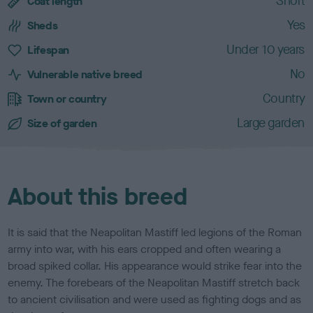
Short
a
Coat length
r
Yes
Sheds
a
c
Under 10 years
Lifespan
t
No
e
Vulnerable native breed
r
Country
Town or country
i
s
Large garden
Size of garden
t
i
c
s
About this breed
It is said that the Neapolitan Mastiff led legions of the Roman
army into war, with his ears cropped and often wearing a
broad spiked collar. His appearance would strike fear into the
enemy. The forebears of the Neapolitan Mastiff stretch back
to ancient civilisation and were used as fighting dogs and as