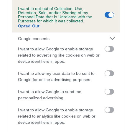
More information
I want to opt-out of Collection, Use,
Retention, Sale, and/or Sharing of my
Personal Data that Is Unrelated with the
Purposes for which it was collected.
Opted Out
Google consents
I want to allow Google to enable storage
related to advertising like cookies on web or
device identifiers in apps.
I want to allow my user data to be sent to
Google for online advertising purposes.
I want to allow Google to send me
personalized advertising.
I want to allow Google to enable storage
related to analytics like cookies on web or
device identifiers in apps.
Need to find out more about a