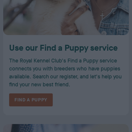
Use our Find a Puppy service
The Royal Kennel Club's Find a Puppy service
connects you with breeders who have puppies
available. Search our register, and let's help you
find your new best friend.
FIND A PUPPY