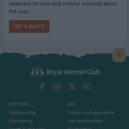
treatment for your dog without worrying about
the cost.
GET A QUOTE
B
a
c
k
TheKennelClubUK on Facebook
TheKennelClubUK on Instagram
TheKennelClubUK on Twitter
TheKennelClubUK on YouTube
t
o
t
o
EXPLORE
RKC
p
Getting a dog
Contact us/help centre
Dog training
Job opportunities