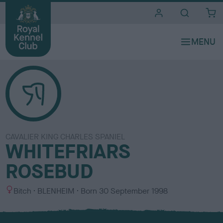
i
t
e
s
CAVALIER KING CHARLES SPANIEL
WHITEFRIARS
ROSEBUD
S
C
Bitch
BLENHEIM
Born
30 September 1998
e
o
x
l
o