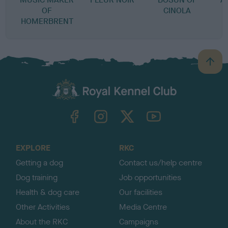
OF
CINOLA
HOMERBRENT
B
a
c
k
TheKennelClubUK on Facebook
TheKennelClubUK on Instagram
TheKennelClubUK on Twitter
TheKennelClubUK on YouTube
t
o
t
o
EXPLORE
RKC
p
Getting a dog
Contact us/help centre
Dog training
Job opportunities
Health & dog care
Our facilities
Other Activities
Media Centre
About the RKC
Campaigns