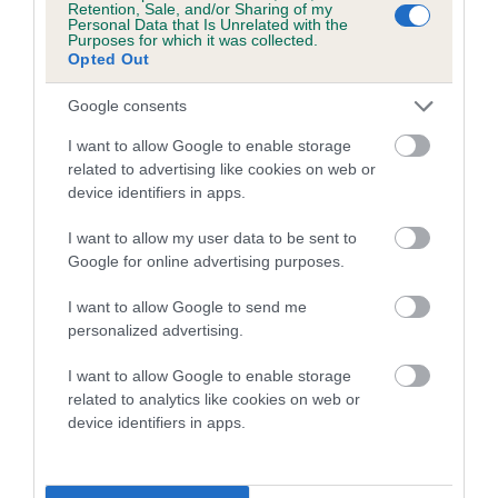
Retention, Sale, and/or Sharing of my
Personal Data that Is Unrelated with the
Coefficient of Inbreeding (CoI)
Purposes for which it was collected.
Opted Out
Inbreeding coefficient for WHITEFRIARS
ROSEBUD is 9.6%
Google consents
15 generations available of which 6 are complete
I want to allow Google to enable storage
Breed average CoI 5.2%
related to advertising like cookies on web or
device identifiers in apps.
COI Description
I want to allow my user data to be sent to
Google for online advertising purposes.
I want to allow Google to send me
Breed Watch
personalized advertising.
I want to allow Google to enable storage
related to analytics like cookies on web or
Breed Watch category
device identifiers in apps.
Category 2
FULL DETAILS