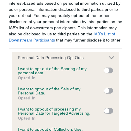
interest-based ads based on personal information utilized by
us or personal information disclosed to third parties prior to
BVA/KC/ISDS Eye Scheme - No Record Held
your opt-out. You may separately opt-out of the further
Our records indicate this health result is not recorded on
disclosure of your personal information by third parties on the
our system to meet The Kennel Club Health Standard.
IAB’s list of downstream participants. This information may
Please contact the owner to confirm if it has been
also be disclosed by us to third parties on the
IAB’s List of
obtained.
Downstream Participants
that may further disclose it to other
third parties.
Please note that this website/app uses one or more Google
Personal Data Processing Opt Outs
services and may gather and store information including but
KC/VCS Cavalier King Charles Spaniel Heart Scheme -
not limited to your visit or usage behaviour. You may click to
I want to opt-out of the Sharing of my
No Record Held
personal data.
grant or deny consent to Google and its third-party tags to
Opted In
Our records indicate this health result is not recorded on
use your data for below specified purposes in below Google
our system to meet The Kennel Club Health Standard.
consent section.
I want to opt-out of the Sale of my
Please contact the owner to confirm if it has been
Personal Data.
obtained.
Opted In
I want to opt-out of processing my
Personal Data for Targeted Advertising.
Opted In
Inbreeding coefficient
I want to opt-out of Collection, Use,