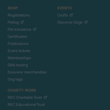
SHOP
EVENTS
Registrations
Crufts
Petlog
Discover Dogs
Pet insurance
Certificates
Publications
Event tickets
Memberships
DNA testing
Souvenir merchandise
Dog tags
CHARITY WORK
RKC Charitable Trust
RKC Educational Trust