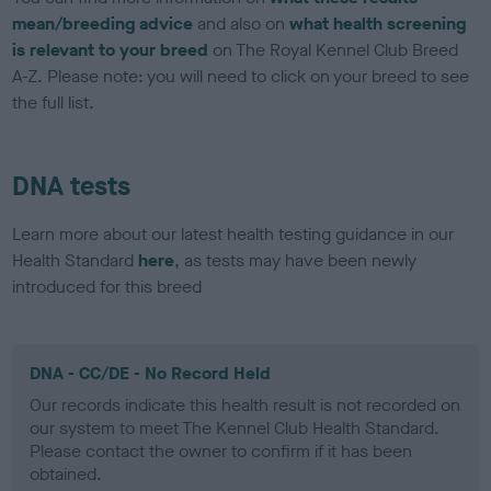
mean/breeding advice
and also on
what health screening
is relevant to your breed
on The Royal Kennel Club Breed
A-Z. Please note: you will need to click on your breed to see
the full list.
DNA tests
Learn more about our latest health testing guidance in our
Health Standard
here
, as tests may have been newly
introduced for this breed
DNA - CC/DE - No Record Held
Our records indicate this health result is not recorded on
our system to meet The Kennel Club Health Standard.
Please contact the owner to confirm if it has been
obtained.