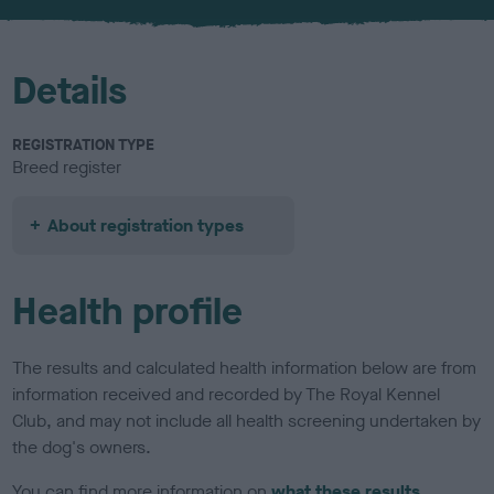
u
r
Details
REGISTRATION TYPE
Breed register
About registration types
Health profile
The results and calculated health information below are from
information received and recorded by The Royal Kennel
Club, and may not include all health screening undertaken by
the dog's owners.
You can find more information on
what these results