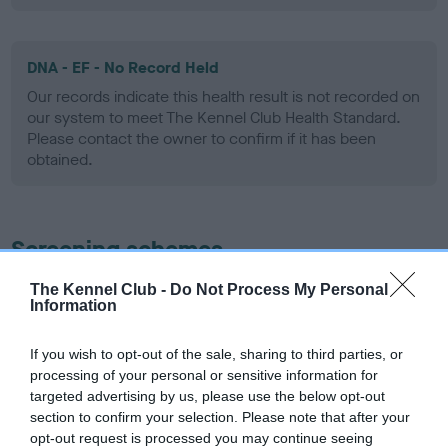
DNA - EF - No Record Held
Our records indicate this health result is not recorded on
our system to meet The Kennel Club Health Standard.
Please contact the owner to confirm if it has been
obtained.
Screening schemes
The Kennel Club -
Do Not Process My Personal
Learn more about our latest health testing guidance in
Information
our
Health Standard
. Some tests may be newly introduced
for this breed, and owners may still be completing them. As
If you wish to opt-out of the sale, sharing to third parties, or
recommendations evolve over time with scientific evidence,
processing of your personal or sensitive information for
some dogs may not yet fully meet current guidance if tests
targeted advertising by us, please use the below opt-out
have been newly introduced or reprioritised.
section to confirm your selection. Please note that after your
opt-out request is processed you may continue seeing