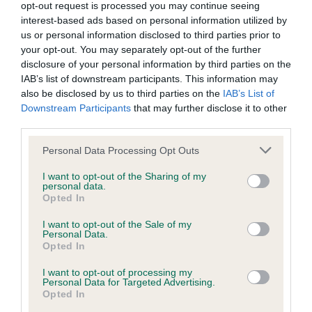
opt-out request is processed you may continue seeing
interest-based ads based on personal information utilized by
Breed Watch
us or personal information disclosed to third parties prior to
your opt-out. You may separately opt-out of the further
disclosure of your personal information by third parties on the
IAB’s list of downstream participants. This information may
Breed Watch category
also be disclosed by us to third parties on the
IAB’s List of
Category 1
Downstream Participants
that may further disclose it to other
third parties.
FULL DETAILS
Please note that this website/app uses one or more Google
Personal Data Processing Opt Outs
services and may gather and store information including but
not limited to your visit or usage behaviour. You may click to
I want to opt-out of the Sharing of my
Pedigree
personal data.
grant or deny consent to Google and its third-party tags to
Opted In
use your data for below specified purposes in below Google
consent section.
I want to opt-out of the Sale of my
Personal Data.
Opted In
DAM
DANDYHOW PEPPERMINT CREAM
I want to opt-out of processing my
Personal Data for Targeted Advertising.
Opted In