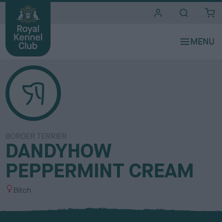
i
t
e
s
BORDER TERRIER
DANDYHOW
PEPPERMINT CREAM
S
Bitch
e
x