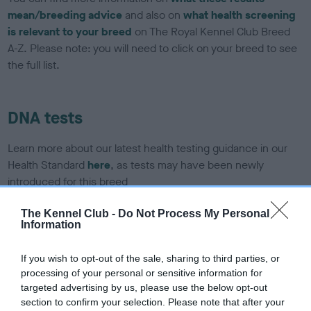
mean/breeding advice
and also on
what health screening
is relevant to your breed
on The Royal Kennel Club Breed
A-Z. Please note: you will need to click on your breed to see
the full list.
DNA tests
Learn more about our latest health testing guidance in our
Health Standard
here
, as tests may have been newly
introduced for this breed
The Kennel Club -
Do Not Process My Personal
Information
DNA - SLEM - No Record Held
Our records indicate this health result is not recorded on
If you wish to opt-out of the sale, sharing to third parties, or
our system to meet The Kennel Club Health Standard.
processing of your personal or sensitive information for
Please contact the owner to confirm if it has been
targeted advertising by us, please use the below opt-out
obtained.
section to confirm your selection. Please note that after your