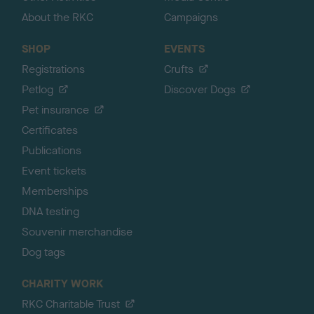
About the RKC
Campaigns
SHOP
EVENTS
Registrations
Crufts
Petlog
Discover Dogs
Pet insurance
Certificates
Publications
Event tickets
Memberships
DNA testing
Souvenir merchandise
Dog tags
CHARITY WORK
RKC Charitable Trust