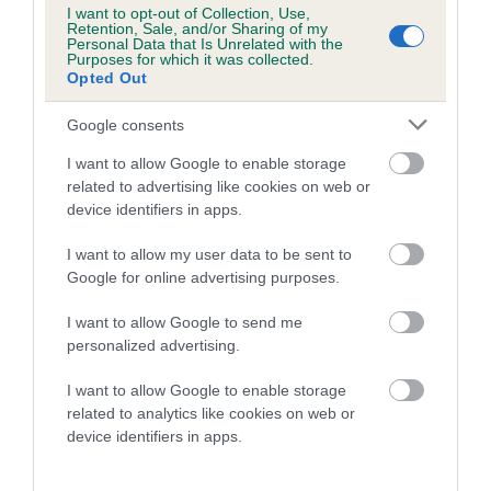
I want to opt-out of Collection, Use,
Retention, Sale, and/or Sharing of my
Personal Data that Is Unrelated with the
SIRE
DAM
Purposes for which it was collected.
DANDYHOW SIMPLE SIMON
POLO MIN
Opted Out
Google consents
I want to allow Google to enable storage
SIRE
DAM
SIRE
related to advertising like cookies on web or
NOT
NOT
NOT
device identifiers in apps.
RECORDED
RECORDED
RECORDED
R
I want to allow my user data to be sent to
Google for online advertising purposes.
Litters produced
I want to allow Google to send me
personalized advertising.
I want to allow Google to enable storage
Date of birth :
related to analytics like cookies on web or
device identifiers in apps.
Date of birth :