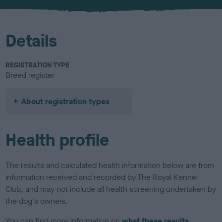
Details
REGISTRATION TYPE
Breed register
About registration types
Health profile
The results and calculated health information below are from
information received and recorded by The Royal Kennel
Club, and may not include all health screening undertaken by
the dog's owners.
You can find more information on
what these results