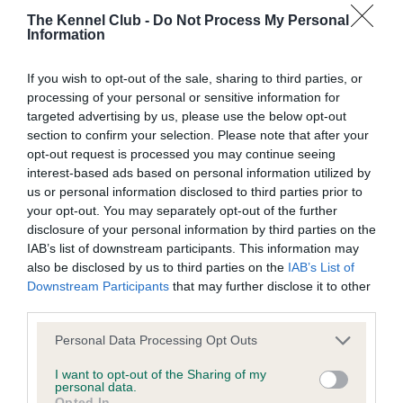
Learn more about our latest health testing guidance in
The Kennel Club -
Do Not Process My Personal
our
Health Standard
. Some tests may be newly introduced
Information
for this breed, and owners may still be completing them. As
recommendations evolve over time with scientific evidence,
If you wish to opt-out of the sale, sharing to third parties, or
some dogs may not yet fully meet current guidance if tests
processing of your personal or sensitive information for
have been newly introduced or reprioritised.
targeted advertising by us, please use the below opt-out
section to confirm your selection. Please note that after your
opt-out request is processed you may continue seeing
interest-based ads based on personal information utilized by
BVA/KC Hip Dysplasia - No Record Held
us or personal information disclosed to third parties prior to
Our records indicate this health result is not recorded on
your opt-out. You may separately opt-out of the further
our system to meet The Kennel Club Health Standard.
disclosure of your personal information by third parties on the
Please contact the owner to confirm if it has been
IAB’s list of downstream participants. This information may
obtained.
also be disclosed by us to third parties on the
IAB’s List of
Downstream Participants
that may further disclose it to other
third parties.
BVA/KC/ISDS Eye Scheme
Please note that this website/app uses one or more Google
Personal Data Processing Opt Outs
services and may gather and store information including but
Unaffected
not limited to your visit or usage behaviour. You may click to
I want to opt-out of the Sharing of my
personal data.
Test performed on 04 December 1992; aged 5 years, 7 months
grant or deny consent to Google and its third-party tags to
Opted In