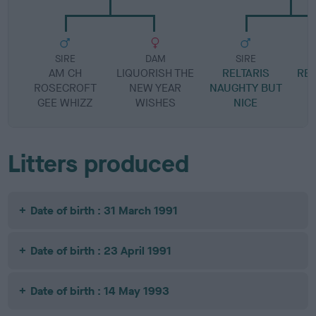
SIRE
DAM
SIRE
AM CH
LIQUORISH THE
RELTARIS
REL
ROSECROFT
NEW YEAR
NAUGHTY BUT
GEE WHIZZ
WISHES
NICE
Litters produced
Date of birth : 31 March 1991
Date of birth : 23 April 1991
Date of birth : 14 May 1993