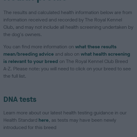
The results and calculated health information below are from
information received and recorded by The Royal Kennel
Club, and may not include all health screening undertaken by
the dog's owners.
You can find more information on
what these results
mean/breeding advice
and also on
what health screening
is relevant to your breed
on The Royal Kennel Club Breed
A-Z. Please note: you will need to click on your breed to see
the full list.
DNA tests
Learn more about our latest health testing guidance in our
Health Standard
here
, as tests may have been newly
introduced for this breed