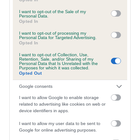
use your data for below specified purposes in below Google
consent section.
I want to opt-out of the Sale of my
Personal Data.
Opted In
Inbreeding coefficient
I want to opt-out of processing my
Personal Data for Targeted Advertising.
Coefficient of Inbreeding (CoI)
Opted In
Inbreeding coefficient for ANDALUCIA'S RED
I want to opt-out of Collection, Use,
Retention, Sale, and/or Sharing of my
BARON KNIGHT is 0.0%
Personal Data that Is Unrelated with the
Purposes for which it was collected.
10 generations available of which 3 are complete
Opted Out
Breed average CoI 4.7%
Google consents
COI Description
I want to allow Google to enable storage
related to advertising like cookies on web or
device identifiers in apps.
Breed Watch
I want to allow my user data to be sent to
Google for online advertising purposes.