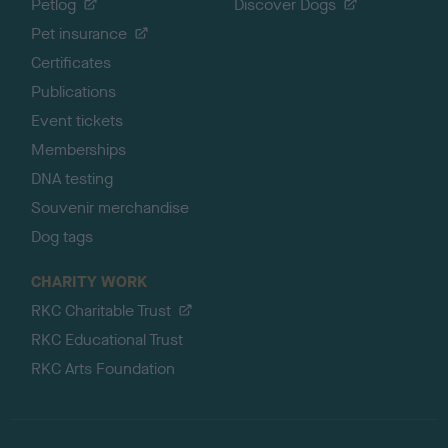
Petlog
Discover Dogs
Pet insurance
Certificates
Publications
Event tickets
Memberships
DNA testing
Souvenir merchandise
Dog tags
CHARITY WORK
RKC Charitable Trust
RKC Educational Trust
RKC Arts Foundation