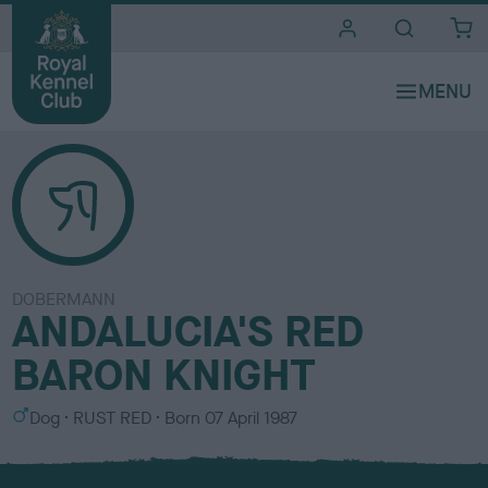
i
t
e
s
DOBERMANN
ANDALUCIA'S RED
BARON KNIGHT
S
C
Dog
RUST RED
Born
07 April 1987
e
o
x
l
o