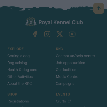
B
a
c
k
TheKennelClubUK on Facebook
TheKennelClubUK on Instagram
TheKennelClubUK on Twitter
TheKennelClubUK on YouTube
t
o
t
o
EXPLORE
RKC
p
Getting a dog
Contact us/help centre
Dog training
Job opportunities
Health & dog care
Our facilities
Other Activities
Media Centre
About the RKC
Campaigns
SHOP
EVENTS
Registrations
Crufts