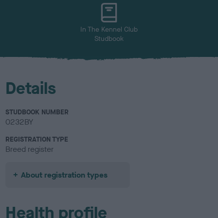
u
r
In The Kennel Club
Studbook
Details
STUDBOOK NUMBER
0232BY
REGISTRATION TYPE
Breed register
About registration types
Health profile