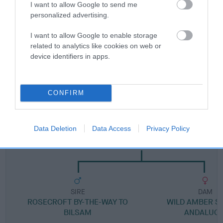
I want to allow Google to send me
Breed Watch category
personalized advertising.
Category 1
I want to allow Google to enable storage
FULL DETAILS
related to analytics like cookies on web or
device identifiers in apps.
Pedigree
CONFIRM
Data Deletion
Data Access
Privacy Policy
SIRE
ANDALUCIA'S RED BARON KNIGHT
SIRE
DAM
ROSECROFT BY-THE-WAY TO
WILD AMBER ST
BILSAM
ANDALUCI