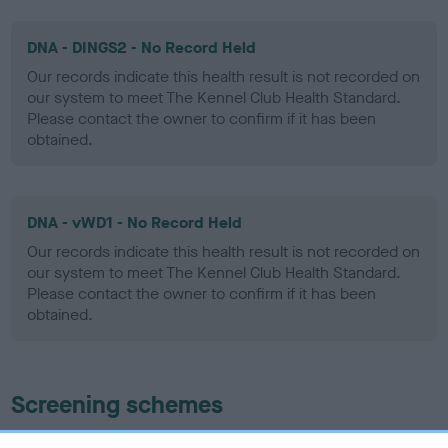
DNA - DINGS2 - No Record Held
Our records indicate this health result is not recorded on
our system to meet The Kennel Club Health Standard.
Please contact the owner to confirm if it has been
obtained.
DNA - vWD1 - No Record Held
Our records indicate this health result is not recorded on
our system to meet The Kennel Club Health Standard.
Please contact the owner to confirm if it has been
obtained.
Screening schemes