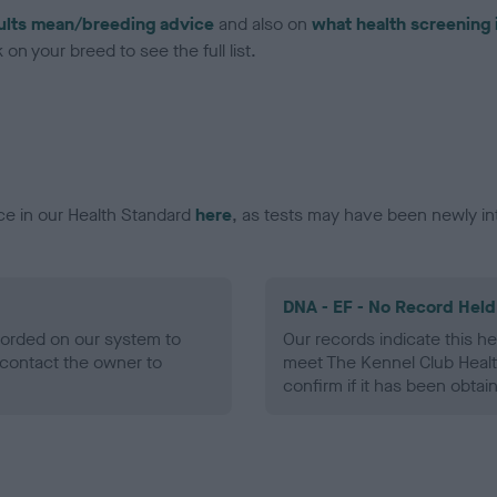
ults mean/breeding advice
and also on
what health screening 
on your breed to see the full list.
ce in our Health Standard
here
, as tests may have been newly in
DNA - EF - No Record Held
ecorded on our system to
Our records indicate this he
contact the owner to
meet The Kennel Club Healt
confirm if it has been obtai