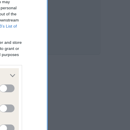
ou may
 personal
out of the
 downstream
B’s List of
er and store
to grant or
ed purposes