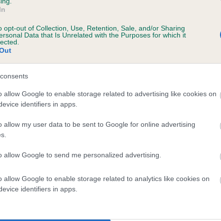
ing.
In
o opt-out of Collection, Use, Retention, Sale, and/or Sharing
ersonal Data that Is Unrelated with the Purposes for which it
lected.
Out
SIRE
ROCCO OF NEWHALL
consents
o allow Google to enable storage related to advertising like cookies on
evice identifiers in apps.
o allow my user data to be sent to Google for online advertising
s.
M
TOR
to allow Google to send me personalized advertising.
o allow Google to enable storage related to analytics like cookies on
DAM
SIRE
evice identifiers in apps.
PARIBUE PIRATE QUEEN
TORAYLAC ROONEY RIVE