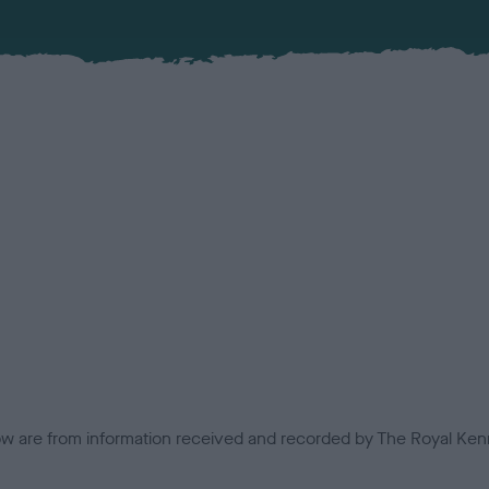
low are from information received and recorded by The Royal Kenn