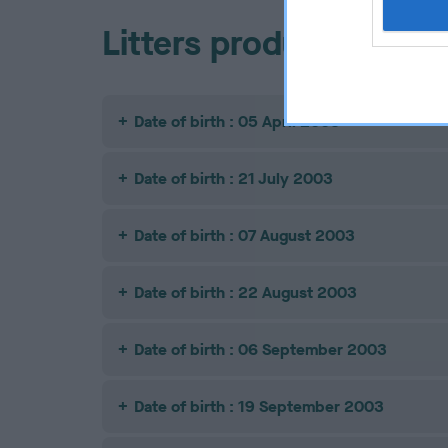
Litters produced
Date of birth : 05 April 2003
Date of birth : 21 July 2003
Date of birth : 07 August 2003
Date of birth : 22 August 2003
Date of birth : 06 September 2003
Date of birth : 19 September 2003