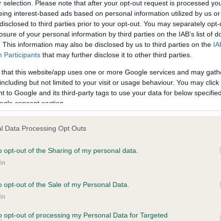
r selection. Please note that after your opt-out request is processed y
ROCCO OF NEWHALL is 5.5%
eing interest-based ads based on personal information utilized by us or
disclosed to third parties prior to your opt-out. You may separately opt-
te
losure of your personal information by third parties on the IAB’s list of
. This information may also be disclosed by us to third parties on the
IA
Participants
that may further disclose it to other third parties.
scription
 that this website/app uses one or more Google services and may gath
including but not limited to your visit or usage behaviour. You may click 
 to Google and its third-party tags to use your data for below specifi
ogle consent section.
l Data Processing Opt Outs
o opt-out of the Sharing of my personal data.
In
o opt-out of the Sale of my Personal Data.
In
to opt-out of processing my Personal Data for Targeted