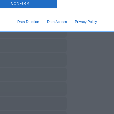
CONFIRM
Data Deletion
Data Access
Privacy Policy