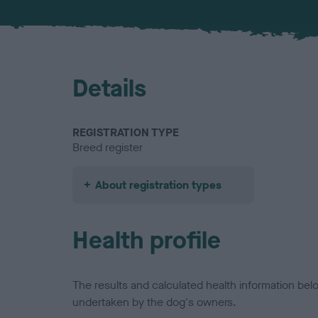
Details
REGISTRATION TYPE
Breed register
About registration types
Health profile
The results and calculated health information be
undertaken by the dog's owners.