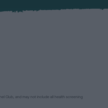
el Club, and may not include all health screening