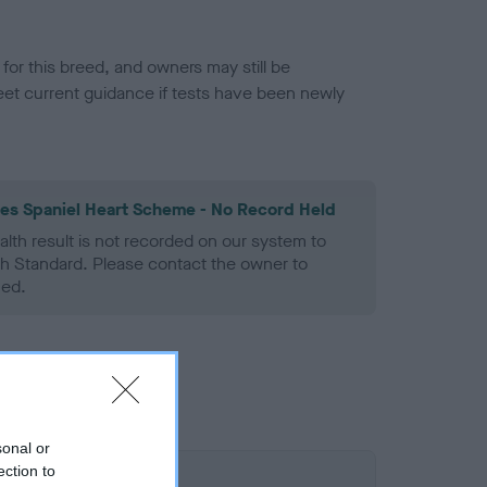
or this breed, and owners may still be
et current guidance if tests have been newly
les Spaniel Heart Scheme - No Record Held
alth result is not recorded on our system to
h Standard. Please contact the owner to
ned.
sonal or
ection to