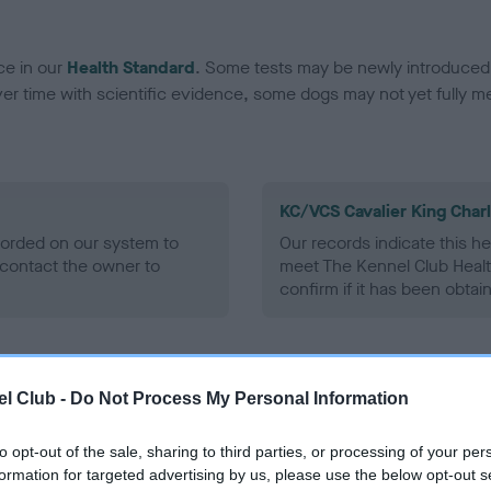
ce in our
Health Standard
. Some tests may be newly introduced f
 time with scientific evidence, some dogs may not yet fully me
KC/VCS Cavalier King Char
ecorded on our system to
Our records indicate this he
contact the owner to
meet The Kennel Club Healt
confirm if it has been obtai
l Club -
Do Not Process My Personal Information
to opt-out of the sale, sharing to third parties, or processing of your per
formation for targeted advertising by us, please use the below opt-out s