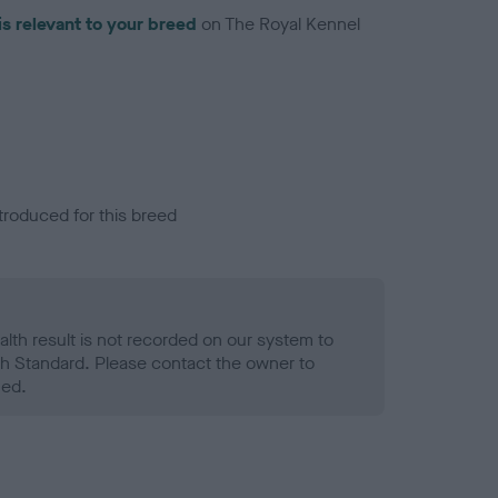
is relevant to your breed
on The Royal Kennel
troduced for this breed
alth result is not recorded on our system to
h Standard. Please contact the owner to
ned.