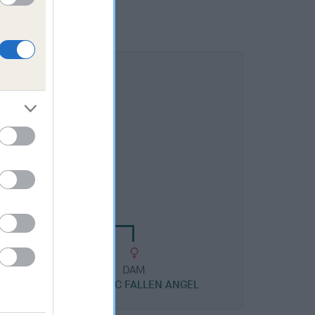
DAM
AYLAC ESMERALDA
DAM
RS
TORAYLAC FALLEN ANGEL