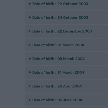
Date of birth : 22 October 2003
Date of birth : 24 October 2003
Date of birth : 22 December 2003
Date of birth : 01 March 2004
Date of birth : 09 March 2004
Date of birth : 31 March 2004
Date of birth : 29 April 2004
Date of birth : 06 June 2004