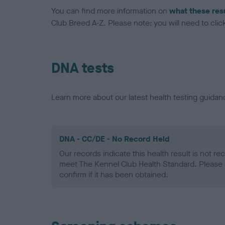
You can find more information on
what these res
Club Breed A-Z. Please note: you will need to click 
DNA tests
Learn more about our latest health testing guidan
DNA - CC/DE - No Record Held
Our records indicate this health result is not r
meet The Kennel Club Health Standard. Please 
confirm if it has been obtained.