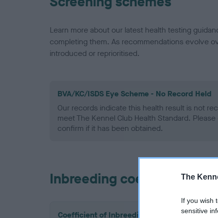
Screening schemes
Learn more about our latest health testing guidan
completing them. As recommendations evolve over
introduced or reprioritised.
BVA/KC/ISDS Eye Scheme - No Record Held
Our records indicate this health result is not r
meet The Kennel Club Health Standard. Please 
confirm if it has been obtained.
Inbreeding coefficient
The Kenne
If you wish 
sensitive in
Coefficient of Inbreeding (CoI)