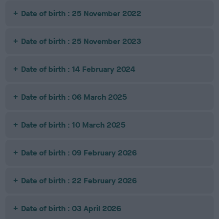
Date of birth : 25 November 2022
Date of birth : 25 November 2023
Date of birth : 14 February 2024
Date of birth : 06 March 2025
Date of birth : 10 March 2025
Date of birth : 09 February 2026
Date of birth : 22 February 2026
Date of birth : 03 April 2026