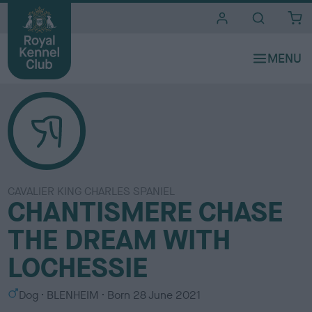
i
t
e
s
CAVALIER KING CHARLES SPANIEL
CHANTISMERE CHASE
THE DREAM WITH
LOCHESSIE
S
C
Dog
BLENHEIM
Born
28 June 2021
e
o