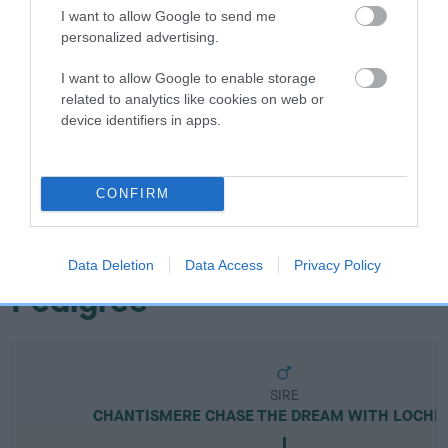
I want to allow Google to send me
personalized advertising.
Breed Watch
I want to allow Google to enable storage
related to analytics like cookies on web or
device identifiers in apps.
Breed Watch category
Category 2
CONFIRM
FULL DETAILS
Data Deletion
Data Access
Privacy Policy
Pedigree
SIRE
CHANTISMERE CHASE THE DREAM WITH LOCHES