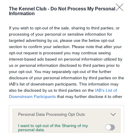
BVA/KC/ISDS Eye Scheme
The Kennel Club -
Do Not Process My Personal
Unaffected
Information
Test performed on 15 September 2022; aged 1 years, 2
months
If you wish to opt-out of the sale, sharing to third parties, or
processing of your personal or sensitive information for
targeted advertising by us, please use the below opt-out
section to confirm your selection. Please note that after your
KC/VCS Cavalier King Charles Spaniel Heart Scheme
opt-out request is processed you may continue seeing
interest-based ads based on personal information utilized by
Murmur grade: 0
us or personal information disclosed to third parties prior to
Mitral valve prolapse grade: 1
your opt-out. You may separately opt-out of the further
Breeding guideline: Green
disclosure of your personal information by third parties on the
IAB’s list of downstream participants. This information may
Test performed on 15 November 2025; aged 4 years, 4 months
also be disclosed by us to third parties on the
IAB’s List of
Valid Until: 28 June 2027
Downstream Participants
that may further disclose it to other
third parties.
Please note that this website/app uses one or more Google
Personal Data Processing Opt Outs
KC/VCS Cavalier King Charles Spaniel Heart Scheme
services and may gather and store information including but
not limited to your visit or usage behaviour. You may click to
I want to opt-out of the Sharing of my
Murmur grade: 0
personal data.
grant or deny consent to Google and its third-party tags to