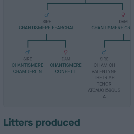
SIRE
DAM
CHANTISMERE FEARGHAL
CHANTISMERE CRA
SIRE
DAM
SIRE
CHANTISMERE
CHANTISMERE
CH AM CH
L
CHAMBERLIN
CONFETTI
VALENTYNE
THE IRISH
TENOR
ATCAU01586US
A
Litters produced