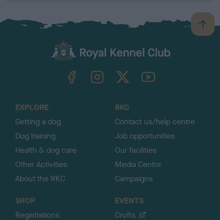
B
a
c
k
TheKennelClubUK on Facebook
TheKennelClubUK on Instagram
TheKennelClubUK on Twitter
TheKennelClubUK on YouTube
t
o
t
o
EXPLORE
RKC
p
Getting a dog
Contact us/help centre
Dog training
Job opportunities
Health & dog care
Our facilities
Other Activities
Media Centre
About the RKC
Campaigns
SHOP
EVENTS
Registrations
Crufts