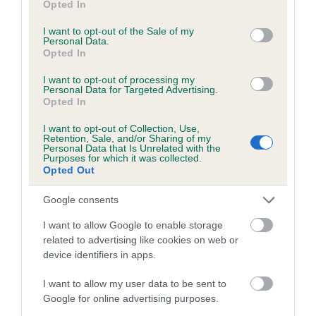
Opted In
Mitral valve prolapse grade: 1
use your data for below specified purposes in below Google
Breeding guideline: Green
consent section.
I want to opt-out of the Sale of my
Personal Data.
Test performed on 18 November 2023; aged 2 years, 4 months
Opted In
Valid Until: 28 June 2025 Expired
I want to opt-out of processing my
Personal Data for Targeted Advertising.
Opted In
Inbreeding coefficient
I want to opt-out of Collection, Use,
Retention, Sale, and/or Sharing of my
Personal Data that Is Unrelated with the
Purposes for which it was collected.
Opted Out
Coefficient of Inbreeding (CoI)
Inbreeding coefficient for CHANTISMERE
Google consents
CHASE THE DREAM WITH LOCHESSIE is
I want to allow Google to enable storage
10.4%
related to advertising like cookies on web or
device identifiers in apps.
28 generations available of which 5 are complete
Breed average CoI 5.2%
I want to allow my user data to be sent to
Google for online advertising purposes.
COI Description