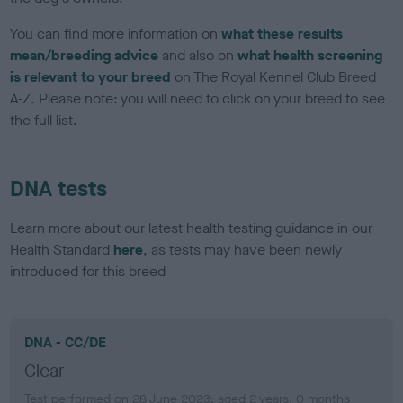
You can find more information on
what these results
mean/breeding advice
and also on
what health screening
is relevant to your breed
on The Royal Kennel Club Breed
A-Z. Please note: you will need to click on your breed to see
the full list.
DNA tests
Learn more about our latest health testing guidance in our
Health Standard
here
, as tests may have been newly
introduced for this breed
DNA - CC/DE
Clear
Test performed on 28 June 2023; aged 2 years, 0 months