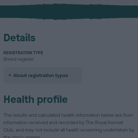
x
l
o
u
r
Details
REGISTRATION TYPE
Breed register
About registration types
Health profile
The results and calculated health information below are from
information received and recorded by The Royal Kennel
Club, and may not include all health screening undertaken by
the dog's owners.