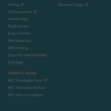
Petlog
Discover Dogs
Pet insurance
Certificates
Publications
Event tickets
Memberships
DNA testing
Souvenir merchandise
Dog tags
CHARITY WORK
RKC Charitable Trust
RKC Educational Trust
RKC Arts Foundation