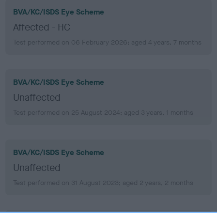
BVA/KC/ISDS Eye Scheme
Affected - HC
Test performed on 06 February 2026; aged 4 years, 7 months
BVA/KC/ISDS Eye Scheme
Unaffected
Test performed on 25 August 2024; aged 3 years, 1 months
BVA/KC/ISDS Eye Scheme
Unaffected
Test performed on 31 August 2023; aged 2 years, 2 months