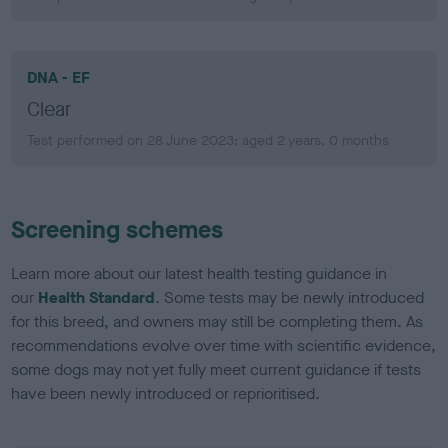
DNA - EF
Clear
Test performed on 28 June 2023; aged 2 years, 0 months
Screening schemes
Learn more about our latest health testing guidance in
our
Health Standard
. Some tests may be newly introduced
for this breed, and owners may still be completing them. As
recommendations evolve over time with scientific evidence,
some dogs may not yet fully meet current guidance if tests
have been newly introduced or reprioritised.