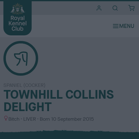
i
t
e
s
SPANIEL (COCKER)
TOWNHILL COLLINS
DELIGHT
S
C
Bitch
LIVER
Born
10 September 2015
e
o
x
l
o