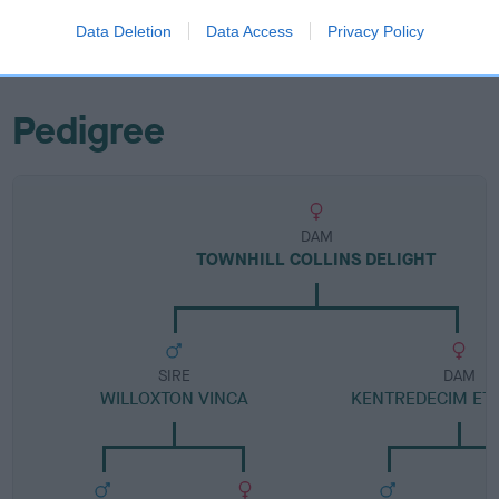
Category 1
Data Deletion
Data Access
Privacy Policy
FULL DETAILS
Pedigree
DAM
TOWNHILL COLLINS DELIGHT
SIRE
DAM
WILLOXTON VINCA
KENTREDECIM ET