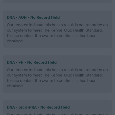
DNA - AON - No Record Held
Our records indicate this health result is not recorded on
our system to meet The Kennel Club Health Standard.
Please contact the owner to confirm if it has been
obtained.
DNA - FN - No Record Held
Our records indicate this health result is not recorded on
our system to meet The Kennel Club Health Standard.
Please contact the owner to confirm if it has been
obtained.
DNA - prcd-PRA - No Record Held
Our records indicate this health result is not recorded on