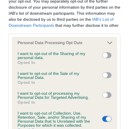
your opt-out. You may separately opt-out of the further
Please contact the owner to confirm if it has been
disclosure of your personal information by third parties on the
obtained.
IAB’s list of downstream participants. This information may
also be disclosed by us to third parties on the
IAB’s List of
Downstream Participants
that may further disclose it to other
third parties.
BVA/KC/ISDS Eye Scheme - No Record Held
Please note that this website/app uses one or more Google
Our records indicate this health result is not recorded on
Personal Data Processing Opt Outs
services and may gather and store information including but
our system to meet The Kennel Club Health Standard.
not limited to your visit or usage behaviour. You may click to
I want to opt-out of the Sharing of my
Please contact the owner to confirm if it has been
personal data.
grant or deny consent to Google and its third-party tags to
obtained.
Opted In
use your data for below specified purposes in below Google
consent section.
I want to opt-out of the Sale of my
Personal Data.
Opted In
PLA - No Record Held
Our records indicate this health result is not recorded on
I want to opt-out of processing my
Personal Data for Targeted Advertising.
our system to meet The Kennel Club Health Standard.
Opted In
Please contact the owner to confirm if it has been
obtained.
I want to opt-out of Collection, Use,
Retention, Sale, and/or Sharing of my
Personal Data that Is Unrelated with the
Purposes for which it was collected.