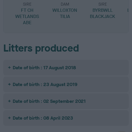
SIRE
DAM
SIRE
FT CH
WILLOXTON
BYRBWLL
L
WETLANDS
TILIA
BLACKJACK
ABE
Litters produced
Date of birth : 17 August 2018
Date of birth : 23 August 2019
Date of birth : 02 September 2021
Date of birth : 08 April 2023