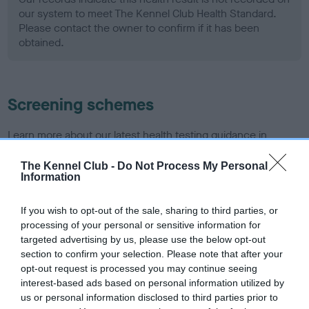
our system to meet The Kennel Club Health Standard.
Please contact the owner to confirm if it has been
obtained.
Screening schemes
Learn more about our latest health testing guidance in
our
Health Standard
. Some tests may be newly introduced
The Kennel Club -
Do Not Process My Personal
for this breed, and owners may still be completing them. As
Information
recommendations evolve over time with scientific evidence,
some dogs may not yet fully meet current guidance if tests
If you wish to opt-out of the sale, sharing to third parties, or
have been newly introduced or reprioritised.
processing of your personal or sensitive information for
targeted advertising by us, please use the below opt-out
section to confirm your selection. Please note that after your
opt-out request is processed you may continue seeing
BVA/KC Hip Dysplasia - No Record Held
interest-based ads based on personal information utilized by
Our records indicate this health result is not recorded on
us or personal information disclosed to third parties prior to
our system to meet The Kennel Club Health Standard.