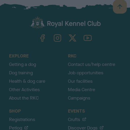
B
a
c
k
TheKennelClubUK on Facebook
TheKennelClubUK on Instagram
TheKennelClubUK on Twitter
TheKennelClubUK on YouTube
t
o
t
o
EXPLORE
RKC
p
Getting a dog
Contact us/help centre
Dog training
Job opportunities
Health & dog care
Our facilities
Other Activities
Media Centre
About the RKC
Campaigns
SHOP
EVENTS
Registrations
Crufts
Petlog
Discover Dogs