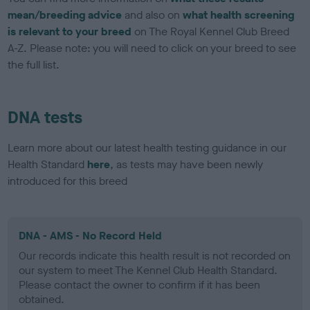
mean/breeding advice
and also on
what health screening
is relevant to your breed
on The Royal Kennel Club Breed
A-Z. Please note: you will need to click on your breed to see
the full list.
DNA tests
Learn more about our latest health testing guidance in our
Health Standard
here
, as tests may have been newly
introduced for this breed
DNA - AMS - No Record Held
Our records indicate this health result is not recorded on
our system to meet The Kennel Club Health Standard.
Please contact the owner to confirm if it has been
obtained.