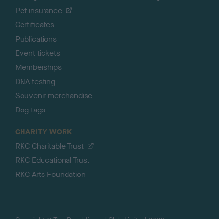
Pet insurance
Certificates
Publications
Event tickets
Memberships
DNA testing
Souvenir merchandise
Dog tags
CHARITY WORK
RKC Charitable Trust
RKC Educational Trust
RKC Arts Foundation