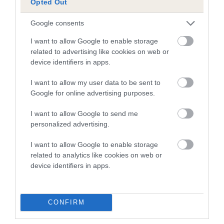
Opted Out
Inbreeding coefficient
Google consents
I want to allow Google to enable storage
Coefficient of Inbreeding (CoI)
related to advertising like cookies on web or
Inbreeding coefficient for TOWNHILL
device identifiers in apps.
COLLINS DELIGHT is 20.0%
I want to allow my user data to be sent to
22 generations available of which 8 are complete
Google for online advertising purposes.
Breed average CoI 10.5%
I want to allow Google to send me
personalized advertising.
COI Description
I want to allow Google to enable storage
related to analytics like cookies on web or
device identifiers in apps.
Breed Watch
CONFIRM
Breed Watch category