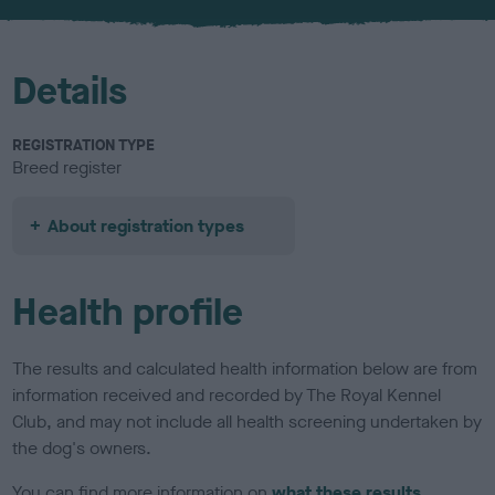
u
r
Details
REGISTRATION TYPE
Breed register
About registration types
Health profile
The results and calculated health information below are from
information received and recorded by The Royal Kennel
Club, and may not include all health screening undertaken by
the dog's owners.
You can find more information on
what these results