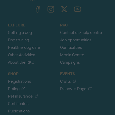
TheKennelClubUK on Facebook
TheKennelClubUK on Instagram
TheKennelClubUK on Twitter
TheKennelClubUK on YouTube
t
o
t
o
EXPLORE
RKC
p
Getting a dog
Contact us/help centre
Dog training
Job opportunities
Health & dog care
Our facilities
Other Activities
Media Centre
About the RKC
Campaigns
SHOP
EVENTS
Registrations
Crufts
Petlog
Discover Dogs
Pet insurance
Certificates
Publications