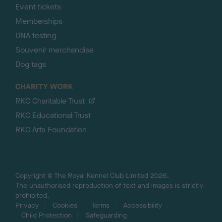
Event tickets
Memberships
DNA testing
Souvenir merchandise
Dog tags
CHARITY WORK
RKC Charitable Trust
RKC Educational Trust
RKC Arts Foundation
Copyright © The Royal Kennel Club Limited 2026.
The unauthorised reproduction of text and images is strictly
prohibited.
Privacy
Cookies
Terms
Accessibility
Child Protection
Safeguarding