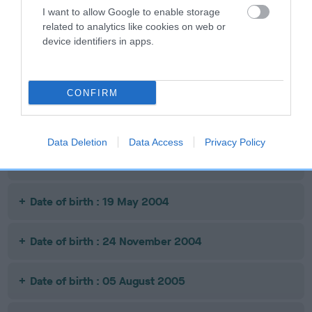
NEWS AT
HELYNBROOK
I want to allow Google to enable storage
STONEPIT
related to analytics like cookies on web or
device identifiers in apps.
Litters produced
CONFIRM
Date of birth : 10 January 2003
Data Deletion
Data Access
Privacy Policy
Date of birth : 28 October 2003
Date of birth : 19 May 2004
Date of birth : 24 November 2004
Date of birth : 05 August 2005