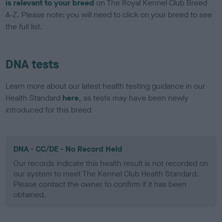
is relevant to your breed
on The Royal Kennel Club Breed
A-Z. Please note: you will need to click on your breed to see
the full list.
DNA tests
Learn more about our latest health testing guidance in our
Health Standard
here
, as tests may have been newly
introduced for this breed
DNA - CC/DE - No Record Held
Our records indicate this health result is not recorded on
our system to meet The Kennel Club Health Standard.
Please contact the owner to confirm if it has been
obtained.