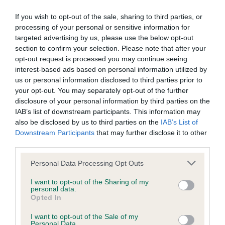
Inbreeding coefficient for SAVANTVADI
If you wish to opt-out of the sale, sharing to third parties, or
JAMIE is 4.7%
processing of your personal or sensitive information for
targeted advertising by us, please use the below opt-out
19 generations available of which 7 are complete
section to confirm your selection. Please note that after your
Breed average CoI 5.2%
opt-out request is processed you may continue seeing
interest-based ads based on personal information utilized by
us or personal information disclosed to third parties prior to
COI Description
your opt-out. You may separately opt-out of the further
disclosure of your personal information by third parties on the
IAB’s list of downstream participants. This information may
also be disclosed by us to third parties on the
IAB’s List of
Breed Watch
Downstream Participants
that may further disclose it to other
third parties.
Please note that this website/app uses one or more Google
Breed Watch category
Personal Data Processing Opt Outs
services and may gather and store information including but
Category 2
not limited to your visit or usage behaviour. You may click to
I want to opt-out of the Sharing of my
personal data.
grant or deny consent to Google and its third-party tags to
FULL DETAILS
Opted In
use your data for below specified purposes in below Google
consent section.
I want to opt-out of the Sale of my
Personal Data.