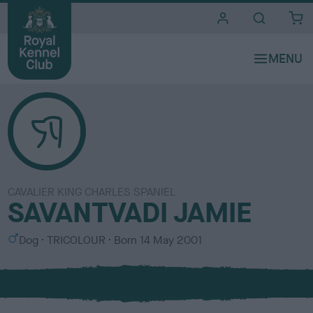
i
t
e
s
CAVALIER KING CHARLES SPANIEL
SAVANTVADI JAMIE
S
C
Dog
TRICOLOUR
Born
14 May 2001
e
o
x
l
o
u
r