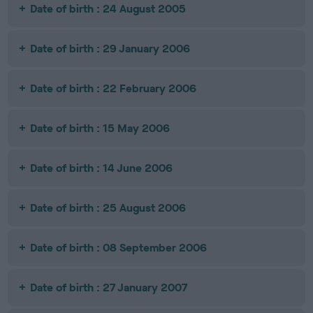
Date of birth : 24 August 2005
Date of birth : 29 January 2006
Date of birth : 22 February 2006
Date of birth : 15 May 2006
Date of birth : 14 June 2006
Date of birth : 25 August 2006
Date of birth : 08 September 2006
Date of birth : 27 January 2007