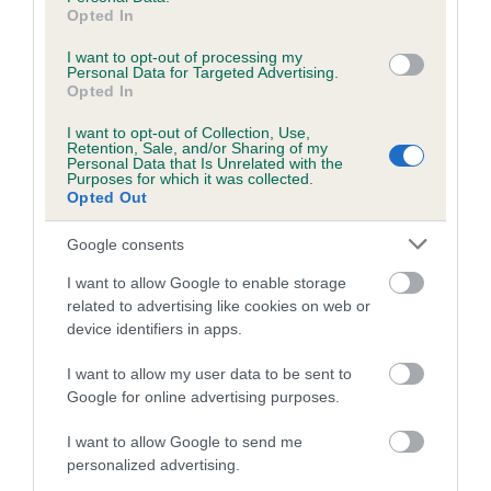
Pedigree
Opted In
I want to opt-out of processing my
Personal Data for Targeted Advertising.
Opted In
SIRE
I want to opt-out of Collection, Use,
SAVANTVADI JAMIE
Retention, Sale, and/or Sharing of my
Personal Data that Is Unrelated with the
Purposes for which it was collected.
Opted Out
Google consents
SIRE
DAM
I want to allow Google to enable storage
HELYNBROOK JUST A JESTER AT
CAMAHIEU EVITA AT 
related to advertising like cookies on web or
STONEPIT
device identifiers in apps.
I want to allow my user data to be sent to
Google for online advertising purposes.
SIRE
NOVALBA
BE
SIRE
DAM
I want to allow Google to send me
PARIBUE
VANMARLEN
KINDLE
personalized advertising.
PROMISING
GIRL BY