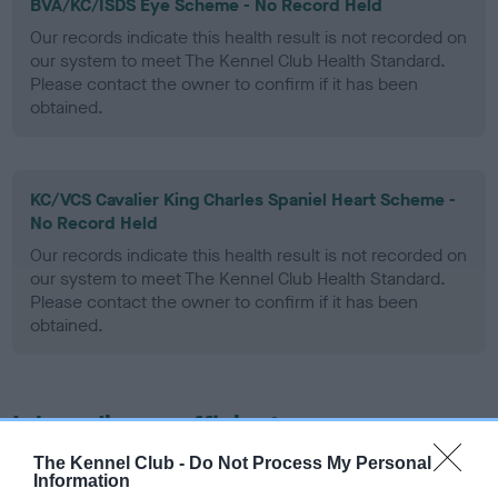
BVA/KC/ISDS Eye Scheme - No Record Held
Our records indicate this health result is not recorded on
our system to meet The Kennel Club Health Standard.
Please contact the owner to confirm if it has been
obtained.
KC/VCS Cavalier King Charles Spaniel Heart Scheme -
No Record Held
Our records indicate this health result is not recorded on
our system to meet The Kennel Club Health Standard.
Please contact the owner to confirm if it has been
obtained.
Inbreeding coefficient
The Kennel Club -
Do Not Process My Personal
Information
Coefficient of Inbreeding (CoI)