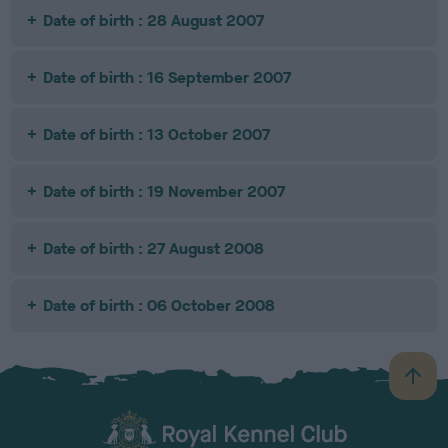
Date of birth : 28 August 2007
Date of birth : 16 September 2007
Date of birth : 13 October 2007
Date of birth : 19 November 2007
Date of birth : 27 August 2008
Date of birth : 06 October 2008
B
a
c
k