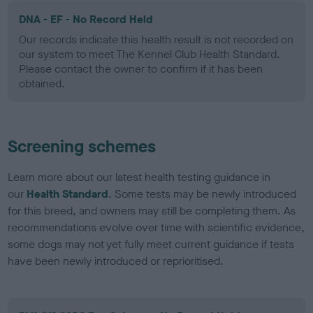
DNA - EF - No Record Held
Our records indicate this health result is not recorded on
our system to meet The Kennel Club Health Standard.
Please contact the owner to confirm if it has been
obtained.
Screening schemes
Learn more about our latest health testing guidance in
our
Health Standard
. Some tests may be newly introduced
for this breed, and owners may still be completing them. As
recommendations evolve over time with scientific evidence,
some dogs may not yet fully meet current guidance if tests
have been newly introduced or reprioritised.