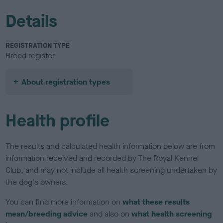
Details
REGISTRATION TYPE
Breed register
About registration types
Health profile
The results and calculated health information below are from
information received and recorded by The Royal Kennel
Club, and may not include all health screening undertaken by
the dog's owners.
You can find more information on
what these results
mean/breeding advice
and also on
what health screening