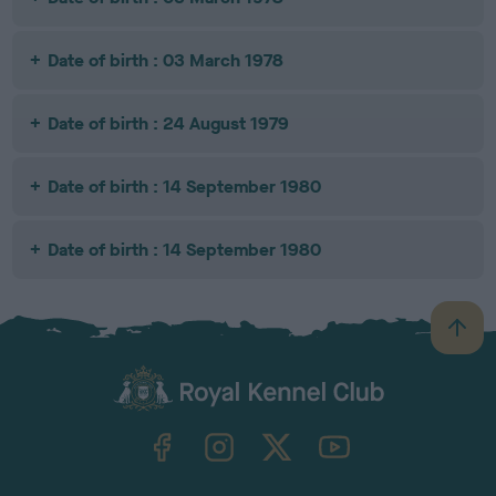
Date of birth : 03 March 1978
Date of birth : 24 August 1979
Date of birth : 14 September 1980
Date of birth : 14 September 1980
B
a
c
k
TheKennelClubUK on Facebook
TheKennelClubUK on Instagram
TheKennelClubUK on Twitter
TheKennelClubUK on YouTube
t
o
t