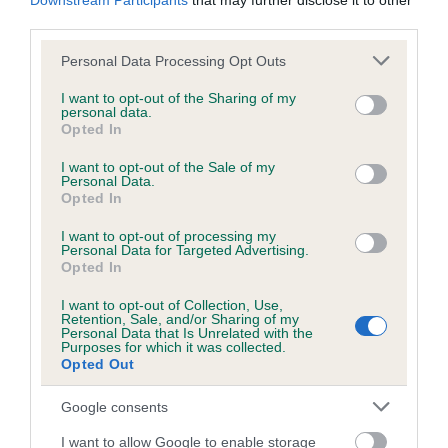
Downstream Participants
that may further disclose it to other
third parties.
Breed Watch
Please note that this website/app uses one or more Google
Personal Data Processing Opt Outs
services and may gather and store information including but
not limited to your visit or usage behaviour. You may click to
I want to opt-out of the Sharing of my
personal data.
grant or deny consent to Google and its third-party tags to
Breed Watch category
Opted In
use your data for below specified purposes in below Google
Category 1
consent section.
I want to opt-out of the Sale of my
Personal Data.
FULL DETAILS
Opted In
I want to opt-out of processing my
Personal Data for Targeted Advertising.
Pedigree
Opted In
I want to opt-out of Collection, Use,
Retention, Sale, and/or Sharing of my
Personal Data that Is Unrelated with the
Purposes for which it was collected.
Opted Out
DAM
DRYDEN KERYNA
Google consents
I want to allow Google to enable storage