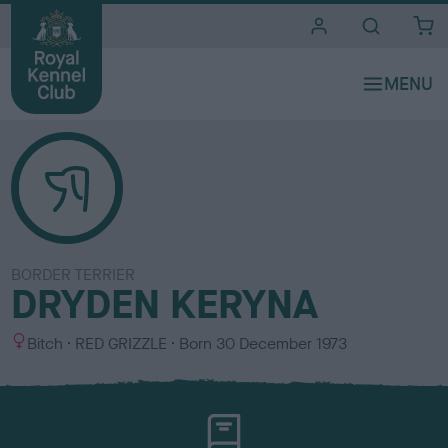
i
t
e
s
BORDER TERRIER
DRYDEN KERYNA
S
C
Bitch
RED GRIZZLE
Born
30 December 1973
e
o
x
l
o
u
r