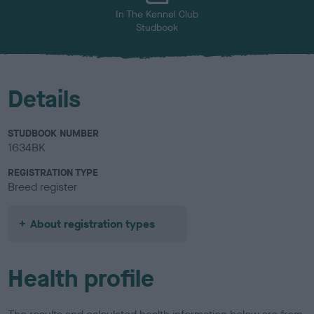
In The Kennel Club
Studbook
Details
STUDBOOK NUMBER
1634BK
REGISTRATION TYPE
Breed register
About registration types
Health profile