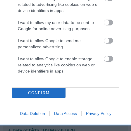
related to advertising like cookies on web or
device identifiers in apps.
SIRE
DAM
DANDYHOW NAPOLEON
CH CH LLANISHEN 
I want to allow my user data to be sent to
Google for online advertising purposes.
I want to allow Google to send me
personalized advertising.
SIRE
DAM
SIRE
DANDYHOW
DANDYHOW
LLANISHEN
D
I want to allow Google to enable storage
BOLSHEVIK
BLUE BELLE
IVANHOE
S
related to analytics like cookies on web or
device identifiers in apps.
Litters produced
CONFIRM
Date of birth : 30 July 1976
Data Deletion
Data Access
Privacy Policy
Date of birth : 03 March 1978