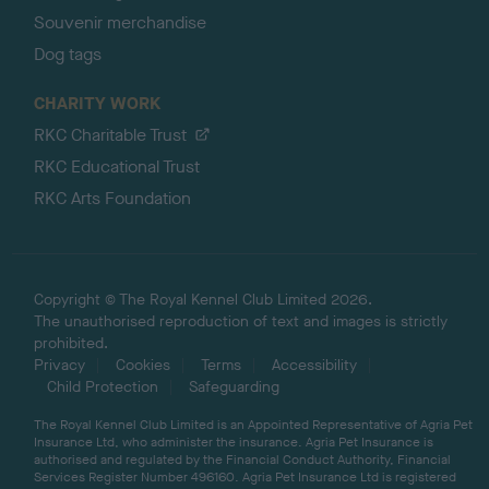
Souvenir merchandise
Dog tags
CHARITY WORK
RKC Charitable Trust
RKC Educational Trust
RKC Arts Foundation
Copyright © The Royal Kennel Club Limited 2026.
The unauthorised reproduction of text and images is strictly
prohibited.
Privacy
Cookies
Terms
Accessibility
Child Protection
Safeguarding
The Royal Kennel Club Limited is an Appointed Representative of Agria Pet
Insurance Ltd, who administer the insurance. Agria Pet Insurance is
authorised and regulated by the Financial Conduct Authority, Financial
Services Register Number 496160. Agria Pet Insurance Ltd is registered