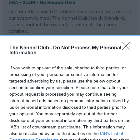
DNA - SLEM - No Record Held
Our records indicate this health result is not recorded on
our system to meet The Kennel Club Health Standard.
Please contact the owner to confirm if it has been
obtained.
The Kennel Club -
Do Not Process My Personal
Information
Inbreeding coefficient
If you wish to opt-out of the sale, sharing to third parties, or
processing of your personal or sensitive information for
Coefficient of Inbreeding (CoI)
targeted advertising by us, please use the below opt-out
Inbreeding coefficient for DRYDEN KERYNA
section to confirm your selection. Please note that after your
opt-out request is processed you may continue seeing
is 3.8%
interest-based ads based on personal information utilized by
14 generations available of which 2 are complete
us or personal information disclosed to third parties prior to
your opt-out. You may separately opt-out of the further
Breed average CoI 9.4%
disclosure of your personal information by third parties on the
IAB’s list of downstream participants. This information may
COI Description
also be disclosed by us to third parties on the
IAB’s List of