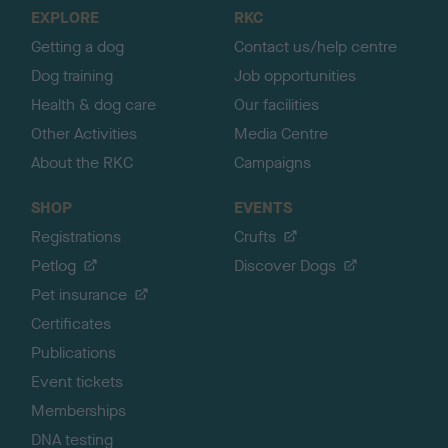
o
EXPLORE
RKC
p
Getting a dog
Contact us/help centre
Dog training
Job opportunities
Health & dog care
Our facilities
Other Activities
Media Centre
About the RKC
Campaigns
SHOP
EVENTS
Registrations
Crufts
Petlog
Discover Dogs
Pet insurance
Certificates
Publications
Event tickets
Memberships
DNA testing