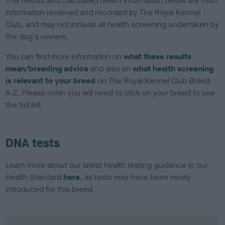
The results and calculated health information below are from
information received and recorded by The Royal Kennel
Club, and may not include all health screening undertaken by
the dog's owners.
You can find more information on
what these results
mean/breeding advice
and also on
what health screening
is relevant to your breed
on The Royal Kennel Club Breed
A-Z. Please note: you will need to click on your breed to see
the full list.
DNA tests
Learn more about our latest health testing guidance in our
Health Standard
here
, as tests may have been newly
introduced for this breed