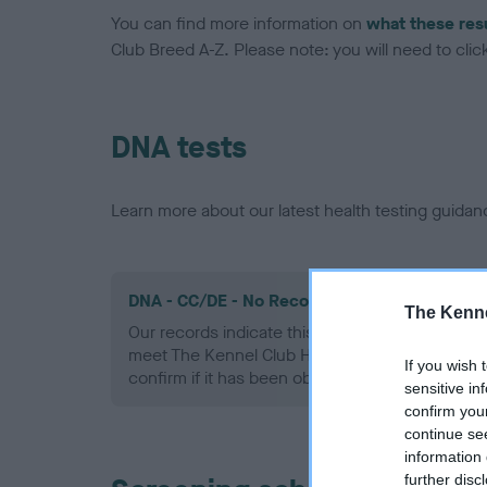
You can find more information on
what these res
Club Breed A-Z. Please note: you will need to click 
DNA tests
Learn more about our latest health testing guidan
DNA - CC/DE - No Record Held
The Kenne
Our records indicate this health result is not r
meet The Kennel Club Health Standard. Please 
If you wish 
confirm if it has been obtained.
sensitive in
confirm you
continue se
information 
further disc