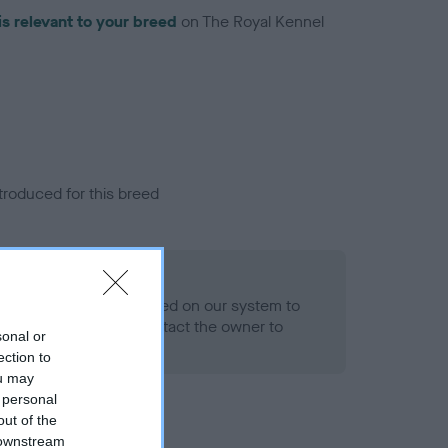
is relevant to your breed
on The Royal Kennel
troduced for this breed
alth result is not recorded on our system to
h Standard. Please contact the owner to
sonal or
ned.
ection to
ou may
 personal
out of the
 downstream