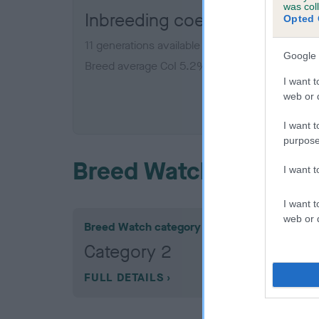
was col
Inbreeding coefficient for
Opted 
11 generations available of which 5 are complet
Google 
Breed average CoI 5.2%
I want t
web or d
COI De
I want t
purpose
Breed Watch
I want 
I want t
web or d
Breed Watch category
Category 2
FULL DETAILS