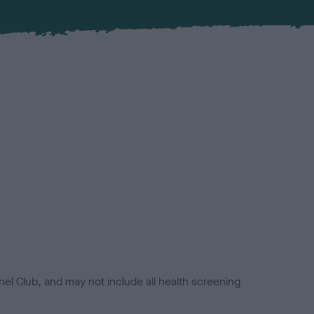
el Club, and may not include all health screening