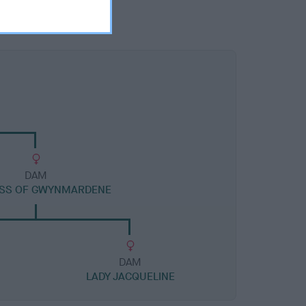
DAM
SS OF GWYNMARDENE
DAM
LADY JACQUELINE