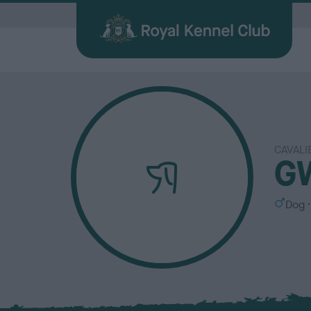
G
CAVALI
Quick Links for Vets
Breed
My R
Breed
G
Find a Dog
Health
Before Breeding
Heritage Sports
Memberships
About the RKC
Dog C
Durin
Other 
Publi
Our information hub for veterinary
Browse
Login 
BHCs w
All you need when searching for your
Learn about common health issues
We're here to support you from start
Over 100 years of supporting heritage
We offer a number of different
History, charity, campaigns, jobs &
Helpin
Having
Explor
Discov
professionals
find a f
the be
best friend
your dog may face
to finish
dog sports
memberships
more
happy l
exciti
and yo
Journa
S
Dog
e
x