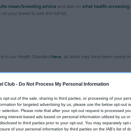
ults mean/breeding advice
and also on
what health screening 
on your breed to see the full list.
ce in our Health Standard
here
, as tests may have been newly in
DNA - EF - No Record Held
l Club -
Do Not Process My Personal Information
ecorded on our system to
Our records indicate this he
contact the owner to
meet The Kennel Club Healt
to opt-out of the sale, sharing to third parties, or processing of your per
confirm if it has been obtai
formation for targeted advertising by us, please use the below opt-out s
r selection. Please note that after your opt-out request is processed y
eing interest-based ads based on personal information utilized by us or
disclosed to third parties prior to your opt-out. You may separately opt-
losure of your personal information by third parties on the IAB’s list of