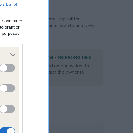
B’s List of
or this breed, and owners may still be
er and store
et current guidance if tests have been newly
to grant or
ed purposes
les Spaniel Heart Scheme - No Record Held
alth result is not recorded on our system to
h Standard. Please contact the owner to
ned.