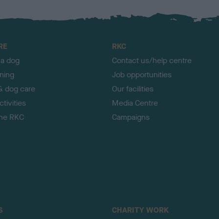
RE
RKC
 a dog
Contact us/help centre
ining
Job opportunities
& dog care
Our facilities
tivities
Media Centre
the RKC
Campaigns
S
CHARITY WORK