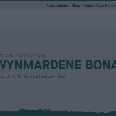
Registrations
Shop
Young Royal Kennel
etting a
Dog
Breeding
Activities
Memb
Dog
Ownership
ER KING CHARLES SPANIEL
 A-Z
KC
-health co-ordinators
Breeding for health framew
WYNMARDENE BONA
are
g Pregnancy
Activities
cations
First Steps
Dog Training
Our Club & Facilities
Latest News
After Whelping
YRKC
 pedigree breeds and filters to
to your RKC account & discover
ork with clubs & councils
Our commitment to dog health 
g your dog to lead a healthy &
 puppies is an incredibly
e the events on offer for you
er the Kennel Gazette and RKC
What you need to know about
RKC classes & tips to help with
Explore RKC London Club, Galle
The home of all RKC news, feat
What to do after whelping your l
A club for you and your best fri
it
nefits
welfare
ife
ng event
ur dog
l
becoming a dog owner
training your dog
Library
articles
C
BLENHEIM
Born
02 February 1992
o
l
o
u
r