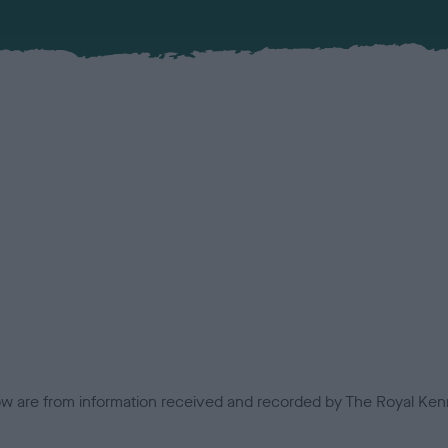
low are from information received and recorded by The Royal Kenn