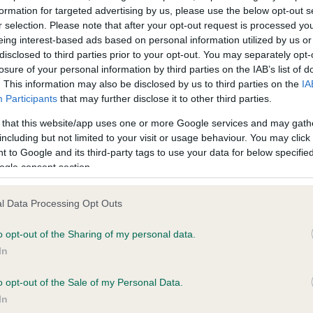
formation for targeted advertising by us, please use the below opt-out s
r selection. Please note that after your opt-out request is processed y
eing interest-based ads based on personal information utilized by us or
ce in our
Health Standard
. Some tests may be newly introduced f
disclosed to third parties prior to your opt-out. You may separately opt-
 time with scientific evidence, some dogs may not yet fully me
losure of your personal information by third parties on the IAB’s list of
. This information may also be disclosed by us to third parties on the
IA
Participants
that may further disclose it to other third parties.
 that this website/app uses one or more Google services and may gath
KC/VCS Cavalier King Char
including but not limited to your visit or usage behaviour. You may click 
 to Google and its third-party tags to use your data for below specifi
Our records indicate this he
ogle consent section.
meet The Kennel Club Healt
rs, 8 months
confirm if it has been obtai
l Data Processing Opt Outs
o opt-out of the Sharing of my personal data.
In
o opt-out of the Sale of my Personal Data.
In