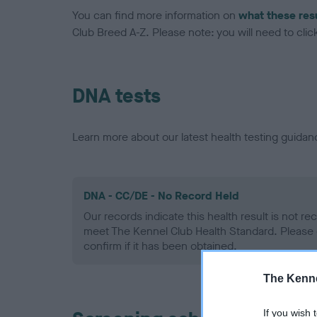
You can find more information on
what these res
Club Breed A-Z. Please note: you will need to click 
DNA tests
Learn more about our latest health testing guidan
DNA - CC/DE - No Record Held
Our records indicate this health result is not r
meet The Kennel Club Health Standard. Please 
confirm if it has been obtained.
The Kenne
If you wish 