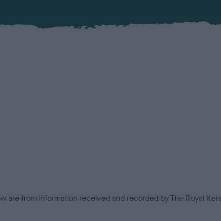
low are from information received and recorded by The Royal Kenn