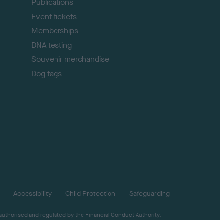
Publications
Event tickets
Memberships
DNA testing
Souvenir merchandise
Dog tags
Accessibility
Child Protection
Safeguarding
 authorised and regulated by the Financial Conduct Authority,