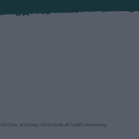
el Club, and may not include all health screening