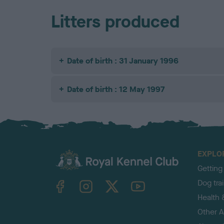
Litters produced
Date of birth : 31 January 1996
Date of birth : 12 May 1997
EXPLO
Getting
TheKennelClubUK on Facebook
TheKennelClubUK on Instagram
TheKennelClubUK on Twitter
TheKennelClubUK on YouTube
Dog tra
Health 
Other Ac