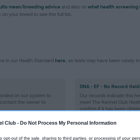
ults mean/breeding advice
and also on
what health screening 
on your breed to see the full list.
ce in our Health Standard
here
, as tests may have been newly in
DNA - EF - No Record Held
ecorded on our system to
Our records indicate this he
contact the owner to
meet The Kennel Club Healt
confirm if it has been obtai
l Club -
Do Not Process My Personal Information
to opt-out of the sale, sharing to third parties, or processing of your per