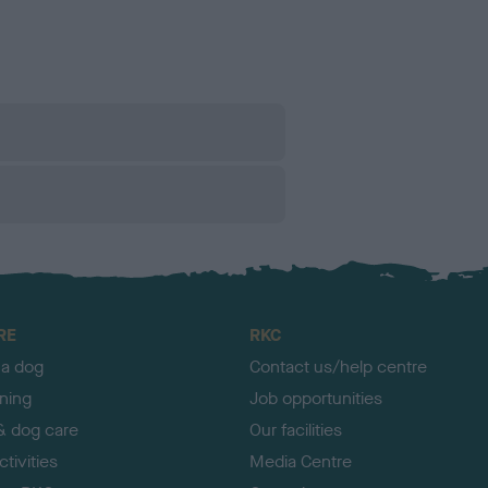
RE
RKC
 a dog
Contact us/help centre
ining
Job opportunities
& dog care
Our facilities
tivities
Media Centre