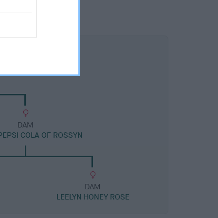
DAM
PEPSI COLA OF ROSSYN
DAM
LEELYN HONEY ROSE