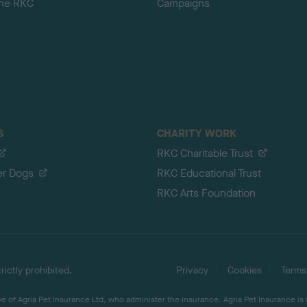
the RKC
Campaigns
S
CHARITY WORK
RKC Charitable Trust
er Dogs
RKC Educational Trust
RKC Arts Foundation
ictly prohibited.
Privacy
Cookies
Terms
 of Agria Pet Insurance Ltd, who administer the insurance. Agria Pet Insurance is