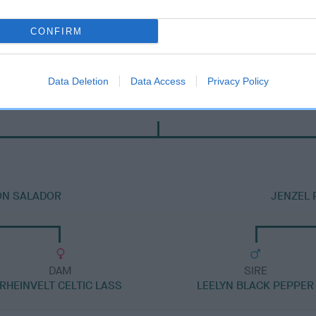
CONFIRM
Data Deletion
Data Access
Privacy Policy
DAM
JAMESBONNY KISS ME KATE AT HADRIAN
ON SALADOR
JENZEL 
DAM
SIRE
RHEINVELT CELTIC LASS
LEELYN BLACK PEPPER