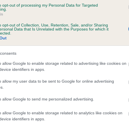
to opt-out of processing my Personal Data for Targeted
 JAMESBONNY KISS ME KATE AT HADRIAN i
ing.
In
te
o opt-out of Collection, Use, Retention, Sale, and/or Sharing
ersonal Data that Is Unrelated with the Purposes for which it
lected.
Out
scription
consents
o allow Google to enable storage related to advertising like cookies on
evice identifiers in apps.
o allow my user data to be sent to Google for online advertising
s.
to allow Google to send me personalized advertising.
o allow Google to enable storage related to analytics like cookies on
evice identifiers in apps.