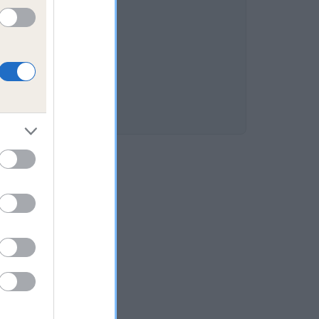
s 15.3%