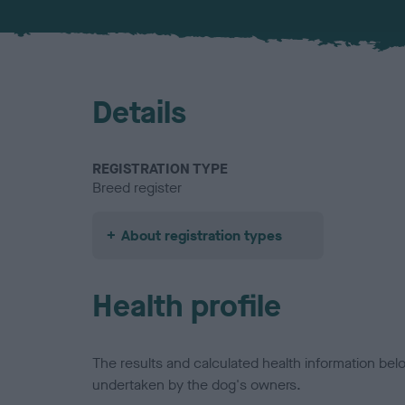
Details
REGISTRATION TYPE
Breed register
About registration types
Health profile
The results and calculated health information be
undertaken by the dog's owners.