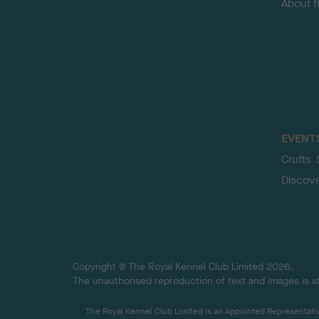
About 
EVENT
Crufts
Discov
Copyright © The Royal Kennel Club Limited 2026.
The unauthorised reproduction of text and images is str
The Royal Kennel Club Limited is an Appointed Representative