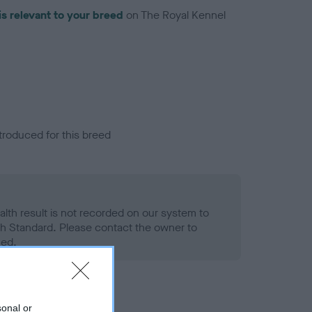
is relevant to your breed
on The Royal Kennel
troduced for this breed
alth result is not recorded on our system to
h Standard. Please contact the owner to
ned.
sonal or