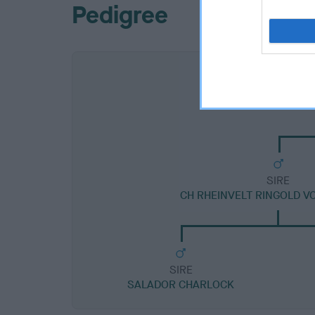
Pedigree
SIRE
CH RHEINVELT RINGOLD V
SIRE
SALADOR CHARLOCK