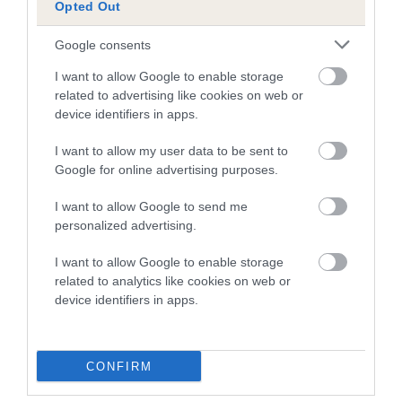
Opted Out
BEZIQUE is 6.0%
Google consents
22 generations available of which 8 are complete
Breed average CoI 5.2%
I want to allow Google to enable storage
related to advertising like cookies on web or
device identifiers in apps.
COI Description
I want to allow my user data to be sent to
Google for online advertising purposes.
Breed Watch
I want to allow Google to send me
personalized advertising.
Breed Watch category
I want to allow Google to enable storage
related to analytics like cookies on web or
Category 2
device identifiers in apps.
FULL DETAILS
CONFIRM
Pedigree