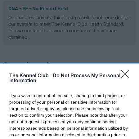
DNA - EF - No Record Held
Our records indicate this health result is not recorded on
our system to meet The Kennel Club Health Standard.
Please contact the owner to confirm if it has been
obtained.
Screening schemes
The Kennel Club -
Do Not Process My Personal
Learn more about our latest health testing guidance in
Information
our
Health Standard
. Some tests may be newly introduced
for this breed, and owners may still be completing them. As
If you wish to opt-out of the sale, sharing to third parties, or
recommendations evolve over time with scientific evidence,
processing of your personal or sensitive information for
some dogs may not yet fully meet current guidance if tests
targeted advertising by us, please use the below opt-out
have been newly introduced or reprioritised.
section to confirm your selection. Please note that after your
opt-out request is processed you may continue seeing
interest-based ads based on personal information utilized by
us or personal information disclosed to third parties prior to