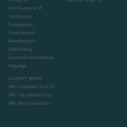
Pet insurance
Certificates
Publications
Event tickets
Memberships
DNA testing
Souvenir merchandise
Dog tags
CHARITY WORK
RKC Charitable Trust
RKC Educational Trust
RKC Arts Foundation