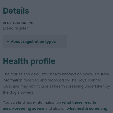
Details
REGISTRATION TYPE
Breed register
About registration types
Health profile
The results and calculated health information below are from
information received and recorded by The Royal Kennel
Club, and may not include all health screening undertaken by
the dog's owners.
You can find more information on
what these results
mean/breeding advice
and also on
what health screening