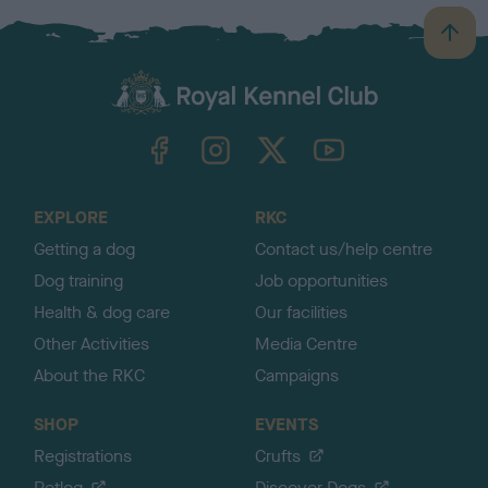
B
a
c
k
TheKennelClubUK on Facebook
TheKennelClubUK on Instagram
TheKennelClubUK on Twitter
TheKennelClubUK on YouTube
t
o
t
o
EXPLORE
RKC
p
Getting a dog
Contact us/help centre
Dog training
Job opportunities
Health & dog care
Our facilities
Other Activities
Media Centre
About the RKC
Campaigns
SHOP
EVENTS
Registrations
Crufts
Petlog
Discover Dogs