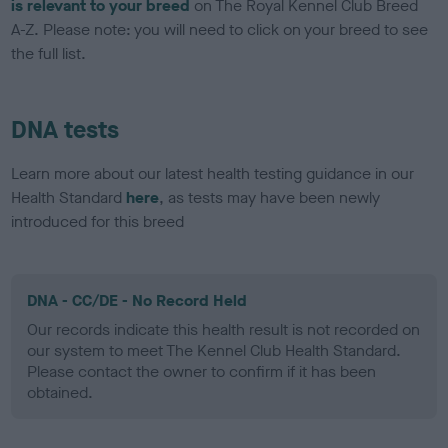
is relevant to your breed
on The Royal Kennel Club Breed
A-Z. Please note: you will need to click on your breed to see
the full list.
DNA tests
Learn more about our latest health testing guidance in our
Health Standard
here
, as tests may have been newly
introduced for this breed
DNA - CC/DE - No Record Held
Our records indicate this health result is not recorded on
our system to meet The Kennel Club Health Standard.
Please contact the owner to confirm if it has been
obtained.