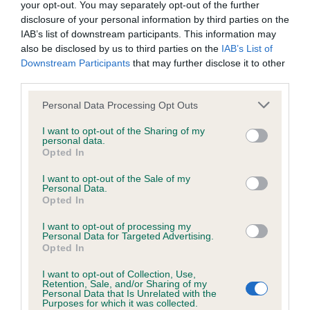
BVA/KC/ISDS Eye Scheme
your opt-out. You may separately opt-out of the further
disclosure of your personal information by third parties on the
Unaffected
IAB’s list of downstream participants. This information may
Test performed on 25 February 2007; aged 0 years, 9 months
also be disclosed by us to third parties on the
IAB’s List of
Downstream Participants
that may further disclose it to other
third parties.
KC/VCS Cavalier King Charles Spaniel Heart Scheme -
Please note that this website/app uses one or more Google
Personal Data Processing Opt Outs
No Record Held
services and may gather and store information including but
not limited to your visit or usage behaviour. You may click to
I want to opt-out of the Sharing of my
Our records indicate this health result is not recorded on
personal data.
grant or deny consent to Google and its third-party tags to
our system to meet The Kennel Club Health Standard.
Opted In
use your data for below specified purposes in below Google
Please contact the owner to confirm if it has been
consent section.
I want to opt-out of the Sale of my
obtained.
Personal Data.
Opted In
I want to opt-out of processing my
Personal Data for Targeted Advertising.
Inbreeding coefficient
Opted In
I want to opt-out of Collection, Use,
Coefficient of Inbreeding (CoI)
Retention, Sale, and/or Sharing of my
Personal Data that Is Unrelated with the
Purposes for which it was collected.
Inbreeding coefficient for ASCANTI