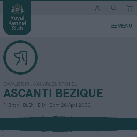
i
t
e
s
CAVALIER KING CHARLES SPANIEL
ASCANTI BEZIQUE
S
C
Bitch
BLENHEIM
Born
26 April 2006
e
o
x
l
o
u
r