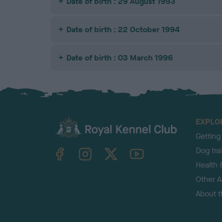
Date of birth : 29 August 1993
Date of birth : 22 October 1994
Date of birth : 03 March 1996
EXPLO
Getting
TheKennelClubUK on Facebook
TheKennelClubUK on Instagram
TheKennelClubUK on Twitter
TheKennelClubUK on YouTube
Dog tra
Health 
Other Ac
About 