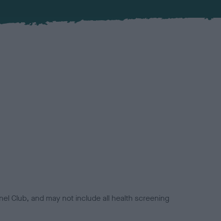
el Club, and may not include all health screening