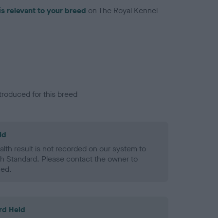
is relevant to your breed
on The Royal Kennel
troduced for this breed
ld
alth result is not recorded on our system to
h Standard. Please contact the owner to
ned.
rd Held