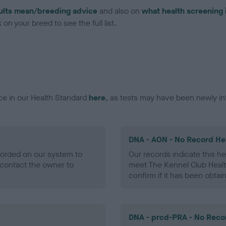
ults mean/breeding advice
and also on
what health screening 
on your breed to see the full list.
ce in our Health Standard
here
, as tests may have been newly in
DNA - AON - No Record He
ecorded on our system to
Our records indicate this he
contact the owner to
meet The Kennel Club Healt
confirm if it has been obtai
DNA - prcd-PRA - No Reco