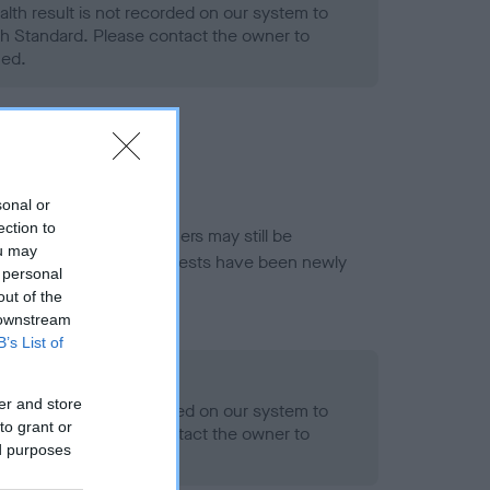
alth result is not recorded on our system to
h Standard. Please contact the owner to
ned.
sonal or
ection to
or this breed, and owners may still be
ou may
et current guidance if tests have been newly
 personal
out of the
 downstream
B’s List of
- No Record Held
er and store
alth result is not recorded on our system to
to grant or
h Standard. Please contact the owner to
ed purposes
ned.