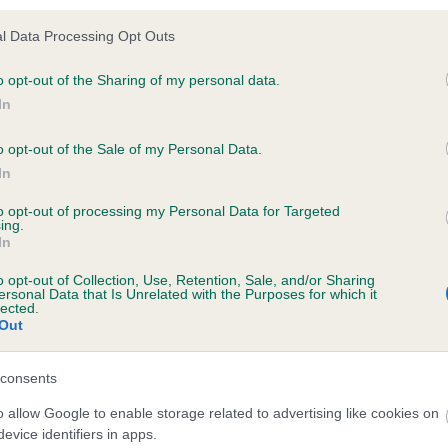
l Data Processing Opt Outs
ecorded on our system to
o opt-out of the Sharing of my personal data.
contact the owner to
In
o opt-out of the Sale of my Personal Data.
In
to opt-out of processing my Personal Data for Targeted
ing.
In
o opt-out of Collection, Use, Retention, Sale, and/or Sharing
ersonal Data that Is Unrelated with the Purposes for which it
lected.
Out
ROSADAY PAGE THREE is 8.9%
te
consents
o allow Google to enable storage related to advertising like cookies on
evice identifiers in apps.