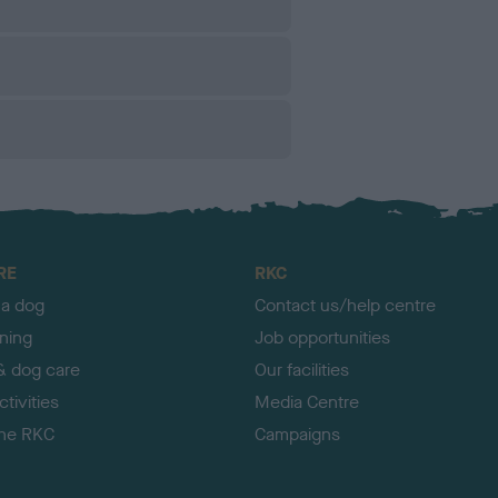
RE
RKC
 a dog
Contact us/help centre
ining
Job opportunities
& dog care
Our facilities
tivities
Media Centre
the RKC
Campaigns