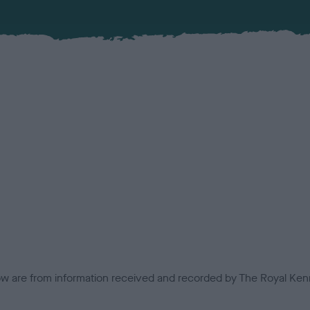
low are from information received and recorded by The Royal Kenn