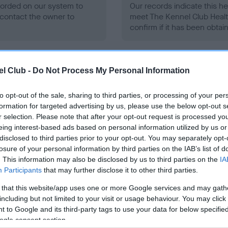
ecorded on our system to
Our records indicate this he
contact the owner to
meet The Kennel Club Healt
confirm if it has been obtai
l Club -
Do Not Process My Personal Information
to opt-out of the sale, sharing to third parties, or processing of your per
formation for targeted advertising by us, please use the below opt-out s
ce in our
Health Standard
. Some tests may be newly introduced f
r selection. Please note that after your opt-out request is processed y
 time with scientific evidence, some dogs may not yet fully me
eing interest-based ads based on personal information utilized by us or
disclosed to third parties prior to your opt-out. You may separately opt-
losure of your personal information by third parties on the IAB’s list of
. This information may also be disclosed by us to third parties on the
IA
Participants
that may further disclose it to other third parties.
BVA/KC/ISDS Eye Scheme 
 that this website/app uses one or more Google services and may gath
ecorded on our system to
Our records indicate this he
including but not limited to your visit or usage behaviour. You may click 
contact the owner to
meet The Kennel Club Healt
 to Google and its third-party tags to use your data for below specifi
confirm if it has been obtai
ogle consent section.