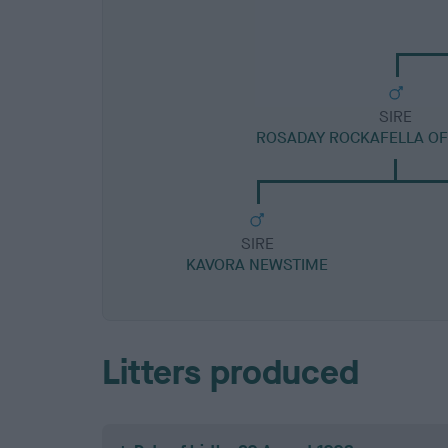
SIRE
ROSADAY ROCKAFELLA OF
SIRE
KAVORA NEWSTIME
Litters produced