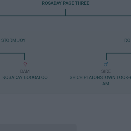
ROSADAY PAGE THREE
 STORM JOY
RO
DAM
SIRE
ROSADAY BOOGALOO
SH CH PLATONSTOWN LOOK-
AM