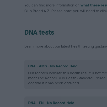
You can find more information on
what these res
Club Breed A-Z. Please note: you will need to click 
DNA tests
Learn more about our latest health testing guidan
DNA - AMS - No Record Held
Our records indicate this health result is not r
meet The Kennel Club Health Standard. Please 
confirm if it has been obtained.
DNA - FN - No Record Held