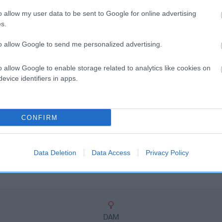
scription
o allow my user data to be sent to Google for online advertising
s.
to allow Google to send me personalized advertising.
o allow Google to enable storage related to analytics like cookies on
evice identifiers in apps.
CONFIRM
Data Deletion
Data Access
Privacy Policy
DAM