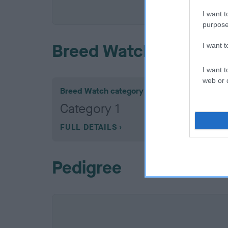
COI De
I want t
purpose
Breed Watch
I want 
I want t
web or d
Breed Watch category
Category 1
FULL DETAILS
Pedigree