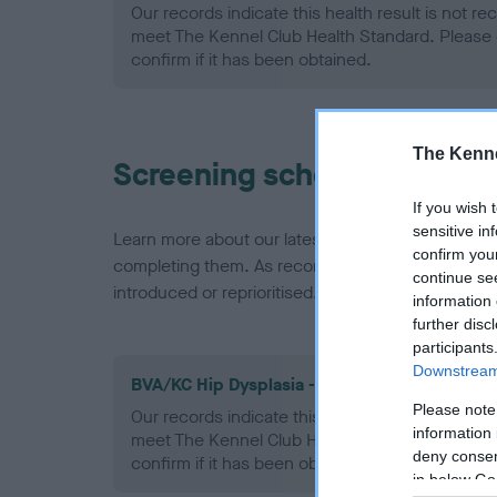
Our records indicate this health result is not r
meet The Kennel Club Health Standard. Please 
confirm if it has been obtained.
The Kenne
Screening schemes
If you wish 
sensitive in
Learn more about our latest health testing guidan
confirm you
completing them. As recommendations evolve over
continue se
introduced or reprioritised.
information 
further disc
participants
Downstream 
BVA/KC Hip Dysplasia - No Record Held
Please note
Our records indicate this health result is not r
information 
meet The Kennel Club Health Standard. Please 
deny consent
confirm if it has been obtained.
in below Go