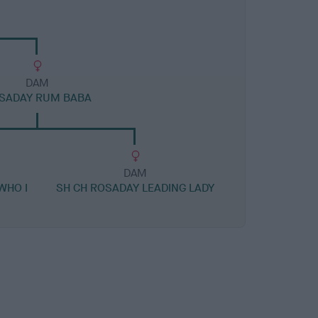
DAM
SADAY RUM BABA
DAM
WHO I
SH CH ROSADAY LEADING LADY