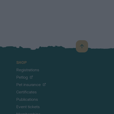
B
a
c
SHOP
k
Registrations
t
o
Petlog
t
Pet insurance
o
p
Certificates
Publications
Event tickets