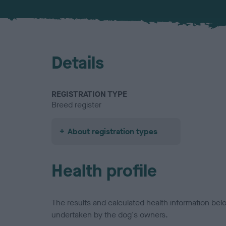
Details
REGISTRATION TYPE
Breed register
About registration types
Health profile
The results and calculated health information be
undertaken by the dog's owners.