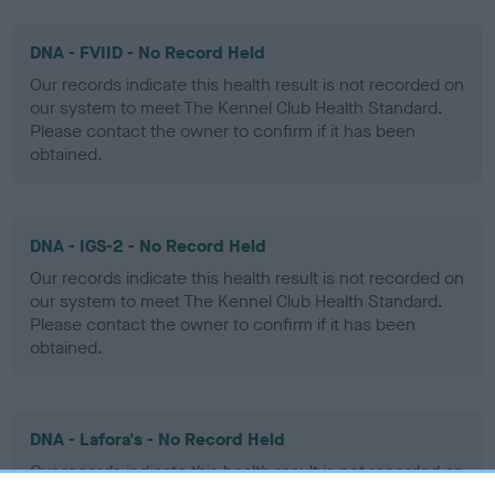
DNA - FVIID - No Record Held
Our records indicate this health result is not recorded on
our system to meet The Kennel Club Health Standard.
Please contact the owner to confirm if it has been
obtained.
DNA - IGS-2 - No Record Held
Our records indicate this health result is not recorded on
our system to meet The Kennel Club Health Standard.
Please contact the owner to confirm if it has been
obtained.
DNA - Lafora's - No Record Held
Our records indicate this health result is not recorded on
our system to meet The Kennel Club Health Standard.