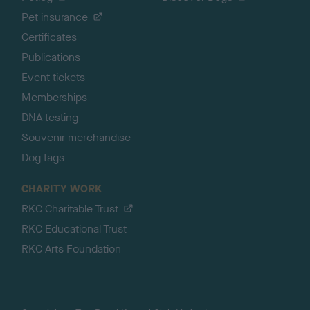
Pet insurance
Certificates
Publications
Event tickets
Memberships
DNA testing
Souvenir merchandise
Dog tags
CHARITY WORK
RKC Charitable Trust
RKC Educational Trust
RKC Arts Foundation