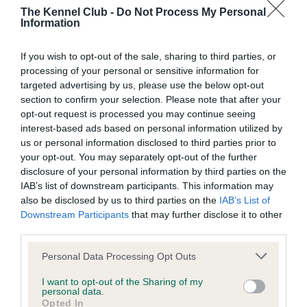
The Kennel Club -
Do Not Process My Personal
Please contact the owner to confirm if it has been
Information
obtained.
If you wish to opt-out of the sale, sharing to third parties, or
processing of your personal or sensitive information for
DNA - MLS - No Record Held
targeted advertising by us, please use the below opt-out
section to confirm your selection. Please note that after your
Our records indicate this health result is not recorded on
opt-out request is processed you may continue seeing
our system to meet The Kennel Club Health Standard.
interest-based ads based on personal information utilized by
Please contact the owner to confirm if it has been
us or personal information disclosed to third parties prior to
obtained.
your opt-out. You may separately opt-out of the further
disclosure of your personal information by third parties on the
IAB’s list of downstream participants. This information may
also be disclosed by us to third parties on the
IAB’s List of
DNA - NCCD - No Record Held
Downstream Participants
that may further disclose it to other
Our records indicate this health result is not recorded on
third parties.
our system to meet The Kennel Club Health Standard.
Please contact the owner to confirm if it has been
Please note that this website/app uses one or more Google
Personal Data Processing Opt Outs
obtained.
services and may gather and store information including but
not limited to your visit or usage behaviour. You may click to
I want to opt-out of the Sharing of my
personal data.
grant or deny consent to Google and its third-party tags to
Opted In