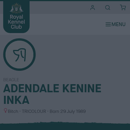
i
t
e
s
BEAGLE
ADENDALE KENINE
INKA
S
C
Bitch
TRICOLOUR
Born
29 July 1989
e
o
x
l
o