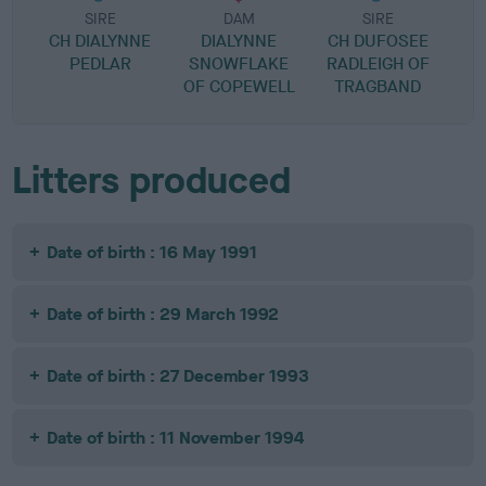
SIRE
DAM
SIRE
CH DIALYNNE
DIALYNNE
CH DUFOSEE
PEDLAR
SNOWFLAKE
RADLEIGH OF
OF COPEWELL
TRAGBAND
Litters produced
Date of birth : 16 May 1991
Date of birth : 29 March 1992
Date of birth : 27 December 1993
Date of birth : 11 November 1994