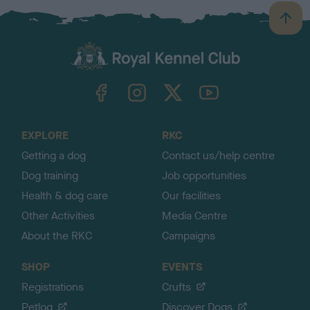
B
a
c
k
TheKennelClubUK on Facebook
TheKennelClubUK on Instagram
TheKennelClubUK on Twitter
TheKennelClubUK on YouTube
t
o
t
o
EXPLORE
RKC
p
Getting a dog
Contact us/help centre
Dog training
Job opportunities
Health & dog care
Our facilities
Other Activities
Media Centre
About the RKC
Campaigns
SHOP
EVENTS
Registrations
Crufts
Petlog
Discover Dogs