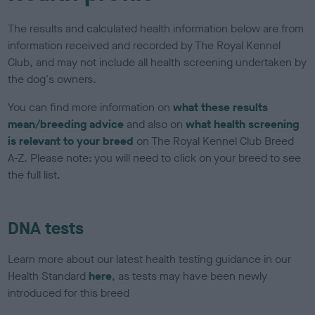
The results and calculated health information below are from
information received and recorded by The Royal Kennel
Club, and may not include all health screening undertaken by
the dog's owners.
You can find more information on
what these results
mean/breeding advice
and also on
what health screening
is relevant to your breed
on The Royal Kennel Club Breed
A-Z. Please note: you will need to click on your breed to see
the full list.
DNA tests
Learn more about our latest health testing guidance in our
Health Standard
here
, as tests may have been newly
introduced for this breed