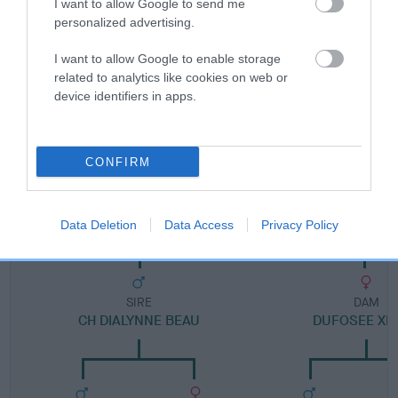
Category 1
I want to allow Google to send me
personalized advertising.
FULL DETAILS
I want to allow Google to enable storage
related to analytics like cookies on web or
Pedigree
device identifiers in apps.
CONFIRM
DAM
ADENDALE KENINE INKA
Data Deletion
Data Access
Privacy Policy
SIRE
DAM
CH DIALYNNE BEAU
DUFOSEE XE