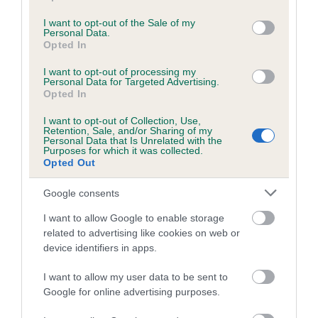
use your data for below specified purposes in below Google
Inbreeding coefficient
consent section.
I want to opt-out of the Sale of my
Personal Data.
Opted In
Coefficient of Inbreeding (CoI)
I want to opt-out of processing my
Personal Data for Targeted Advertising.
Inbreeding coefficient for ADENDALE
Opted In
KENINE INKA is 3.2%
I want to opt-out of Collection, Use,
17 generations available of which 5 are complete
Retention, Sale, and/or Sharing of my
Personal Data that Is Unrelated with the
Breed average CoI 8.7%
Purposes for which it was collected.
Opted Out
COI Description
Google consents
I want to allow Google to enable storage
related to advertising like cookies on web or
Breed Watch
device identifiers in apps.
I want to allow my user data to be sent to
Google for online advertising purposes.
Breed Watch category