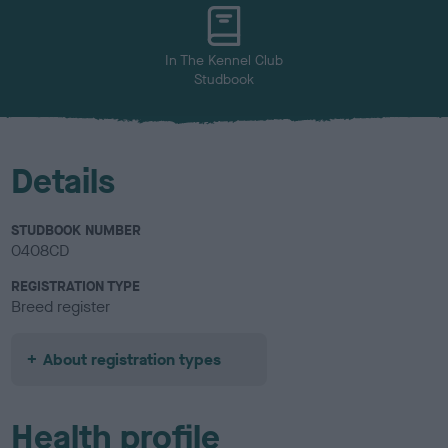
u
r
In The Kennel Club
Studbook
Details
STUDBOOK NUMBER
0408CD
REGISTRATION TYPE
Breed register
About registration types
Health profile