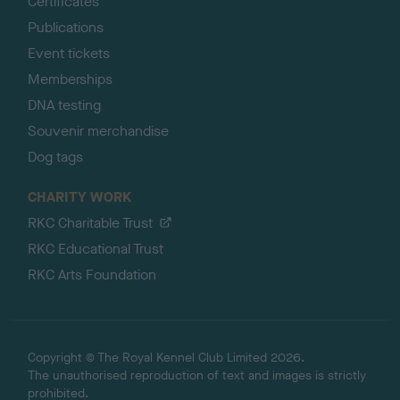
Certificates
Publications
Event tickets
Memberships
DNA testing
Souvenir merchandise
Dog tags
CHARITY WORK
RKC Charitable Trust
RKC Educational Trust
RKC Arts Foundation
Copyright © The Royal Kennel Club Limited 2026.
The unauthorised reproduction of text and images is strictly
prohibited.