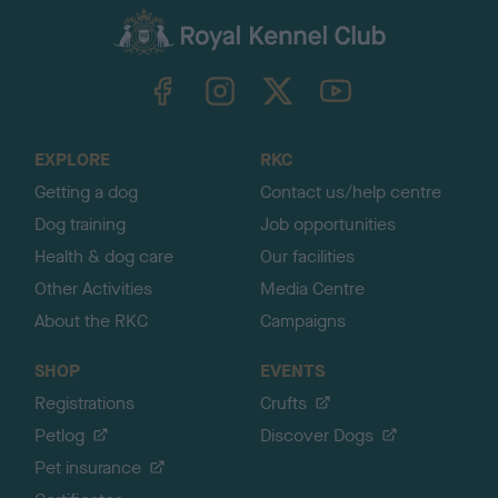
a
c
k
TheKennelClubUK on Facebook
TheKennelClubUK on Instagram
TheKennelClubUK on Twitter
TheKennelClubUK on YouTube
t
o
t
o
EXPLORE
RKC
p
Getting a dog
Contact us/help centre
Dog training
Job opportunities
Health & dog care
Our facilities
Other Activities
Media Centre
About the RKC
Campaigns
SHOP
EVENTS
Registrations
Crufts
Petlog
Discover Dogs
Pet insurance