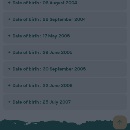
Date of birth : 06 August 2004
Date of birth : 22 September 2004
Date of birth : 17 May 2005
Date of birth : 29 June 2005
Date of birth : 30 September 2005
Date of birth : 22 June 2006
Date of birth : 25 July 2007
B