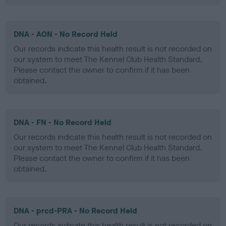
DNA - AON - No Record Held
Our records indicate this health result is not recorded on
our system to meet The Kennel Club Health Standard.
Please contact the owner to confirm if it has been
obtained.
DNA - FN - No Record Held
Our records indicate this health result is not recorded on
our system to meet The Kennel Club Health Standard.
Please contact the owner to confirm if it has been
obtained.
DNA - prcd-PRA - No Record Held
Our records indicate this health result is not recorded on