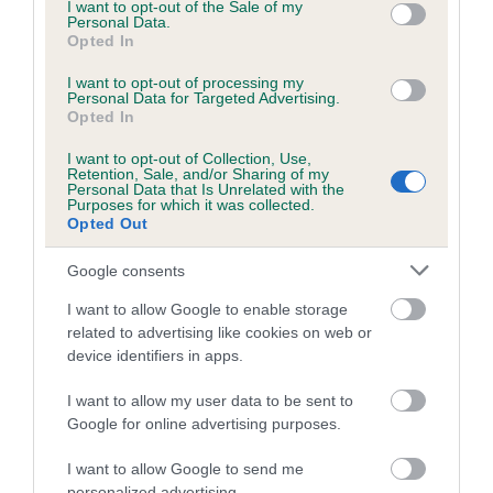
consent section.
I want to opt-out of the Sale of my
Personal Data.
Inbreeding coefficient
Opted In
I want to opt-out of processing my
Coefficient of Inbreeding (CoI)
Personal Data for Targeted Advertising.
Opted In
Inbreeding coefficient for HEMPLOW PETE
OF DOLLIMINE is 7.7%
I want to opt-out of Collection, Use,
Retention, Sale, and/or Sharing of my
Personal Data that Is Unrelated with the
15 generations available of which 6 are complete
Purposes for which it was collected.
Opted Out
Breed average CoI 10.5%
Google consents
COI Description
I want to allow Google to enable storage
related to advertising like cookies on web or
device identifiers in apps.
Breed Watch
I want to allow my user data to be sent to
Google for online advertising purposes.
Breed Watch category
I want to allow Google to send me
personalized advertising.