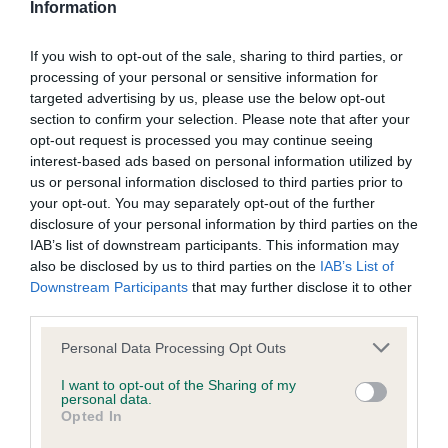
Information
Please contact the owner to confirm if it has been
obtained.
If you wish to opt-out of the sale, sharing to third parties, or
processing of your personal or sensitive information for
targeted advertising by us, please use the below opt-out
BVA/KC/ISDS Eye Scheme - No Record Held
section to confirm your selection. Please note that after your
opt-out request is processed you may continue seeing
Our records indicate this health result is not recorded on
interest-based ads based on personal information utilized by
our system to meet The Kennel Club Health Standard.
us or personal information disclosed to third parties prior to
Please contact the owner to confirm if it has been
your opt-out. You may separately opt-out of the further
obtained.
disclosure of your personal information by third parties on the
IAB’s list of downstream participants. This information may
also be disclosed by us to third parties on the
IAB’s List of
Downstream Participants
that may further disclose it to other
PLA - No Record Held
third parties.
Our records indicate this health result is not recorded on
Please note that this website/app uses one or more Google
our system to meet The Kennel Club Health Standard.
Personal Data Processing Opt Outs
services and may gather and store information including but
Please contact the owner to confirm if it has been
not limited to your visit or usage behaviour. You may click to
I want to opt-out of the Sharing of my
obtained.
personal data.
grant or deny consent to Google and its third-party tags to
Opted In
use your data for below specified purposes in below Google