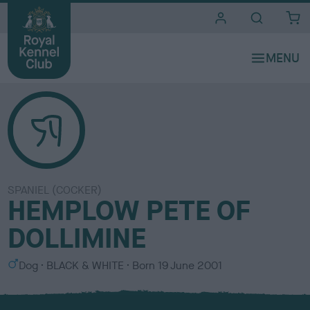
i
t
e
s
SPANIEL (COCKER)
HEMPLOW PETE OF
DOLLIMINE
S
C
Dog
BLACK & WHITE
Born
19 June 2001
e
o
x
l
o