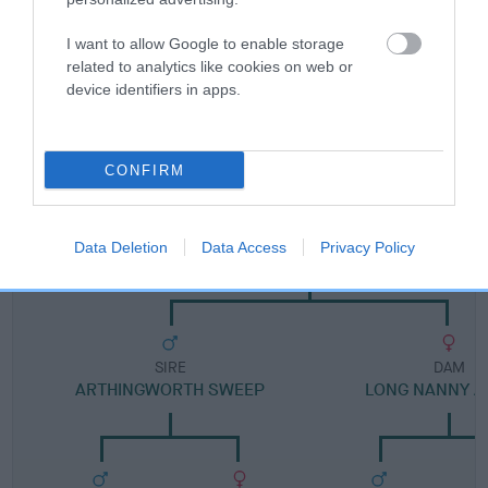
Category 1
FULL DETAILS
I want to allow Google to enable storage
related to analytics like cookies on web or
device identifiers in apps.
Pedigree
CONFIRM
SIRE
Data Deletion
Data Access
Privacy Policy
HEMPLOW PETE OF DOLLIMINE
SIRE
DAM
ARTHINGWORTH SWEEP
LONG NANNY A