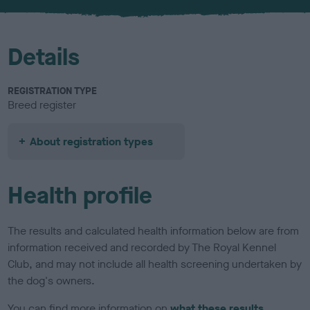
u
r
Details
REGISTRATION TYPE
Breed register
About registration types
Health profile
The results and calculated health information below are from
information received and recorded by The Royal Kennel
Club, and may not include all health screening undertaken by
the dog's owners.
You can find more information on
what these results