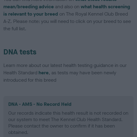
mean/breeding advice
and also on
what health screening
is relevant to your breed
on The Royal Kennel Club Breed
A-Z. Please note: you will need to click on your breed to see
the full list.
DNA tests
Learn more about our latest health testing guidance in our
Health Standard
here
, as tests may have been newly
introduced for this breed
DNA - AMS - No Record Held
Our records indicate this health result is not recorded on
our system to meet The Kennel Club Health Standard.
Please contact the owner to confirm if it has been
obtained.