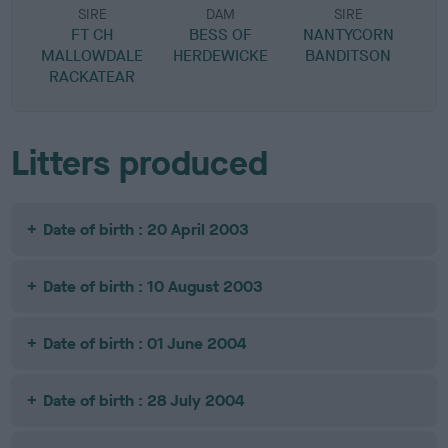
SIRE
DAM
SIRE
FT CH
BESS OF
NANTYCORN
MALLOWDALE
HERDEWICKE
BANDITSON
RACKATEAR
Litters produced
Date of birth : 20 April 2003
Date of birth : 10 August 2003
Date of birth : 01 June 2004
Date of birth : 28 July 2004