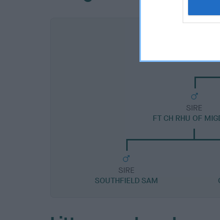
SIRE
FT CH RHU OF MIG
SIRE
SOUTHFIELD SAM