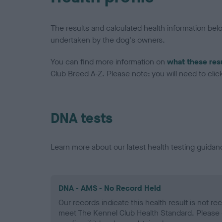
The results and calculated health information be
undertaken by the dog's owners.
You can find more information on
what these res
Club Breed A-Z. Please note: you will need to click 
DNA tests
Learn more about our latest health testing guidan
DNA - AMS - No Record Held
Our records indicate this health result is not r
meet The Kennel Club Health Standard. Please 