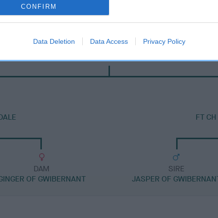
CONFIRM
Data Deletion
Data Access
Privacy Policy
SIRE
WERNFFRWD NEIDR GOCH
DALE
FT CH
DAM
SIRE
GINGER OF GWIBERNANT
JASPER OF GWIBERNAN