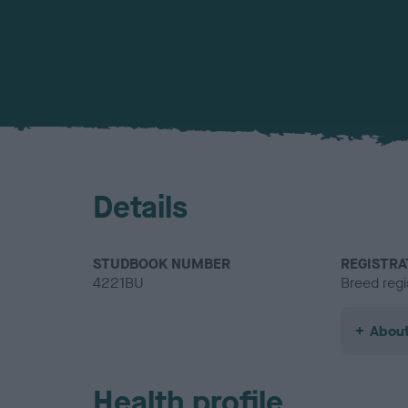
Details
STUDBOOK NUMBER
REGISTRA
4221BU
Breed regi
About
Health profile