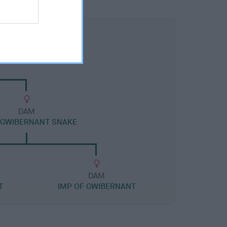
DAM
 GWIBERNANT SNAKE
DAM
T
IMP OF GWIBERNANT