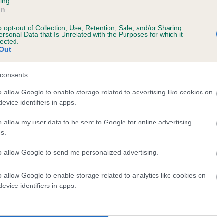
ing.
In
e
o opt-out of Collection, Use, Retention, Sale, and/or Sharing
ersonal Data that Is Unrelated with the Purposes for which it
lected.
Out
scription
consents
o allow Google to enable storage related to advertising like cookies on
evice identifiers in apps.
o allow my user data to be sent to Google for online advertising
s.
to allow Google to send me personalized advertising.
o allow Google to enable storage related to analytics like cookies on
evice identifiers in apps.