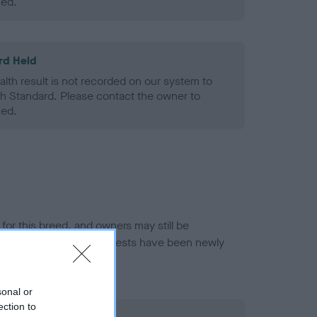
ned.
rd Held
alth result is not recorded on our system to
h Standard. Please contact the owner to
ned.
or this breed, and owners may still be
et current guidance if tests have been newly
sonal or
ection to