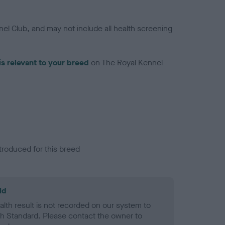
el Club, and may not include all health screening
is relevant to your breed
on The Royal Kennel
troduced for this breed
ld
alth result is not recorded on our system to
h Standard. Please contact the owner to