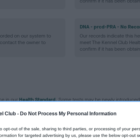
confirm if it has been obtai
DNA - prcd-PRA - No Reco
ecorded on our system to
Our records indicate this he
contact the owner to
meet The Kennel Club Healt
confirm if it has been obtai
ce in our
Health Standard
. Some tests may be newly introduced f
 time with scientific evidence, some dogs may not yet fully me
l Club -
Do Not Process My Personal Information
to opt-out of the sale, sharing to third parties, or processing of your per
formation for targeted advertising by us, please use the below opt-out s