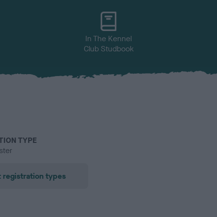
In The Kennel
Club Studbook
TION TYPE
ster
 registration types