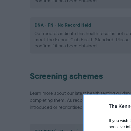
confirm if it has been obtained.
DNA - FN - No Record Held
Our records indicate this health result is not r
meet The Kennel Club Health Standard. Please 
confirm if it has been obtained.
Screening schemes
Learn more about our latest health testing guidan
completing them. As recommendations evolve over
The Kenne
introduced or reprioritised.
If you wish 
sensitive in