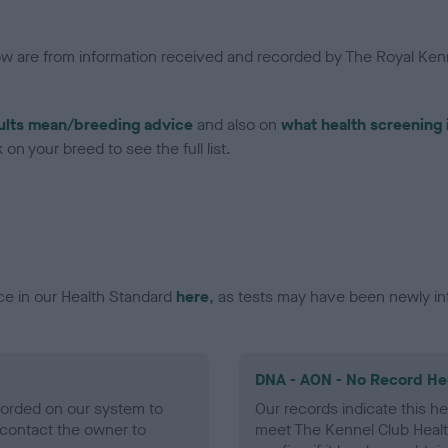
low are from information received and recorded by The Royal Kenn
ults mean/breeding advice
and also on
what health screening 
on your breed to see the full list.
ce in our Health Standard
here
, as tests may have been newly in
DNA - AON - No Record He
ecorded on our system to
Our records indicate this he
contact the owner to
meet The Kennel Club Healt