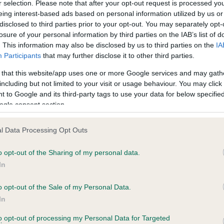
BVA/KC/ISDS Eye Scheme 
r selection. Please note that after your opt-out request is processed y
eing interest-based ads based on personal information utilized by us or
ecorded on our system to
Our records indicate this he
disclosed to third parties prior to your opt-out. You may separately opt-
contact the owner to
meet The Kennel Club Healt
losure of your personal information by third parties on the IAB’s list of
confirm if it has been obtai
. This information may also be disclosed by us to third parties on the
IA
Participants
that may further disclose it to other third parties.
 that this website/app uses one or more Google services and may gath
including but not limited to your visit or usage behaviour. You may click 
ecorded on our system to
 to Google and its third-party tags to use your data for below specifi
contact the owner to
ogle consent section.
l Data Processing Opt Outs
o opt-out of the Sharing of my personal data.
In
o opt-out of the Sale of my Personal Data.
In
 WERNFFRWD NEIDR GOCH is 8.5%
to opt-out of processing my Personal Data for Targeted