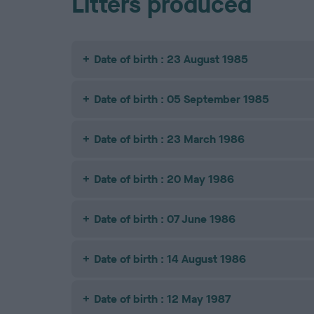
Litters produced
Date of birth : 23 August 1985
Date of birth : 05 September 1985
Date of birth : 23 March 1986
Date of birth : 20 May 1986
Date of birth : 07 June 1986
Date of birth : 14 August 1986
Date of birth : 12 May 1987