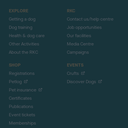
t
o
EXPLORE
RKC
p
Getting a dog
Contact us/help centre
Dog training
Job opportunities
Health & dog care
Our facilities
Other Activities
Media Centre
About the RKC
Campaigns
SHOP
EVENTS
Registrations
Crufts
Petlog
Discover Dogs
Pet insurance
Certificates
Publications
Event tickets
Memberships