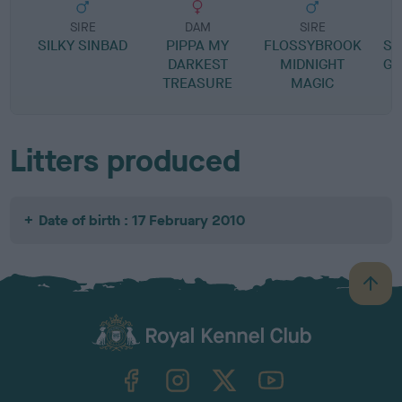
SIRE
DAM
SIRE
SILKY SINBAD
PIPPA MY
FLOSSYBROOK
SH
DARKEST
MIDNIGHT
GO
TREASURE
MAGIC
Litters produced
Date of birth : 17 February 2010
B
a
c
k
TheKennelClubUK on Facebook
TheKennelClubUK on Instagram
TheKennelClubUK on Twitter
TheKennelClubUK on YouTube
t
o