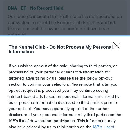
DNA - EF - No Record Held
Our records indicate this health result is not recorded on
our system to meet The Kennel Club Health Standard.
Please contact the owner to confirm if it has been
obtained.
The Kennel Club -
Do Not Process My Personal
Information
Screening schemes
If you wish to opt-out of the sale, sharing to third parties, or
processing of your personal or sensitive information for
Learn more about our latest health testing guidance in
targeted advertising by us, please use the below opt-out
our
Health Standard
. Some tests may be newly introduced
section to confirm your selection. Please note that after your
for this breed, and owners may still be completing them. As
opt-out request is processed you may continue seeing
recommendations evolve over time with scientific evidence,
interest-based ads based on personal information utilized by
some dogs may not yet fully meet current guidance if tests
us or personal information disclosed to third parties prior to
have been newly introduced or reprioritised.
your opt-out. You may separately opt-out of the further
disclosure of your personal information by third parties on the
IAB’s list of downstream participants. This information may
also be disclosed by us to third parties on the
IAB’s List of