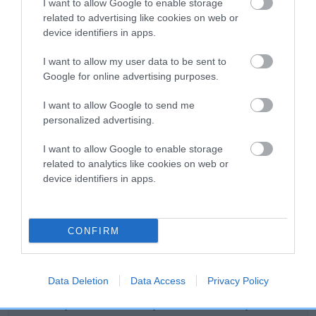
I want to allow Google to enable storage
Category 2
related to advertising like cookies on web or
device identifiers in apps.
FULL DETAILS
I want to allow my user data to be sent to
Google for online advertising purposes.
Pedigree
I want to allow Google to send me
personalized advertising.
I want to allow Google to enable storage
DAM
related to analytics like cookies on web or
LADYVIEW LILAH
device identifiers in apps.
CONFIRM
SIRE
DAM
SHINY SAINT
SHARRODLEA RED H
Data Deletion
Data Access
Privacy Policy