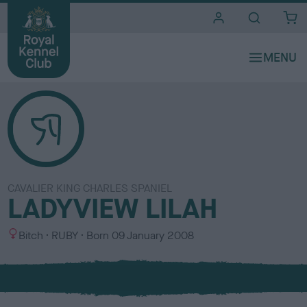
i
t
e
s
CAVALIER KING CHARLES SPANIEL
LADYVIEW LILAH
S
C
Bitch
RUBY
Born
09 January 2008
e
o
x
l
o
u
r