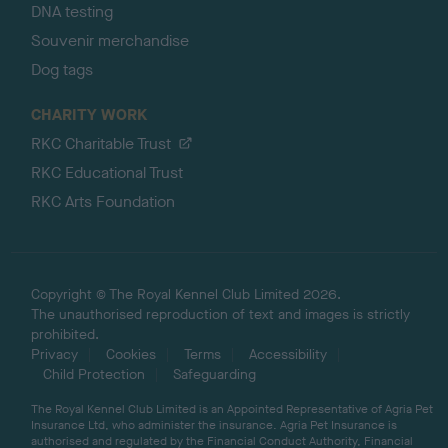
DNA testing
Souvenir merchandise
Dog tags
CHARITY WORK
RKC Charitable Trust
RKC Educational Trust
RKC Arts Foundation
Copyright © The Royal Kennel Club Limited 2026.
The unauthorised reproduction of text and images is strictly
prohibited.
Privacy
Cookies
Terms
Accessibility
Child Protection
Safeguarding
The Royal Kennel Club Limited is an Appointed Representative of Agria Pet
Insurance Ltd, who administer the insurance. Agria Pet Insurance is
authorised and regulated by the Financial Conduct Authority, Financial