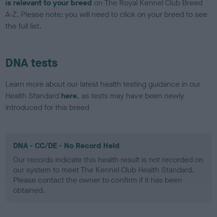
is relevant to your breed
on The Royal Kennel Club Breed
A-Z. Please note: you will need to click on your breed to see
the full list.
DNA tests
Learn more about our latest health testing guidance in our
Health Standard
here
, as tests may have been newly
introduced for this breed
DNA - CC/DE - No Record Held
Our records indicate this health result is not recorded on
our system to meet The Kennel Club Health Standard.
Please contact the owner to confirm if it has been
obtained.