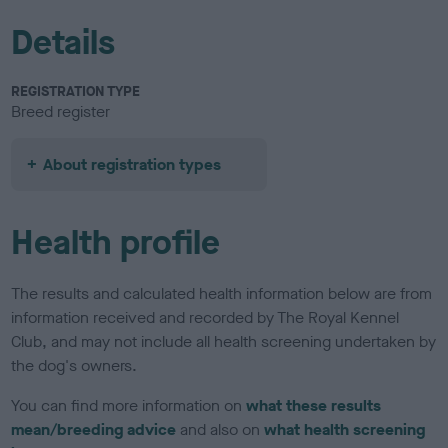
Details
REGISTRATION TYPE
Breed register
About registration types
Health profile
The results and calculated health information below are from
information received and recorded by The Royal Kennel
Club, and may not include all health screening undertaken by
the dog's owners.
You can find more information on
what these results
mean/breeding advice
and also on
what health screening