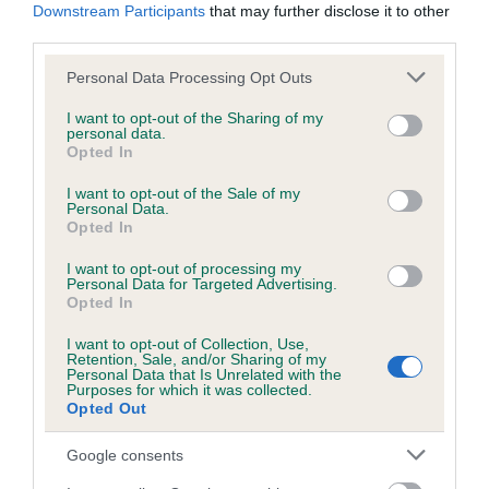
BVA/KC/ISDS Eye Scheme - No Record Held
Downstream Participants
that may further disclose it to other
Our records indicate this health result is not recorded on
third parties.
our system to meet The Kennel Club Health Standard.
Please note that this website/app uses one or more Google
Personal Data Processing Opt Outs
Please contact the owner to confirm if it has been
services and may gather and store information including but
obtained.
not limited to your visit or usage behaviour. You may click to
I want to opt-out of the Sharing of my
personal data.
grant or deny consent to Google and its third-party tags to
Opted In
use your data for below specified purposes in below Google
consent section.
KC/VCS Cavalier King Charles Spaniel Heart Scheme -
I want to opt-out of the Sale of my
Personal Data.
No Record Held
Opted In
Our records indicate this health result is not recorded on
I want to opt-out of processing my
our system to meet The Kennel Club Health Standard.
Personal Data for Targeted Advertising.
Please contact the owner to confirm if it has been
Opted In
obtained.
I want to opt-out of Collection, Use,
Retention, Sale, and/or Sharing of my
Personal Data that Is Unrelated with the
Breed Watch
Purposes for which it was collected.
Opted Out
Google consents
Breed Watch category