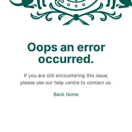
Oops an error
occurred.
If you are still encountering this issue,
please use our help centre to contact us.
Back home