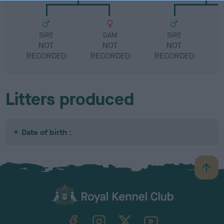
SIRE
DAM
SIRE
NOT
NOT
NOT
RECORDED
RECORDED
RECORDED
R
Litters produced
Date of birth :
B
a
c
k
TheKennelClubUK on Facebook
TheKennelClubUK on Instagram
TheKennelClubUK on Twitter
TheKennelClubUK on YouTube
t