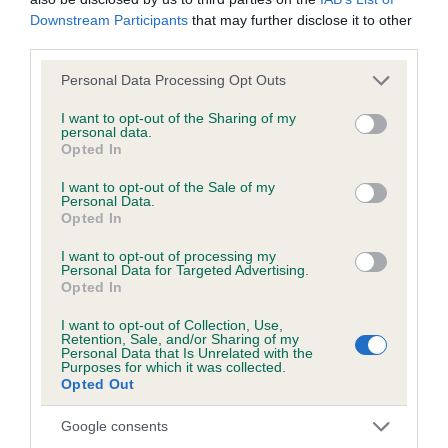
Downstream Participants
that may further disclose it to other
third parties.
BVA/KC/ISDS Eye Scheme - No Record Held
Our records indicate this health result is not recorded on
Please note that this website/app uses one or more Google
Personal Data Processing Opt Outs
our system to meet The Kennel Club Health Standard.
services and may gather and store information including but
Please contact the owner to confirm if it has been
not limited to your visit or usage behaviour. You may click to
I want to opt-out of the Sharing of my
personal data.
obtained.
grant or deny consent to Google and its third-party tags to
Opted In
use your data for below specified purposes in below Google
consent section.
I want to opt-out of the Sale of my
Personal Data.
KC/VCS Cavalier King Charles Spaniel Heart Scheme -
Opted In
No Record Held
I want to opt-out of processing my
Our records indicate this health result is not recorded on
Personal Data for Targeted Advertising.
Opted In
our system to meet The Kennel Club Health Standard.
Please contact the owner to confirm if it has been
I want to opt-out of Collection, Use,
obtained.
Retention, Sale, and/or Sharing of my
Personal Data that Is Unrelated with the
Purposes for which it was collected.
Opted Out
Breed Watch
Google consents