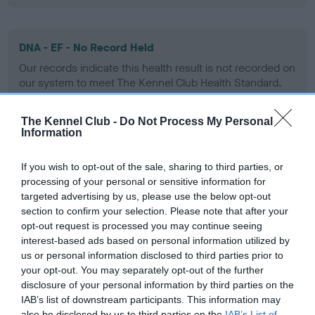
DNA - EF - No Record Held
Our records indicate this health result is not recorded on
our system to meet The Kennel Club Health Standard.
Please contact the owner to confirm if it has been
obtained.
The Kennel Club -
Do Not Process My Personal
Information
If you wish to opt-out of the sale, sharing to third parties, or
Screening schemes
processing of your personal or sensitive information for
targeted advertising by us, please use the below opt-out
Learn more about our latest health testing guidance in
section to confirm your selection. Please note that after your
our
Health Standard
. Some tests may be newly introduced
opt-out request is processed you may continue seeing
for this breed, and owners may still be completing them. As
interest-based ads based on personal information utilized by
us or personal information disclosed to third parties prior to
recommendations evolve over time with scientific evidence,
your opt-out. You may separately opt-out of the further
some dogs may not yet fully meet current guidance if tests
disclosure of your personal information by third parties on the
have been newly introduced or reprioritised.
IAB’s list of downstream participants. This information may
also be disclosed by us to third parties on the
IAB’s List of