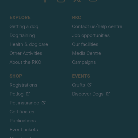
o
t
o
EXPLORE
RKC
p
Getting a dog
Contact us/help centre
Dog training
Job opportunities
Health & dog care
Our facilities
Other Activities
Media Centre
About the RKC
Campaigns
SHOP
EVENTS
Registrations
Crufts
Petlog
Discover Dogs
Pet insurance
Certificates
Publications
Event tickets