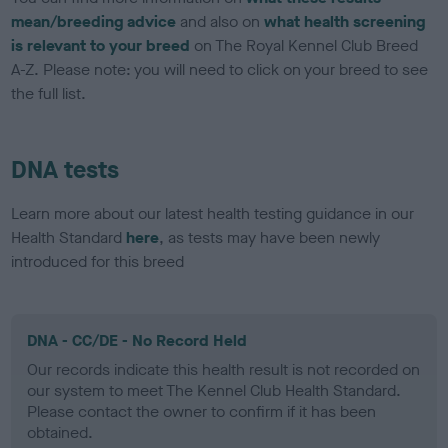
mean/breeding advice
and also on
what health screening
is relevant to your breed
on The Royal Kennel Club Breed
A-Z. Please note: you will need to click on your breed to see
the full list.
DNA tests
Learn more about our latest health testing guidance in our
Health Standard
here
, as tests may have been newly
introduced for this breed
DNA - CC/DE - No Record Held
Our records indicate this health result is not recorded on
our system to meet The Kennel Club Health Standard.
Please contact the owner to confirm if it has been
obtained.