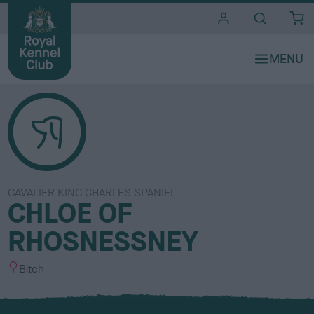
i
t
e
s
CAVALIER KING CHARLES SPANIEL
CHLOE OF
RHOSNESSNEY
S
Bitch
e
x