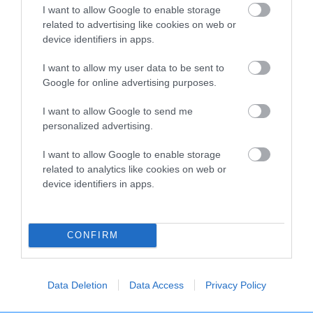
I want to allow Google to enable storage
Breed Watch category
related to advertising like cookies on web or
Category 2
device identifiers in apps.
FULL DETAILS
I want to allow my user data to be sent to
Google for online advertising purposes.
I want to allow Google to send me
Pedigree
personalized advertising.
I want to allow Google to enable storage
related to analytics like cookies on web or
device identifiers in apps.
DAM
CHLOE OF RHOSNESSNEY
CONFIRM
SIRE
DAM
Data Deletion
Data Access
Privacy Policy
NOT RECORDED
NOT RECOR