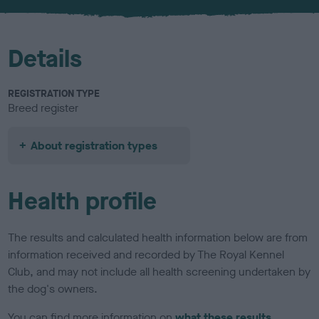
Details
REGISTRATION TYPE
Breed register
About registration types
Health profile
The results and calculated health information below are from
information received and recorded by The Royal Kennel
Club, and may not include all health screening undertaken by
the dog's owners.
You can find more information on
what these results