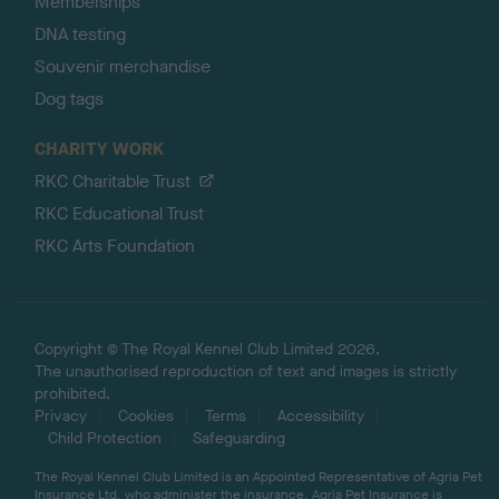
Memberships
DNA testing
Souvenir merchandise
Dog tags
CHARITY WORK
RKC Charitable Trust
RKC Educational Trust
RKC Arts Foundation
Copyright © The Royal Kennel Club Limited 2026.
The unauthorised reproduction of text and images is strictly
prohibited.
Privacy
Cookies
Terms
Accessibility
Child Protection
Safeguarding
The Royal Kennel Club Limited is an Appointed Representative of Agria Pet
Insurance Ltd, who administer the insurance. Agria Pet Insurance is