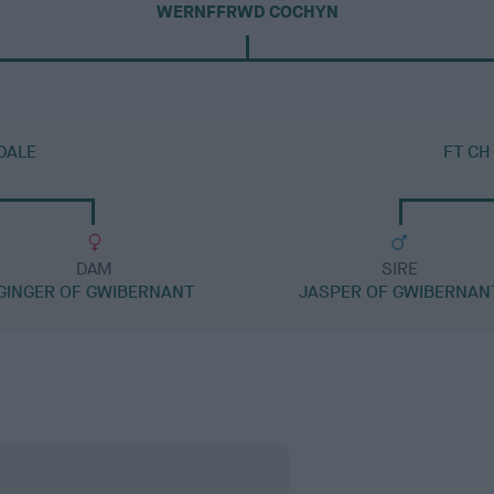
WERNFFRWD COCHYN
DALE
FT CH
DAM
SIRE
GINGER OF GWIBERNANT
JASPER OF GWIBERNAN