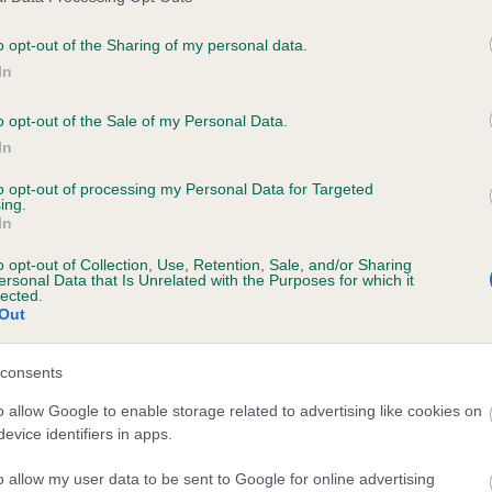
o opt-out of the Sharing of my personal data.
In
ecorded on our system to
contact the owner to
o opt-out of the Sale of my Personal Data.
In
to opt-out of processing my Personal Data for Targeted
ing.
In
o opt-out of Collection, Use, Retention, Sale, and/or Sharing
ersonal Data that Is Unrelated with the Purposes for which it
lected.
Out
 WERNFFRWD COCHYN is 8.5%
consents
e
o allow Google to enable storage related to advertising like cookies on
evice identifiers in apps.
o allow my user data to be sent to Google for online advertising