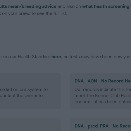
ults mean/breeding advice
and also on
what health screening 
on your breed to see the full list.
ce in our Health Standard
here
, as tests may have been newly in
DNA - AON - No Record He
ecorded on our system to
Our records indicate this he
contact the owner to
meet The Kennel Club Healt
confirm if it has been obtai
DNA - prcd-PRA - No Reco