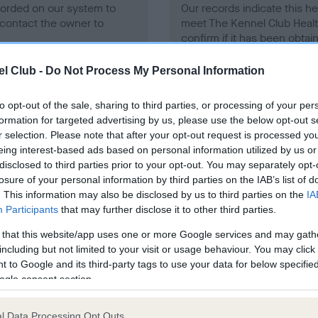
ecorded on our system to
Our records indicate this he
contact the owner to
meet The Kennel Club Healt
confirm if it has been obtai
l Club -
Do Not Process My Personal Information
to opt-out of the sale, sharing to third parties, or processing of your per
formation for targeted advertising by us, please use the below opt-out s
r selection. Please note that after your opt-out request is processed y
eing interest-based ads based on personal information utilized by us or
ce in our
Health Standard
. Some tests may be newly introduced f
disclosed to third parties prior to your opt-out. You may separately opt-
 time with scientific evidence, some dogs may not yet fully me
losure of your personal information by third parties on the IAB’s list of
. This information may also be disclosed by us to third parties on the
IA
Participants
that may further disclose it to other third parties.
 that this website/app uses one or more Google services and may gath
BVA/KC/ISDS Eye Scheme 
including but not limited to your visit or usage behaviour. You may click 
 to Google and its third-party tags to use your data for below specifi
ecorded on our system to
Our records indicate this he
ogle consent section.
contact the owner to
meet The Kennel Club Healt
confirm if it has been obtai
l Data Processing Opt Outs