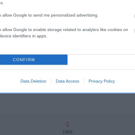
scription
s.
to allow Google to send me personalized advertising.
o allow Google to enable storage related to analytics like cookies on
evice identifiers in apps.
CONFIRM
Data Deletion
Data Access
Privacy Policy
DAM