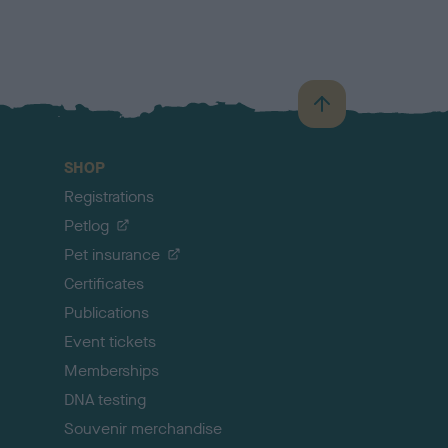
B
a
c
SHOP
k
Registrations
t
o
Petlog
t
Pet insurance
o
p
Certificates
Publications
Event tickets
Memberships
DNA testing
Souvenir merchandise