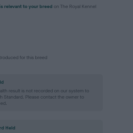
is relevant to your breed
on The Royal Kennel
troduced for this breed
ld
alth result is not recorded on our system to
h Standard. Please contact the owner to
ned.
rd Held