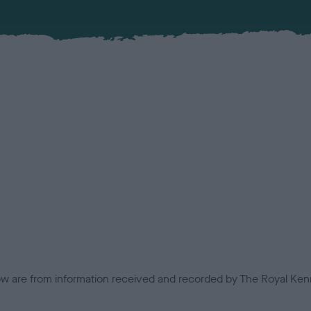
low are from information received and recorded by The Royal Kenn