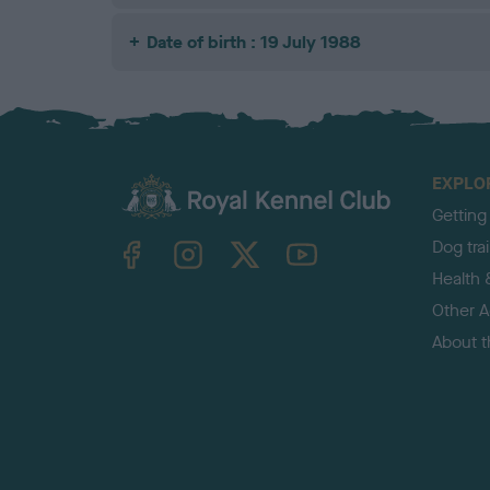
Date of birth : 19 July 1988
EXPLO
Getting
TheKennelClubUK on Facebook
TheKennelClubUK on Instagram
TheKennelClubUK on Twitter
TheKennelClubUK on YouTube
Dog tra
Health 
Other Ac
About 