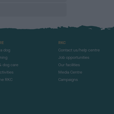
RE
RKC
 a dog
Contact us/help centre
ining
Job opportunities
& dog care
Our facilities
tivities
Media Centre
the RKC
Campaigns