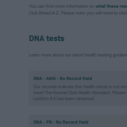
You can find more information on
what these res
Club Breed A-Z. Please note: you will need to click 
DNA tests
Learn more about our latest health testing guidan
DNA - AMS - No Record Held
Our records indicate this health result is not r
meet The Kennel Club Health Standard. Please 
confirm if it has been obtained.
DNA - FN - No Record Held