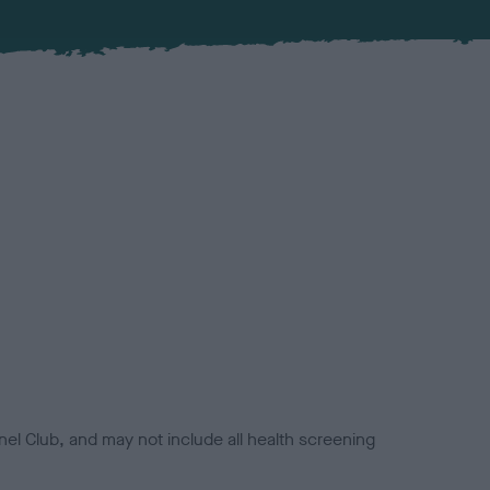
el Club, and may not include all health screening