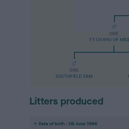
SIRE
FT CH RHU OF MIG
SIRE
SOUTHFIELD SAM
Litters produced
Date of birth : 08 June 1986