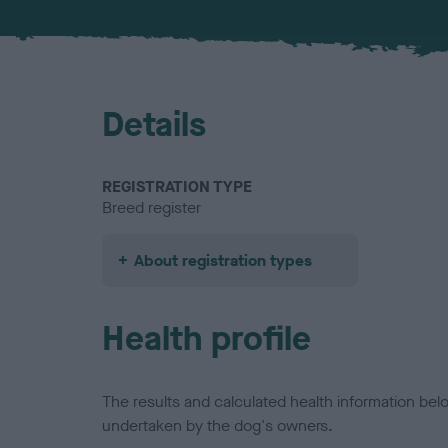
Details
REGISTRATION TYPE
Breed register
About registration types
Health profile
The results and calculated health information be
undertaken by the dog's owners.