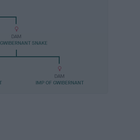
DAM
 GWIBERNANT SNAKE
DAM
T
IMP OF GWIBERNANT