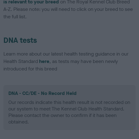
is relevant to your breed
on The Royal Kennel Club Breed
A-Z. Please note: you will need to click on your breed to see
the full list.
DNA tests
Learn more about our latest health testing guidance in our
Health Standard
here
, as tests may have been newly
introduced for this breed
DNA - CC/DE - No Record Held
Our records indicate this health result is not recorded on
our system to meet The Kennel Club Health Standard.
Please contact the owner to confirm if it has been
obtained.