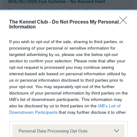
BVA/KC/ISDS Eye Scheme - No Record Held
Our records indicate this health result is not recorded on
our system to meet The Kennel Club Health Standard.
The Kennel Club -
Do Not Process My Personal
Please contact the owner to confirm if it has been
Information
obtained.
If you wish to opt-out of the sale, sharing to third parties, or
processing of your personal or sensitive information for
KC/VCS Cavalier King Charles Spaniel Heart Scheme -
targeted advertising by us, please use the below opt-out
No Record Held
section to confirm your selection. Please note that after your
opt-out request is processed you may continue seeing
Our records indicate this health result is not recorded on
interest-based ads based on personal information utilized by
our system to meet The Kennel Club Health Standard.
us or personal information disclosed to third parties prior to
Please contact the owner to confirm if it has been
your opt-out. You may separately opt-out of the further
obtained.
disclosure of your personal information by third parties on the
IAB’s list of downstream participants. This information may
also be disclosed by us to third parties on the
IAB’s List of
Downstream Participants
that may further disclose it to other
Inbreeding coefficient
third parties.
Please note that this website/app uses one or more Google
Personal Data Processing Opt Outs
Coefficient of Inbreeding (CoI)
services and may gather and store information including but