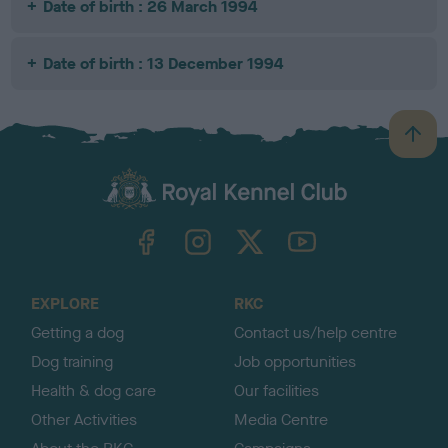
Date of birth : 26 March 1994
Date of birth : 13 December 1994
B
a
c
k
TheKennelClubUK on Facebook
TheKennelClubUK on Instagram
TheKennelClubUK on Twitter
TheKennelClubUK on YouTube
t
o
t
o
EXPLORE
RKC
p
Getting a dog
Contact us/help centre
Dog training
Job opportunities
Health & dog care
Our facilities
Other Activities
Media Centre