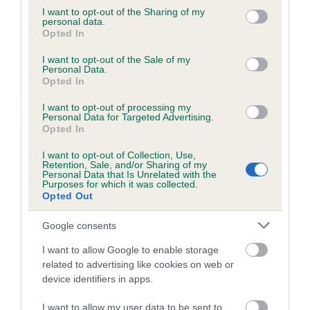
not limited to your visit or usage behaviour. You may click to
I want to opt-out of the Sharing of my
Inbreeding coefficient for ORIGO TREBLE
personal data.
grant or deny consent to Google and its third-party tags to
SPICE is 8.8%
Opted In
use your data for below specified purposes in below Google
consent section.
12 generations available of which 5 are complete
I want to opt-out of the Sale of my
Personal Data.
Breed average CoI 5.2%
Opted In
I want to opt-out of processing my
COI Description
Personal Data for Targeted Advertising.
Opted In
I want to opt-out of Collection, Use,
Retention, Sale, and/or Sharing of my
Breed Watch
Personal Data that Is Unrelated with the
Purposes for which it was collected.
Opted Out
Breed Watch category
Google consents
Category 2
I want to allow Google to enable storage
related to advertising like cookies on web or
FULL DETAILS
device identifiers in apps.
I want to allow my user data to be sent to