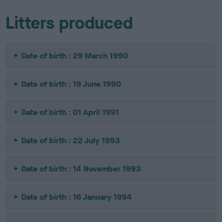
Litters produced
Date of birth : 29 March 1990
Date of birth : 19 June 1990
Date of birth : 01 April 1991
Date of birth : 22 July 1993
Date of birth : 14 November 1993
Date of birth : 16 January 1994