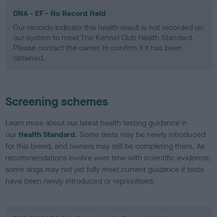
DNA - EF - No Record Held
Our records indicate this health result is not recorded on
our system to meet The Kennel Club Health Standard.
Please contact the owner to confirm if it has been
obtained.
Screening schemes
Learn more about our latest health testing guidance in
our
Health Standard
. Some tests may be newly introduced
for this breed, and owners may still be completing them. As
recommendations evolve over time with scientific evidence,
some dogs may not yet fully meet current guidance if tests
have been newly introduced or reprioritised.