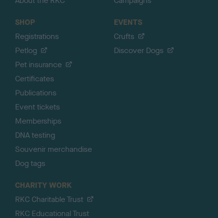
About the RKC
Campaigns
SHOP
EVENTS
Registrations
Crufts
Petlog
Discover Dogs
Pet insurance
Certificates
Publications
Event tickets
Memberships
DNA testing
Souvenir merchandise
Dog tags
CHARITY WORK
RKC Charitable Trust
RKC Educational Trust