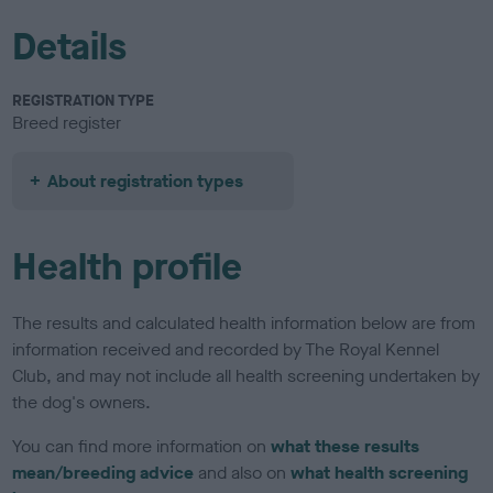
Details
REGISTRATION TYPE
Breed register
About registration types
Health profile
The results and calculated health information below are from
information received and recorded by The Royal Kennel
Club, and may not include all health screening undertaken by
the dog's owners.
You can find more information on
what these results
mean/breeding advice
and also on
what health screening