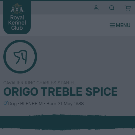
i
t
e
s
CAVALIER KING CHARLES SPANIEL
ORIGO TREBLE SPICE
S
C
Dog
BLENHEIM
Born
21 May 1988
e
o
x
l
o
u
r