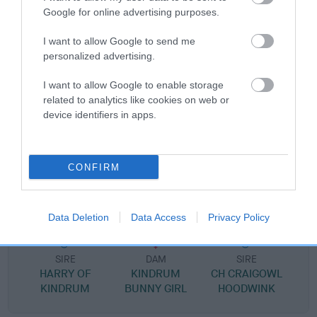
Pedigree
Google for online advertising purposes.
I want to allow Google to send me
personalized advertising.
SIRE
I want to allow Google to enable storage
ORIGO TREBLE SPICE
related to analytics like cookies on web or
device identifiers in apps.
CONFIRM
SIRE
DAM
CH ALBERTO OF KINDRUM
ORIGO NICE N'
Data Deletion
Data Access
Privacy Policy
SIRE
DAM
SIRE
HARRY OF
KINDRUM
CH CRAIGOWL
KINDRUM
BUNNY GIRL
HOODWINK