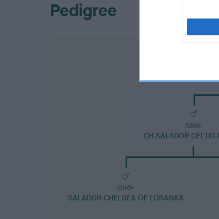
Pedigree
SIRE
CH SALADOR CELTIC 
SIRE
SALADOR CHELSEA OF LORANKA