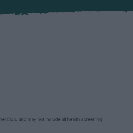
el Club, and may not include all health screening