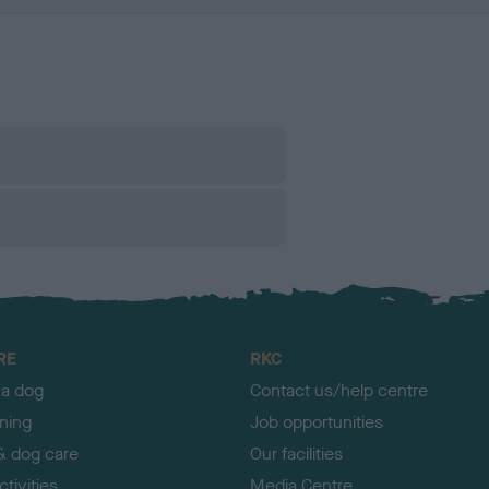
RE
RKC
 a dog
Contact us/help centre
ining
Job opportunities
& dog care
Our facilities
tivities
Media Centre