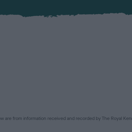
low are from information received and recorded by The Royal Kenn