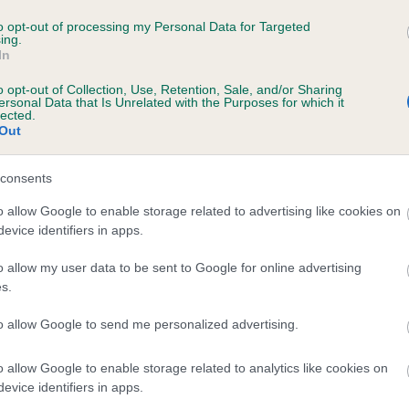
 SENCHRY OCTOBER ODYSSEY is 0.1%
to opt-out of processing my Personal Data for Targeted
ing.
In
e
o opt-out of Collection, Use, Retention, Sale, and/or Sharing
ersonal Data that Is Unrelated with the Purposes for which it
lected.
Out
scription
consents
o allow Google to enable storage related to advertising like cookies on
evice identifiers in apps.
o allow my user data to be sent to Google for online advertising
s.
to allow Google to send me personalized advertising.
o allow Google to enable storage related to analytics like cookies on
evice identifiers in apps.