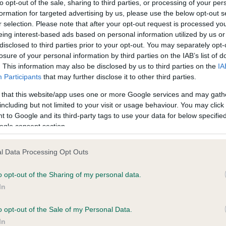
to opt-out of the sale, sharing to third parties, or processing of your per
formation for targeted advertising by us, please use the below opt-out s
r selection. Please note that after your opt-out request is processed y
ce in our
Health Standard
. Some tests may be newly introduced f
eing interest-based ads based on personal information utilized by us or
 time with scientific evidence, some dogs may not yet fully me
disclosed to third parties prior to your opt-out. You may separately opt-
losure of your personal information by third parties on the IAB’s list of
. This information may also be disclosed by us to third parties on the
IA
Participants
that may further disclose it to other third parties.
 that this website/app uses one or more Google services and may gath
KC/VCS Cavalier King Char
including but not limited to your visit or usage behaviour. You may click 
ecorded on our system to
Our records indicate this he
 to Google and its third-party tags to use your data for below specifi
contact the owner to
meet The Kennel Club Healt
ogle consent section.
confirm if it has been obtai
l Data Processing Opt Outs
o opt-out of the Sharing of my personal data.
In
o opt-out of the Sale of my Personal Data.
In