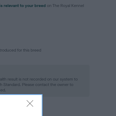
is relevant to your breed
on The Royal Kennel
troduced for this breed
alth result is not recorded on our system to
h Standard. Please contact the owner to
ned.