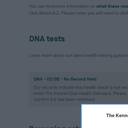
You can find more information on
what these res
Club Breed A-Z. Please note: you will need to click 
DNA tests
Learn more about our latest health testing guidan
DNA - CC/DE - No Record Held
Our records indicate this health result is not r
meet The Kennel Club Health Standard. Please 
confirm if it has been obtained.
The Kenne