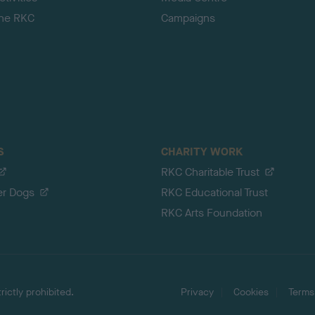
the RKC
Campaigns
S
CHARITY WORK
RKC Charitable Trust
er Dogs
RKC Educational Trust
RKC Arts Foundation
ictly prohibited.
Privacy
Cookies
Terms