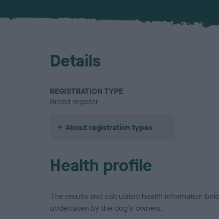
Details
REGISTRATION TYPE
Breed register
About registration types
Health profile
The results and calculated health information be
undertaken by the dog's owners.