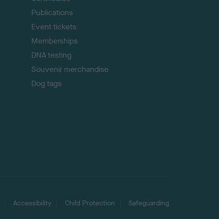
Publications
Event tickets
Memberships
DNA testing
Souvenir merchandise
Dog tags
Accessibility
Child Protection
Safeguarding