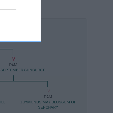
DAM
 SEPTEMBER SUNBURST
DAM
NCE
JOYMONDS MAY BLOSSOM OF
SENCHARY