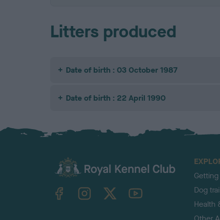
Litters produced
Date of birth : 03 October 1987
Date of birth : 22 April 1990
EXPLO
Getting
TheKennelClubUK on Facebook
TheKennelClubUK on Instagram
TheKennelClubUK on Twitter
TheKennelClubUK on YouTube
Dog tra
Health 
Other Ac