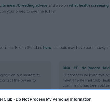
ults mean/breeding advice
and also on
what health screening 
on your breed to see the full list.
ce in our Health Standard
here
, as tests may have been newly in
DNA - EF - No Record Held
ecorded on our system to
Our records indicate this he
contact the owner to
meet The Kennel Club Healt
confirm if it has been obtai
l Club -
Do Not Process My Personal Information