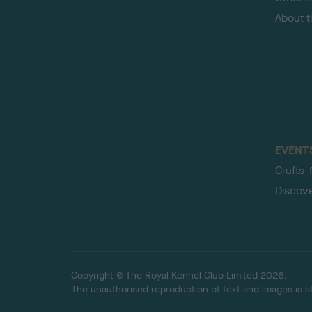
About 
EVENT
Crufts
Discov
Copyright © The Royal Kennel Club Limited 2026.
The unauthorised reproduction of text and images is str