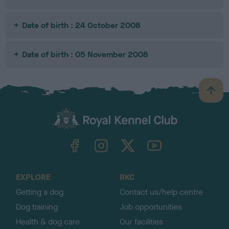
Date of birth : 24 October 2008
Date of birth : 05 November 2008
B
a
c
k
TheKennelClubUK on Facebook
TheKennelClubUK on Instagram
TheKennelClubUK on Twitter
TheKennelClubUK on YouTube
t
o
t
o
EXPLORE
RKC
p
Getting a dog
Contact us/help centre
Dog training
Job opportunities
Health & dog care
Our facilities