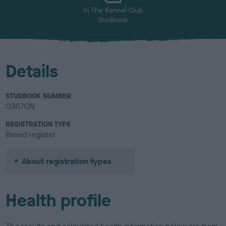
In The Kennel Club
Studbook
Details
STUDBOOK NUMBER
0367CN
REGISTRATION TYPE
Breed register
About registration types
Health profile