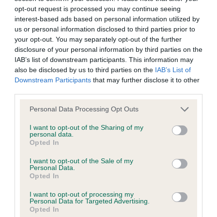
Our records indicate this health result is not recorded on
opt-out request is processed you may continue seeing
our system to meet The Kennel Club Health Standard.
interest-based ads based on personal information utilized by
Please contact the owner to confirm if it has been
us or personal information disclosed to third parties prior to
obtained.
your opt-out. You may separately opt-out of the further
disclosure of your personal information by third parties on the
IAB’s list of downstream participants. This information may
also be disclosed by us to third parties on the
IAB’s List of
Inbreeding coefficient
Downstream Participants
that may further disclose it to other
third parties.
Please note that this website/app uses one or more Google
Coefficient of Inbreeding (CoI)
Personal Data Processing Opt Outs
services and may gather and store information including but
Inbreeding coefficient for IR CH LECHAN
not limited to your visit or usage behaviour. You may click to
I want to opt-out of the Sharing of my
personal data.
JARVIS is 4.2%
grant or deny consent to Google and its third-party tags to
Opted In
use your data for below specified purposes in below Google
31 generations available of which 6 are complete
consent section.
I want to opt-out of the Sale of my
Breed average CoI 2.9%
Personal Data.
Opted In
COI Description
I want to opt-out of processing my
Personal Data for Targeted Advertising.
Opted In