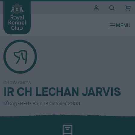
i
t
e
s
CHOW CHOW
IR CH LECHAN JARVIS
S
C
Dog
RED
Born
18 October 2000
e
o
x
l
o
u
r