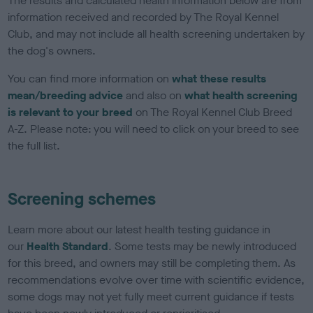
The results and calculated health information below are from
information received and recorded by The Royal Kennel
Club, and may not include all health screening undertaken by
the dog's owners.
You can find more information on
what these results
mean/breeding advice
and also on
what health screening
is relevant to your breed
on The Royal Kennel Club Breed
A-Z. Please note: you will need to click on your breed to see
the full list.
Screening schemes
Learn more about our latest health testing guidance in
our
Health Standard
. Some tests may be newly introduced
for this breed, and owners may still be completing them. As
recommendations evolve over time with scientific evidence,
some dogs may not yet fully meet current guidance if tests