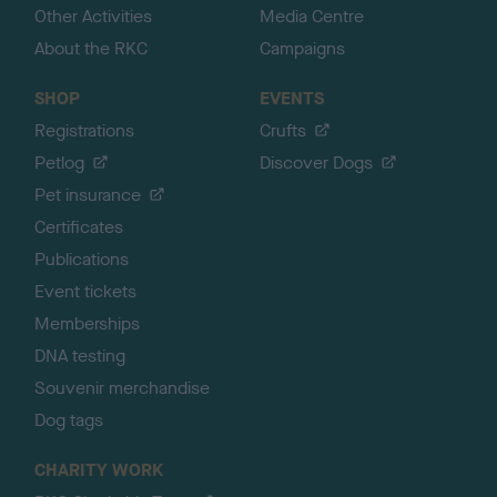
Other Activities
Media Centre
About the RKC
Campaigns
SHOP
EVENTS
Registrations
Crufts
Petlog
Discover Dogs
Pet insurance
Certificates
Publications
Event tickets
Memberships
DNA testing
Souvenir merchandise
Dog tags
CHARITY WORK