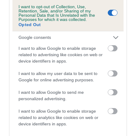
I want to opt-out of Collection, Use,
Breed Watch
Retention, Sale, and/or Sharing of my
Personal Data that Is Unrelated with the
Purposes for which it was collected.
Opted Out
Breed Watch category
Google consents
Category 2
I want to allow Google to enable storage
FULL DETAILS
related to advertising like cookies on web or
device identifiers in apps.
Pedigree
I want to allow my user data to be sent to
Google for online advertising purposes.
I want to allow Google to send me
personalized advertising.
SIRE
IR CH LECHAN JARVIS
I want to allow Google to enable storage
related to analytics like cookies on web or
device identifiers in apps.