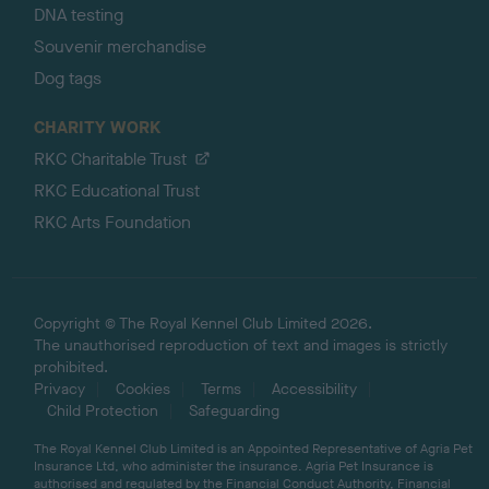
DNA testing
Souvenir merchandise
Dog tags
CHARITY WORK
RKC Charitable Trust
RKC Educational Trust
RKC Arts Foundation
Copyright © The Royal Kennel Club Limited 2026.
The unauthorised reproduction of text and images is strictly
prohibited.
Privacy
Cookies
Terms
Accessibility
Child Protection
Safeguarding
The Royal Kennel Club Limited is an Appointed Representative of Agria Pet
Insurance Ltd, who administer the insurance. Agria Pet Insurance is
authorised and regulated by the Financial Conduct Authority, Financial