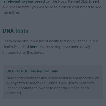
is relevant to your breed
on The Royal Kennel Club Breed
A-Z. Please note: you will need to click on your breed to see
the full list.
DNA tests
Learn more about our latest health testing guidance in our
Health Standard
here
, as tests may have been newly
introduced for this breed
DNA - CC/DE - No Record Held
Our records indicate this health result is not recorded on
our system to meet The Kennel Club Health Standard.
Please contact the owner to confirm if it has been
obtained.