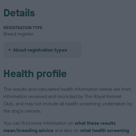
Details
REGISTRATION TYPE
Breed register
About registration types
Health profile
The results and calculated health information below are from
information received and recorded by The Royal Kennel
Club, and may not include all health screening undertaken by
the dog's owners.
You can find more information on
what these results
mean/breeding advice
and also on
what health screening