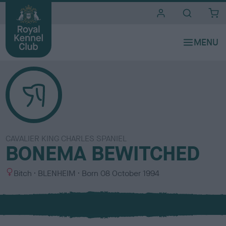
i
t
e
s
CAVALIER KING CHARLES SPANIEL
BONEMA BEWITCHED
S
C
Bitch
BLENHEIM
Born
08 October 1994
e
o
x
l
o
u
r