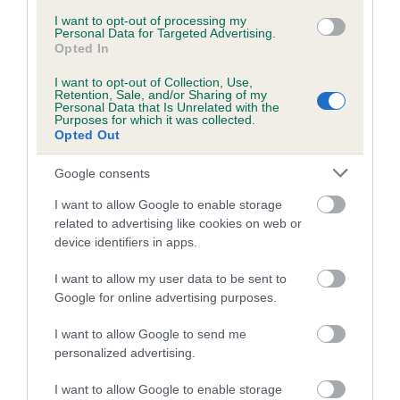
Inbreeding coefficient for BONEMA
I want to opt-out of processing my
Personal Data for Targeted Advertising.
BEWITCHED is 0.3%
Opted In
16 generations available of which 4 are complete
I want to opt-out of Collection, Use,
Retention, Sale, and/or Sharing of my
Breed average CoI 5.2%
Personal Data that Is Unrelated with the
Purposes for which it was collected.
Opted Out
COI Description
Google consents
I want to allow Google to enable storage
Breed Watch
related to advertising like cookies on web or
device identifiers in apps.
I want to allow my user data to be sent to
Breed Watch category
Google for online advertising purposes.
Category 2
I want to allow Google to send me
FULL DETAILS
personalized advertising.
I want to allow Google to enable storage