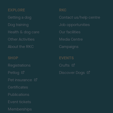
t
o
EXPLORE
RKC
p
Getting a dog
Contact us/help centre
Dog training
Job opportunities
Health & dog care
Our facilities
Other Activities
Media Centre
About the RKC
Campaigns
SHOP
EVENTS
Registrations
Crufts
Petlog
Discover Dogs
Pet insurance
Certificates
Publications
Event tickets
Memberships