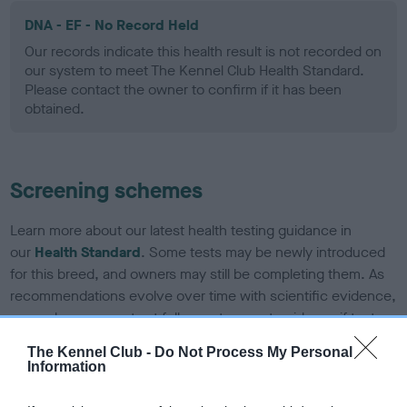
DNA - EF - No Record Held
Our records indicate this health result is not recorded on
our system to meet The Kennel Club Health Standard.
Please contact the owner to confirm if it has been
obtained.
Screening schemes
Learn more about our latest health testing guidance in
our
Health Standard
. Some tests may be newly introduced
for this breed, and owners may still be completing them. As
recommendations evolve over time with scientific evidence,
some dogs may not yet fully meet current guidance if tests
have been newly introduced or reprioritised.
The Kennel Club -
Do Not Process My Personal
Information