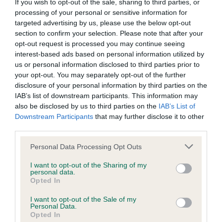
BVA/KC/ISDS Eye Scheme - No Record Held
If you wish to opt-out of the sale, sharing to third parties, or
processing of your personal or sensitive information for
Our records indicate this health result is not recorded on
targeted advertising by us, please use the below opt-out
our system to meet The Kennel Club Health Standard.
section to confirm your selection. Please note that after your
Please contact the owner to confirm if it has been
opt-out request is processed you may continue seeing
obtained.
interest-based ads based on personal information utilized by
us or personal information disclosed to third parties prior to
your opt-out. You may separately opt-out of the further
disclosure of your personal information by third parties on the
KC/VCS Cavalier King Charles Spaniel Heart Scheme -
IAB’s list of downstream participants. This information may
No Record Held
also be disclosed by us to third parties on the
IAB’s List of
Our records indicate this health result is not recorded on
Downstream Participants
that may further disclose it to other
our system to meet The Kennel Club Health Standard.
third parties.
Please contact the owner to confirm if it has been
obtained.
Please note that this website/app uses one or more Google
Personal Data Processing Opt Outs
services and may gather and store information including but
not limited to your visit or usage behaviour. You may click to
I want to opt-out of the Sharing of my
personal data.
grant or deny consent to Google and its third-party tags to
Opted In
Inbreeding coefficient
use your data for below specified purposes in below Google
consent section.
I want to opt-out of the Sale of my
Personal Data.
Opted In
Coefficient of Inbreeding (CoI)