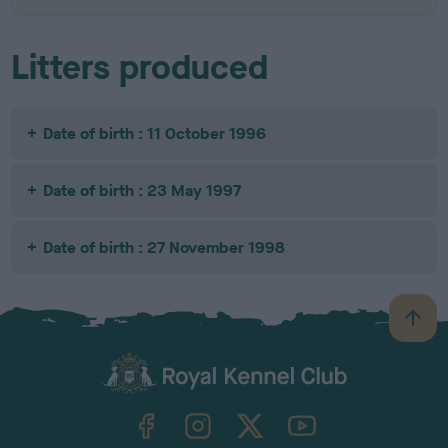
Litters produced
Date of birth : 11 October 1996
Date of birth : 23 May 1997
Date of birth : 27 November 1998
B
a
c
k
TheKennelClubUK on Facebook
TheKennelClubUK on Instagram
TheKennelClubUK on Twitter
TheKennelClubUK on YouTube
t
o