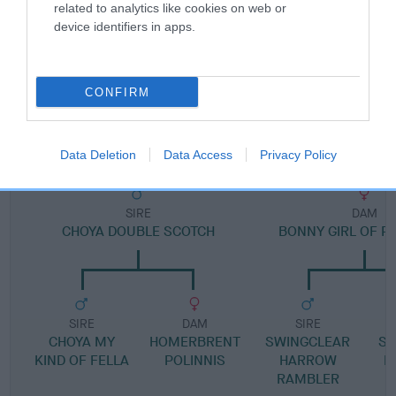
Pedigree
related to analytics like cookies on web or
device identifiers in apps.
CONFIRM
DAM
BONEMA BEWITCHED
Data Deletion
Data Access
Privacy Policy
SIRE
DAM
CHOYA DOUBLE SCOTCH
BONNY GIRL OF P
SIRE
DAM
SIRE
CHOYA MY
HOMERBRENT
SWINGCLEAR
SW
KIND OF FELLA
POLINNIS
HARROW
H
RAMBLER