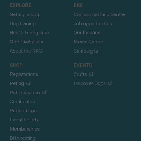
o
EXPLORE
RKC
p
Getting a dog
Contact us/help centre
Dog training
Job opportunities
Health & dog care
Our facilities
Other Activities
Media Centre
About the RKC
Campaigns
SHOP
EVENTS
Registrations
Crufts
Petlog
Discover Dogs
Pet insurance
Certificates
Publications
Event tickets
Memberships
DNA testing