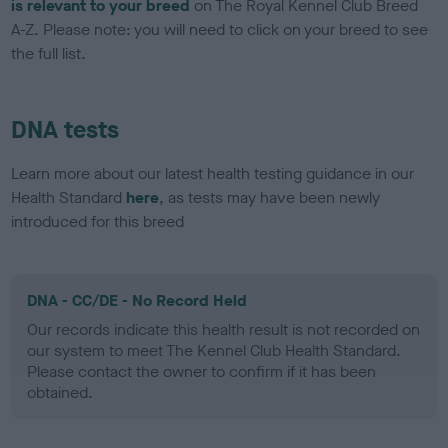
is relevant to your breed
on The Royal Kennel Club Breed
A-Z. Please note: you will need to click on your breed to see
the full list.
DNA tests
Learn more about our latest health testing guidance in our
Health Standard
here
, as tests may have been newly
introduced for this breed
DNA - CC/DE - No Record Held
Our records indicate this health result is not recorded on
our system to meet The Kennel Club Health Standard.
Please contact the owner to confirm if it has been
obtained.