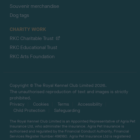
Souvenir merchandise
Dog tags
CHARITY WORK
RKC Charitable Trust
RKC Educational Trust
RKC Arts Foundation
Copyright © The Royal Kennel Club Limited 2026.
The unauthorised reproduction of text and images is strictly
prohibited.
Privacy
Cookies
Terms
Accessibility
Child Protection
Safeguarding
The Royal Kennel Club Limited is an Appointed Representative of Agria Pet
Insurance Ltd, who administer the insurance. Agria Pet Insurance is
authorised and regulated by the Financial Conduct Authority, Financial
Services Register Number 496160. Agria Pet Insurance Ltd is registered