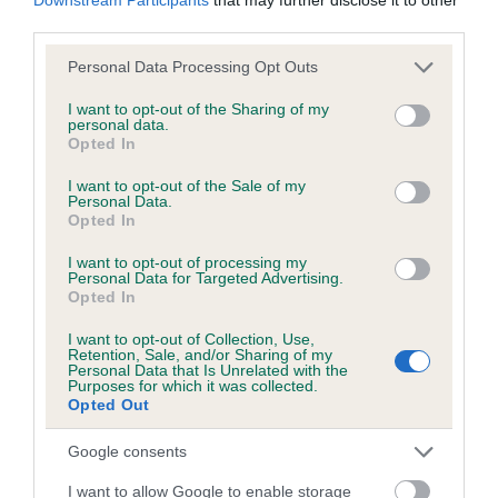
BVA/KC/ISDS Eye Scheme - No Record Held
third parties.
Our records indicate this health result is not recorded on
our system to meet The Kennel Club Health Standard.
Please note that this website/app uses one or more Google
Personal Data Processing Opt Outs
Please contact the owner to confirm if it has been
services and may gather and store information including but
obtained.
not limited to your visit or usage behaviour. You may click to
I want to opt-out of the Sharing of my
personal data.
grant or deny consent to Google and its third-party tags to
Opted In
use your data for below specified purposes in below Google
consent section.
I want to opt-out of the Sale of my
KC/VCS Cavalier King Charles Spaniel Heart Scheme -
Personal Data.
Opted In
No Record Held
Our records indicate this health result is not recorded on
I want to opt-out of processing my
our system to meet The Kennel Club Health Standard.
Personal Data for Targeted Advertising.
Opted In
Please contact the owner to confirm if it has been
obtained.
I want to opt-out of Collection, Use,
Retention, Sale, and/or Sharing of my
Personal Data that Is Unrelated with the
Purposes for which it was collected.
Breed Watch
Opted Out
Google consents
Breed Watch category
I want to allow Google to enable storage