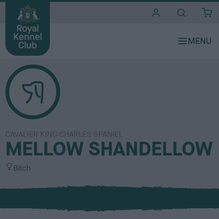
i
t
e
s
CAVALIER KING CHARLES SPANIEL
MELLOW SHANDELLOW
S
Bitch
e
x