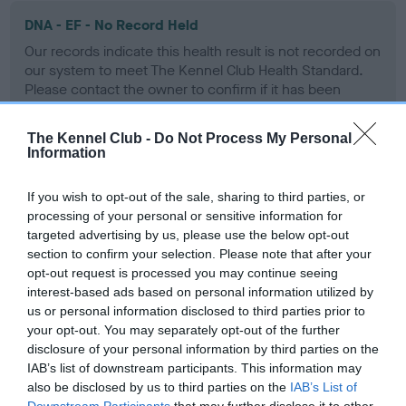
DNA - EF - No Record Held
Our records indicate this health result is not recorded on
our system to meet The Kennel Club Health Standard.
Please contact the owner to confirm if it has been
obtained.
The Kennel Club -
Do Not Process My Personal
Information
Screening schemes
If you wish to opt-out of the sale, sharing to third parties, or
processing of your personal or sensitive information for
Learn more about our latest health testing guidance in
targeted advertising by us, please use the below opt-out
our
Health Standard
. Some tests may be newly introduced
section to confirm your selection. Please note that after your
for this breed, and owners may still be completing them. As
opt-out request is processed you may continue seeing
interest-based ads based on personal information utilized by
recommendations evolve over time with scientific evidence,
us or personal information disclosed to third parties prior to
some dogs may not yet fully meet current guidance if tests
your opt-out. You may separately opt-out of the further
have been newly introduced or reprioritised.
disclosure of your personal information by third parties on the
IAB’s list of downstream participants. This information may
also be disclosed by us to third parties on the
IAB’s List of
Downstream Participants
that may further disclose it to other