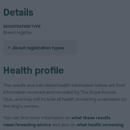
Details
REGISTRATION TYPE
Breed register
About registration types
Health profile
The results and calculated health information below are from
information received and recorded by The Royal Kennel
Club, and may not include all health screening undertaken by
the dog's owners.
You can find more information on
what these results
mean/breeding advice
and also on
what health screening