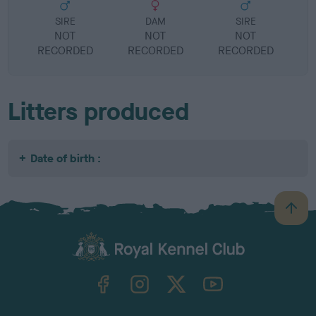
SIRE
DAM
SIRE
NOT
NOT
NOT
RECORDED
RECORDED
RECORDED
R
Litters produced
Date of birth :
B
a
c
k
TheKennelClubUK on Facebook
TheKennelClubUK on Instagram
TheKennelClubUK on Twitter
TheKennelClubUK on YouTube
t
o
t