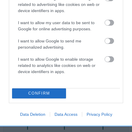
related to advertising like cookies on web or
Category 2
device identifiers in apps.
FULL DETAILS
I want to allow my user data to be sent to
Google for online advertising purposes.
Pedigree
I want to allow Google to send me
personalized advertising.
I want to allow Google to enable storage
related to analytics like cookies on web or
DAM
device identifiers in apps.
MELLOW SHANDELLOW
CONFIRM
SIRE
DAM
NOT RECORDED
NOT RECOR
Data Deletion
Data Access
Privacy Policy